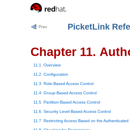
PicketLink Ref
Prev
Chapter 11. Auth
11.1. Overview
11.2. Configuration
11.3. Role-Based Access Control
11.4. Group-Based Access Control
11.5. Partition-Based Access Control
11.6. Security Level-Based Access Control
11.7. Restricting Access Based on the Authenticated