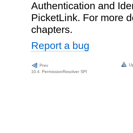
Authentication and Id
PicketLink. For more de
chapters.
Report a bug
U
Prev
10.4. PermissionResolver SPI