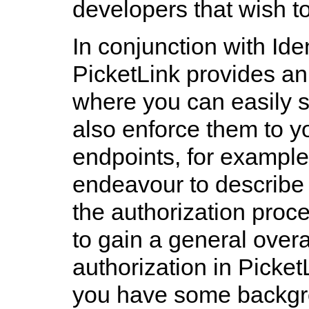
developers that wish to
In conjunction with Id
PicketLink provides an
where you can easily s
also enforce them to 
endpoints, for example.
endeavour to describe 
the authorization pro
to gain a general overa
authorization in PicketL
you have some backgr