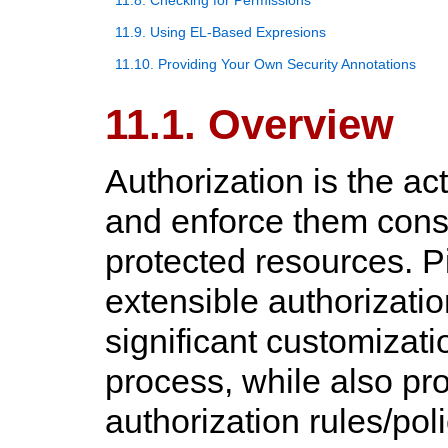
11.8. Checking for Permissions
11.9. Using EL-Based Expresions
11.10. Providing Your Own Security Annotations
11.1. Overview
Authorization is the ac
and enforce them cons
protected resources. Pi
extensible authorizatio
significant customizati
process, while also pro
authorization rules/pol