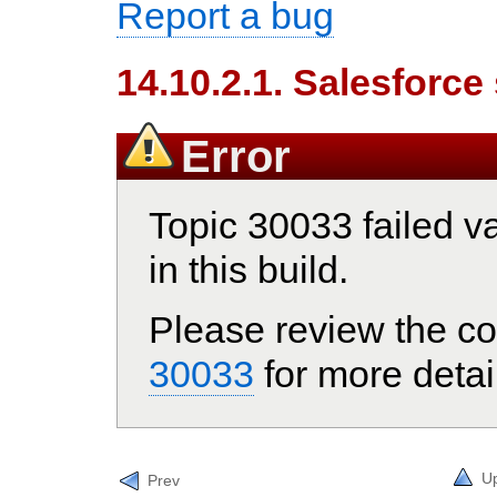
Report a bug
14.10.2.1. Salesforce
Error
Topic 30033 failed va
in this build.
Please review the co
30033
for more detai
U
Prev