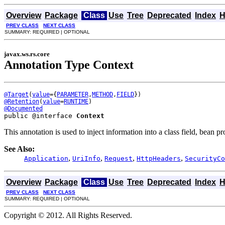
Overview
Package
Class
Use
Tree
Deprecated
Index
H
PREV CLASS
NEXT CLASS
SUMMARY: REQUIRED | OPTIONAL
javax.ws.rs.core
Annotation Type Context
@Target
(
value
={
PARAMETER
,
METHOD
,
FIELD
@Retention
(
value
=
RUNTIME
@Documented
public @interface 
Context
This annotation is used to inject information into a class field, bean 
See Also:
,
,
,
,
Application
UriInfo
Request
HttpHeaders
SecurityCo
Overview
Package
Class
Use
Tree
Deprecated
Index
H
PREV CLASS
NEXT CLASS
SUMMARY: REQUIRED | OPTIONAL
Copyright © 2012. All Rights Reserved.