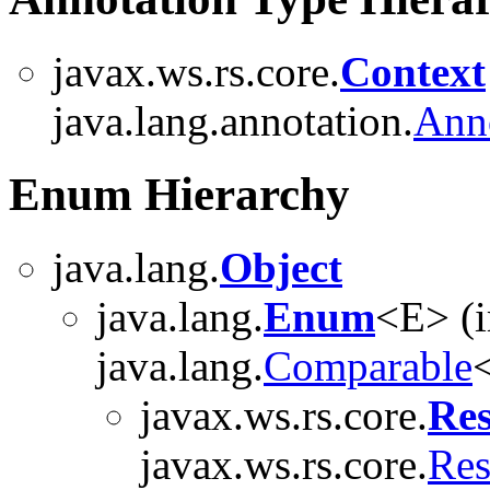
javax.ws.rs.core.
Context
java.lang.annotation.
Ann
Enum Hierarchy
java.lang.
Object
java.lang.
Enum
<E> (
java.lang.
Comparable
<
javax.ws.rs.core.
Res
javax.ws.rs.core.
Res