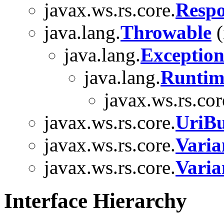
javax.ws.rs.core.
Respo
java.lang.
Throwable
(
java.lang.
Exceptio
java.lang.
Runtim
javax.ws.rs.cor
javax.ws.rs.core.
UriBu
javax.ws.rs.core.
Varia
javax.ws.rs.core.
Varia
Interface Hierarchy