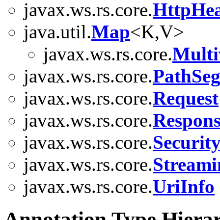
javax.ws.rs.core.
HttpHe
java.util.
Map
<K,V>
javax.ws.rs.core.
Mult
javax.ws.rs.core.
PathSe
javax.ws.rs.core.
Request
javax.ws.rs.core.
Respons
javax.ws.rs.core.
Securit
javax.ws.rs.core.
Stream
javax.ws.rs.core.
UriInfo
Annotation Type Hiera