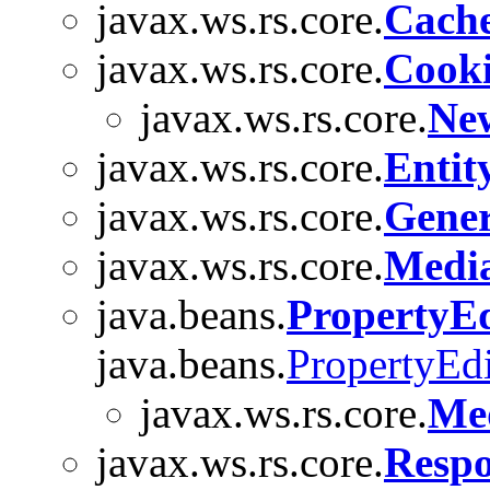
javax.ws.rs.core.
Cach
javax.ws.rs.core.
Cook
javax.ws.rs.core.
Ne
javax.ws.rs.core.
Entit
javax.ws.rs.core.
Gener
javax.ws.rs.core.
Medi
java.beans.
PropertyE
java.beans.
PropertyEdi
javax.ws.rs.core.
Me
javax.ws.rs.core.
Resp