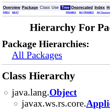
Overview
Package
Class
Use
Tree
Deprecated
Index
H
PREV
NEXT
FRAMES
NO FRAMES
All Classe
Hierarchy For Pa
Package Hierarchies:
All Packages
Class Hierarchy
java.lang.
Object
javax.ws.rs.core.
Appli