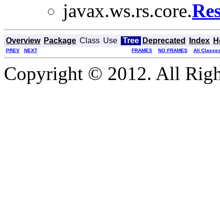
javax.ws.rs.core.
Res
Overview
Package
Class
Use
Tree
Deprecated
Index
H
PREV
NEXT
FRAMES
NO FRAMES
All Classe
Copyright © 2012. All Righ