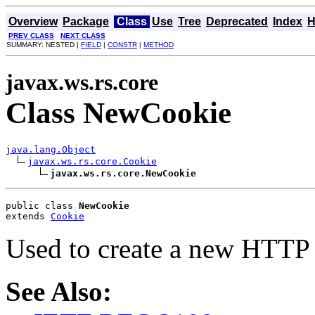
Overview
Package
Class
Use
Tree
Deprecated
Index
H
PREV CLASS
NEXT CLASS
SUMMARY: NESTED |
FIELD
|
CONSTR
|
METHOD
javax.ws.rs.core
Class NewCookie
java.lang.Object
javax.ws.rs.core.Cookie
javax.ws.rs.core.NewCookie
public class 
NewCookie
extends 
Cookie
Used to create a new HTTP c
See Also: