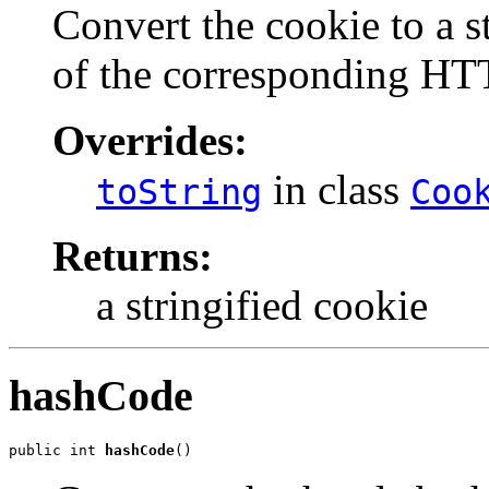
Convert the cookie to a st
of the corresponding HT
Overrides:
in class
toString
Coo
Returns:
a stringified cookie
hashCode
public int 
hashCode
()