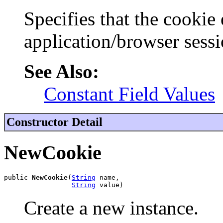
Specifies that the cookie 
application/browser sessi
See Also:
Constant Field Values
Constructor Detail
NewCookie
public 
NewCookie
(
String
 name,

String
 value)
Create a new instance.