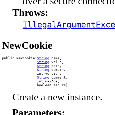
over a secure connecti
Throws:
IllegalArgumentExc
NewCookie
public 
NewCookie
(
String
 name,

String
 value,

String
 path,

String
 domain,

                 int version,

String
 comment,

                 int maxAge,

                 boolean secure)
Create a new instance.
Parameters: