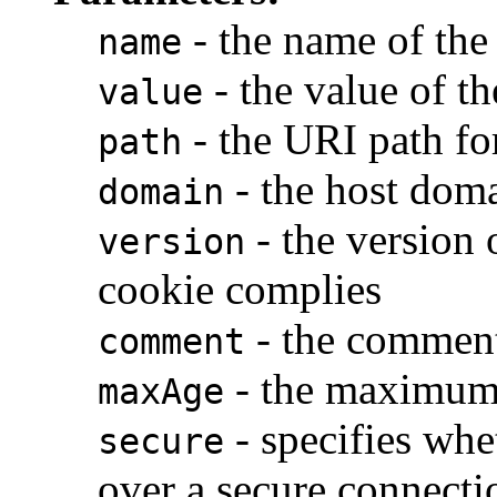
- the name of the
name
- the value of t
value
- the URI path fo
path
- the host doma
domain
- the version 
version
cookie complies
- the commen
comment
- the maximum 
maxAge
- specifies whe
secure
over a secure connecti