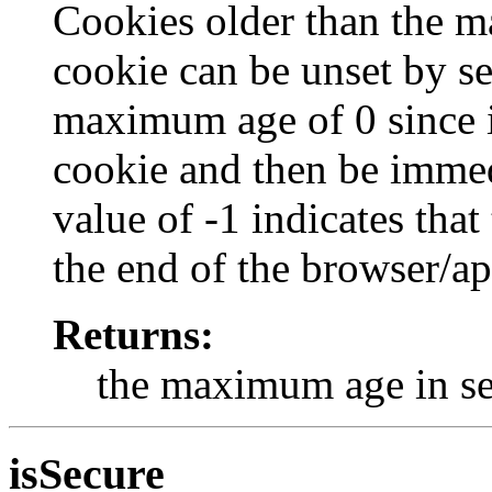
Cookies older than the m
cookie can be unset by s
maximum age of 0 since i
cookie and then be immed
value of -1 indicates that
the end of the browser/ap
Returns:
the maximum age in s
isSecure