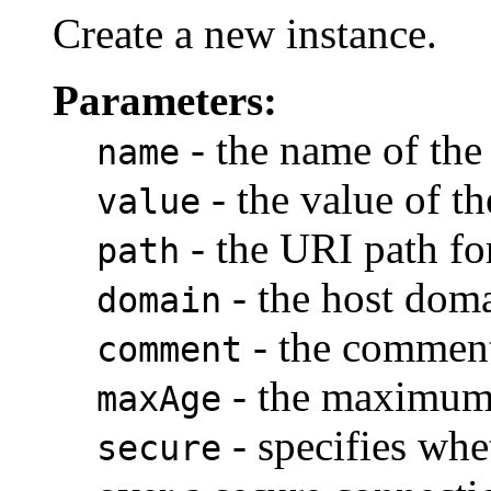
Create a new instance.
Parameters:
- the name of the
name
- the value of t
value
- the URI path fo
path
- the host doma
domain
- the commen
comment
- the maximum 
maxAge
- specifies whe
secure