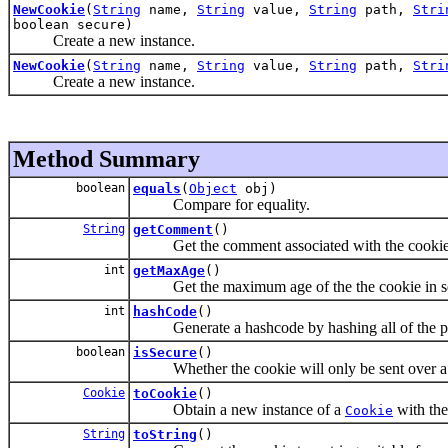
NewCookie
(
String
name,
String
value,
String
path,
Stri
boolean secure)
Create a new instance.
NewCookie
(
String
name,
String
value,
String
path,
Stri
Create a new instance.
Method Summary
boolean
equals
(
Object
obj)
Compare for equality.
String
getComment
()
Get the comment associated with the cookie
int
getMaxAge
()
Get the maximum age of the the cookie in s
int
hashCode
()
Generate a hashcode by hashing all of the pr
boolean
isSecure
()
Whether the cookie will only be sent over a 
Cookie
toCookie
()
Obtain a new instance of a
with the
Cookie
String
toString
()