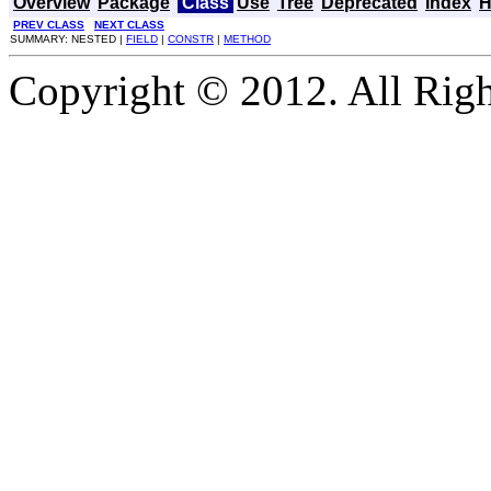
Overview
Package
Class
Use
Tree
Deprecated
Index
H
PREV CLASS
NEXT CLASS
SUMMARY: NESTED |
FIELD
|
CONSTR
|
METHOD
Copyright © 2012. All Righ