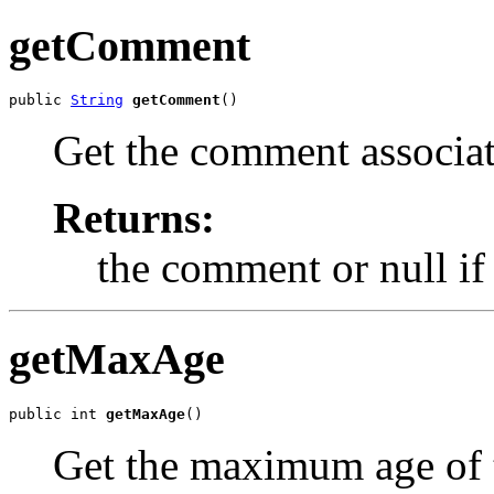
getComment
public 
String
getComment
()
Get the comment associat
Returns:
the comment or null if
getMaxAge
public int 
getMaxAge
()
Get the maximum age of t