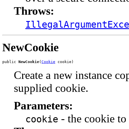
Throws:
IllegalArgumentExc
NewCookie
public 
NewCookie
(
Cookie
 cookie)
Create a new instance cop
supplied cookie.
Parameters:
- the cookie to
cookie