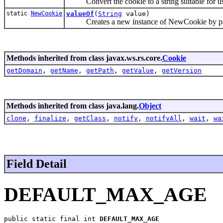
Convert the cookie to a string suitable for use
static
NewCookie
valueOf
(
String
value)
Creates a new instance of NewCookie by parsi
Methods inherited from class javax.ws.rs.core.
Cookie
getDomain
,
getName
,
getPath
,
getValue
,
getVersion
Methods inherited from class java.lang.
Object
clone
,
finalize
,
getClass
,
notify
,
notifyAll
,
wait
,
wa
Field Detail
DEFAULT_MAX_AGE
public static final int 
DEFAULT_MAX_AGE