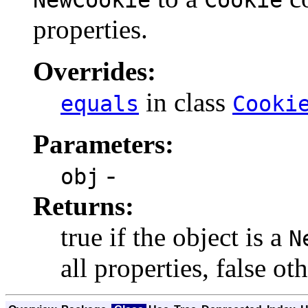
properties.
Overrides:
in class
equals
Cooki
Parameters:
-
obj
Returns:
true if the object is a
N
all properties, false ot