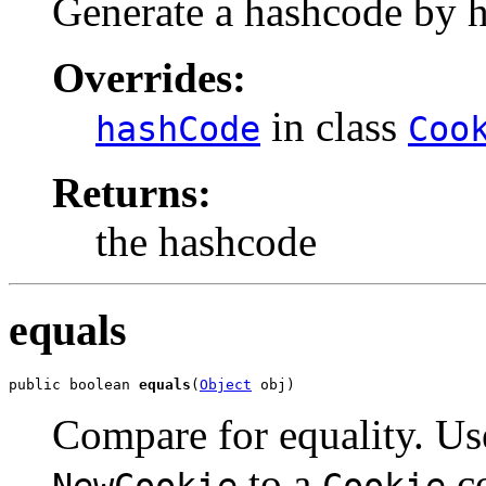
Generate a hashcode by ha
Overrides:
in class
hashCode
Coo
Returns:
the hashcode
equals
public boolean 
equals
(
Object
 obj)
Compare for equality. U
to a
co
NewCookie
Cookie