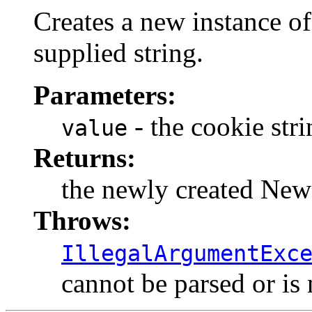
Creates a new instance o
supplied string.
Parameters:
- the cookie stri
value
Returns:
the newly created Ne
Throws:
IllegalArgumentExc
cannot be parsed or is 