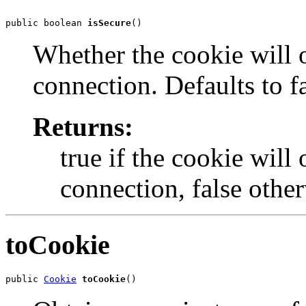
public boolean 
isSecure
()
Whether the cookie will o
connection. Defaults to fa
Returns:
true if the cookie will
connection, false other
toCookie
public 
Cookie
toCookie
()