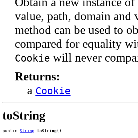
Obtain a new instance of
value, path, domain and v
method can be used to obt
compared for equality wi
will never compar
Cookie
Returns:
a
Cookie
toString
public 
String
toString
()