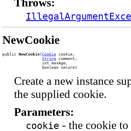
Throws:
IllegalArgumentExc
NewCookie
public 
NewCookie
(
Cookie
 cookie,

String
 comment,

                 int maxAge,

                 boolean secure)
Create a new instance su
the supplied cookie.
Parameters:
- the cookie to
cookie