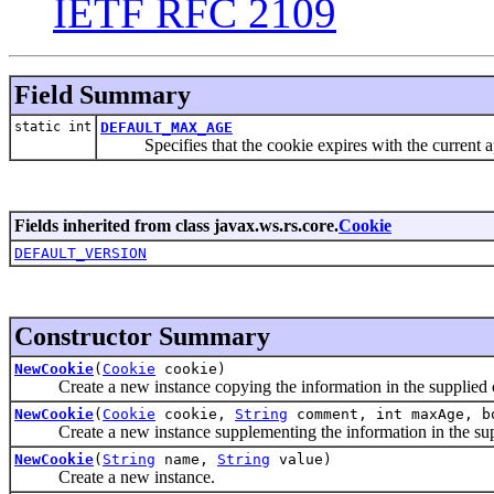
IETF RFC 2109
Field Summary
static int
DEFAULT_MAX_AGE
Specifies that the cookie expires with the current ap
Fields inherited from class javax.ws.rs.core.
Cookie
DEFAULT_VERSION
Constructor Summary
NewCookie
(
Cookie
cookie)
Create a new instance copying the information in the supplied 
NewCookie
(
Cookie
cookie,
String
comment, int maxAge, b
Create a new instance supplementing the information in the sup
NewCookie
(
String
name,
String
value)
Create a new instance.