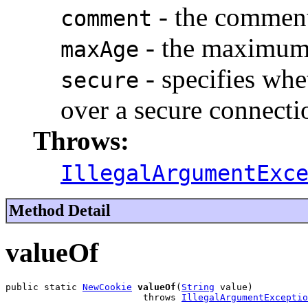
- the commen
comment
- the maximum 
maxAge
- specifies whe
secure
over a secure connecti
Throws:
IllegalArgumentExc
Method Detail
valueOf
public static 
NewCookie
valueOf
(
String
 value)

                         throws 
IllegalArgumentExceptio