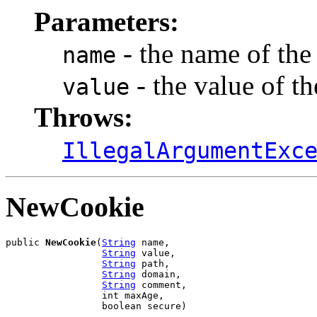
Parameters:
- the name of the
name
- the value of t
value
Throws:
IllegalArgumentExc
NewCookie
public 
NewCookie
(
String
 name,

String
 value,

String
 path,

String
 domain,

String
 comment,

                 int maxAge,

                 boolean secure)