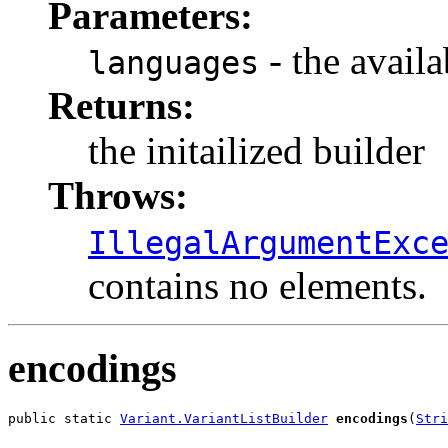
Parameters:
- the availa
languages
Returns:
the initailized builder
Throws:
IllegalArgumentExc
contains no elements.
encodings
public static 
Variant.VariantListBuilder
encodings
(
Stri