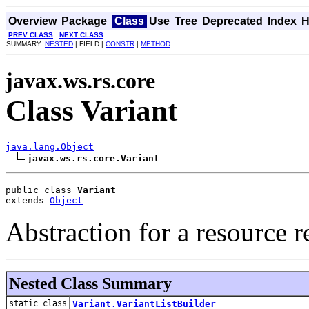
Overview
Package
Class
Use
Tree
Deprecated
Index
H
PREV CLASS
NEXT CLASS
SUMMARY:
NESTED
| FIELD |
CONSTR
|
METHOD
javax.ws.rs.core
Class Variant
java.lang.Object
javax.ws.rs.core.Variant
public class 
Variant
extends 
Object
Abstraction for a resource r
Nested Class Summary
static class
Variant.VariantListBuilder