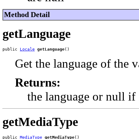
Method Detail
getLanguage
public 
Locale
getLanguage
()
Get the language of the v
Returns:
the language or null if
getMediaType
public 
MediaType
getMediaType
()