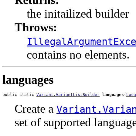
the initailized builder
Throws:
IllegalArgumentExc
contains no elements.
languages
public static 
Variant.VariantListBuilder
languages
(
Loca
Create a
Variant.Varia
set of supported language