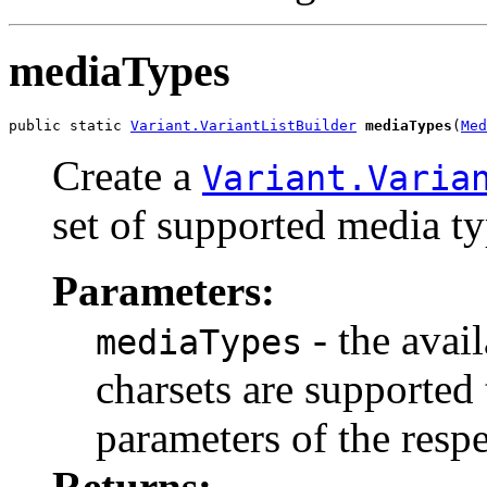
mediaTypes
public static 
Variant.VariantListBuilder
mediaTypes
(
Med
Create a
Variant.Varia
set of supported media ty
Parameters:
- the avai
mediaTypes
charsets are supported
parameters of the resp
Returns: