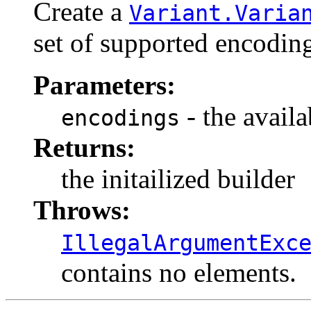
Create a
Variant.Varia
set of supported encoding
Parameters:
- the avail
encodings
Returns:
the initailized builder
Throws:
IllegalArgumentExc
contains no elements.