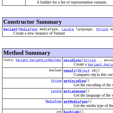
A builder for a list of representation variants.
Constructor Summary
Variant
(
MediaType
mediaType,
Locale
language,
String
en
Create a new instance of Variant
Method Summary
static
Variant.VariantListBuilder
encodings
(
String
... enco
Create a
Variant.Vari
boolean
equals
(
Object
obj)
Compares obj to this variant 
String
getEncoding
()
Get the encoding of the v
Locale
getLanguage
()
Get the language of the v
MediaType
getMediaType
()
Get the media type of the 
int
hashCode
()