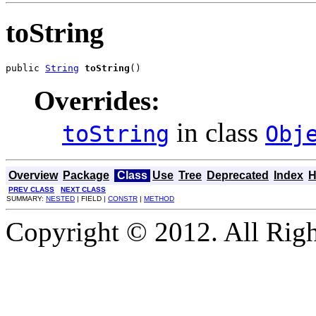
toString
public 
String
toString
()
Overrides:
in class
toString
Obj
Overview
Package
Class
Use
Tree
Deprecated
Index
H
PREV CLASS
NEXT CLASS
SUMMARY:
NESTED
| FIELD |
CONSTR
|
METHOD
Copyright © 2012. All Righ