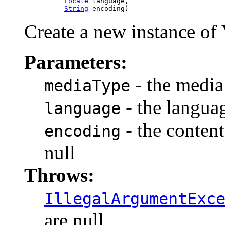
Locale
 language,

String
 encoding)
Create a new instance of 
Parameters:
- the media 
mediaType
- the languag
language
- the content
encoding
null
Throws:
IllegalArgumentExc
are null