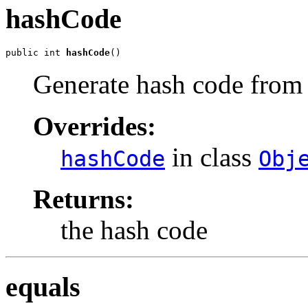
hashCode
public int 
hashCode
()
Generate hash code from v
Overrides:
in class
hashCode
Obj
Returns:
the hash code
equals