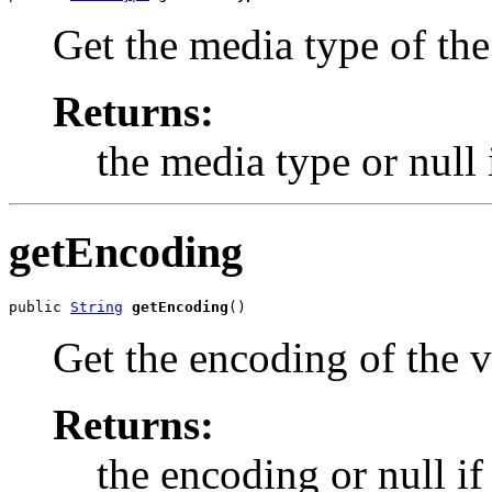
Get the media type of the
Returns:
the media type or null 
getEncoding
public 
String
getEncoding
()
Get the encoding of the v
Returns:
the encoding or null if