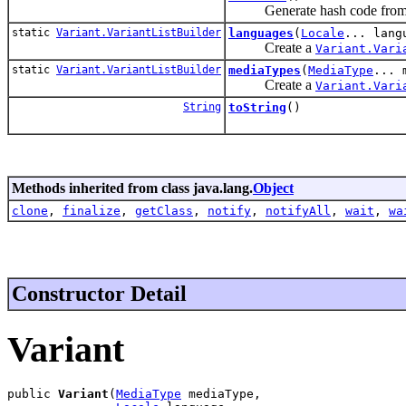
Generate hash code from va
static
Variant.VariantListBuilder
languages
(
Locale
... lang
Create a
Variant.Vari
static
Variant.VariantListBuilder
mediaTypes
(
MediaType
... 
Create a
Variant.Vari
String
toString
()
Methods inherited from class java.lang.
Object
clone
,
finalize
,
getClass
,
notify
,
notifyAll
,
wait
,
wa
Constructor Detail
Variant
public 
Variant
(
MediaType
 mediaType,
