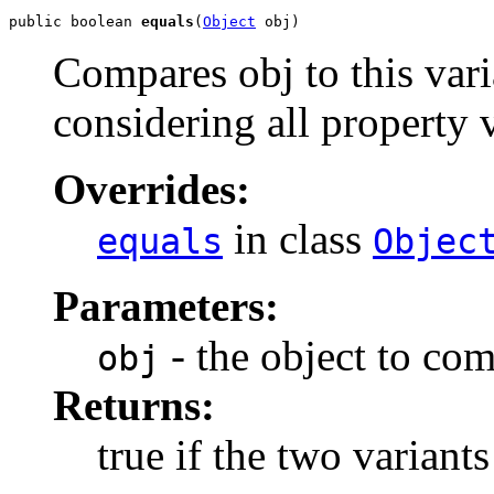
public boolean 
equals
(
Object
 obj)
Compares obj to this vari
considering all property 
Overrides:
in class
equals
Objec
Parameters:
- the object to com
obj
Returns:
true if the two variants