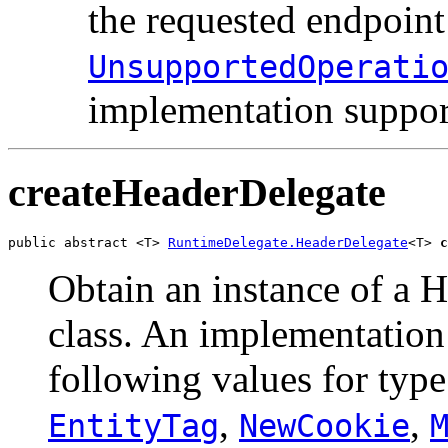
the requested endpoint
UnsupportedOperati
implementation suppor
createHeaderDelegate
public abstract <T> 
RuntimeDelegate.HeaderDelegate
<T> 
c
Obtain an instance of a H
class. An implementation 
following values for typ
,
,
EntityTag
NewCookie