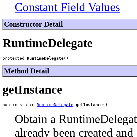
Constant Field Values
Constructor Detail
RuntimeDelegate
protected 
RuntimeDelegate
()
Method Detail
getInstance
public static 
RuntimeDelegate
getInstance
()
Obtain a RuntimeDelegate
already been created and 