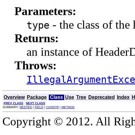
Parameters:
- the class of the
type
Returns:
an instance of HeaderD
Throws:
IllegalArgumentExc
Overview
Package
Class
Use
Tree
Deprecated
Index
H
PREV CLASS
NEXT CLASS
SUMMARY:
NESTED
|
FIELD
|
CONSTR
|
METHOD
Copyright © 2012. All Righ