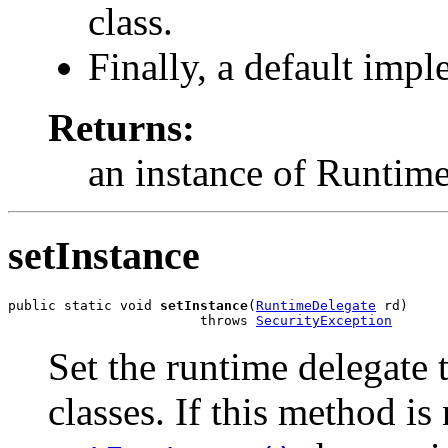
class.
Finally, a default impl
Returns:
an instance of Runtim
setInstance
public static void 
setInstance
(
RuntimeDelegate
 rd)

                        throws 
SecurityException
Set the runtime delegate
classes. If this method is 