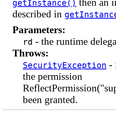
then an i
getInstance()
described in
getInstanc
Parameters:
- the runtime delega
rd
Throws:
- 
SecurityException
the permission
ReflectPermission("su
been granted.