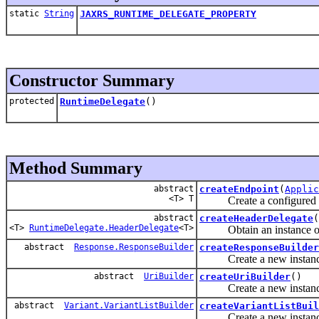
static
String
JAXRS_RUNTIME_DELEGATE_PROPERTY
Constructor Summary
protected
RuntimeDelegate
()
Method Summary
abstract
createEndpoint
(
Applic
<T> T
Create a configured inst
abstract
createHeaderDelegate
(
<T>
RuntimeDelegate.HeaderDelegate
<T>
Obtain an instance of a 
abstract
Response.ResponseBuilder
createResponseBuilder
Create a new instanc
abstract
UriBuilder
createUriBuilder
()
Create a new instanc
abstract
Variant.VariantListBuilder
createVariantListBuil
Create a new instanc