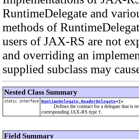
RuntimeDelegate and vario
methods of RuntimeDelegate 
users of JAX-RS are not expe
and overriding an implement
supplied subclass may caus
Nested Class Summary
static interface
RuntimeDelegate.HeaderDelegate
<
T
>
Defines the contract for a delegate that is res
corresponding JAX-RS type
.
T
Field Summary