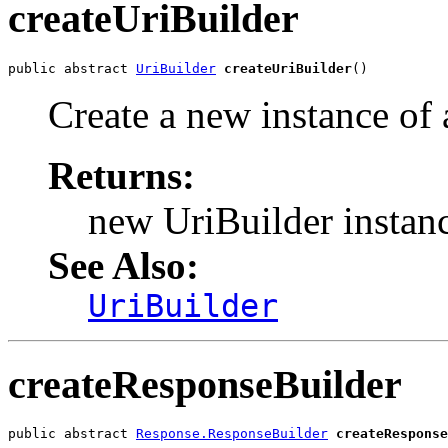
createUriBuilder
public abstract 
UriBuilder
createUriBuilder
()
Create a new instance of
Returns:
new UriBuilder instan
See Also:
UriBuilder
createResponseBuilder
public abstract 
Response.ResponseBuilder
createResponse