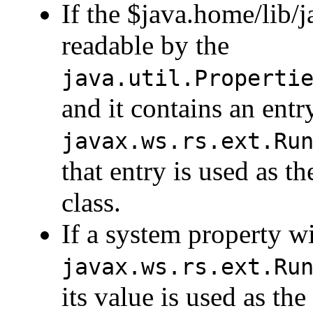
If the $java.home/lib/ja
readable by the
java.util.Properti
and it contains an ent
javax.ws.rs.ext.Ru
that entry is used as 
class.
If a system property w
javax.ws.rs.ext.Ru
its value is used as t