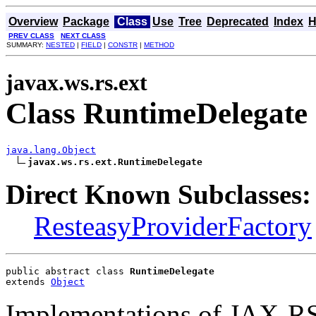
Overview
Package
Class
Use
Tree
Deprecated
Index
H
PREV CLASS
NEXT CLASS
SUMMARY:
NESTED
|
FIELD
|
CONSTR
|
METHOD
javax.ws.rs.ext
Class RuntimeDelegate
java.lang.Object
javax.ws.rs.ext.RuntimeDelegate
Direct Known Subclasses:
ResteasyProviderFactory
public abstract class 
RuntimeDelegate
extends 
Object
Implementations of JAX-RS 