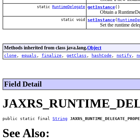
static
RuntimeDelegate
getInstance
()
Obtain a RuntimeDeleg
static void
setInstance
(
RuntimeDe
Set the runtime delegat
Methods inherited from class java.lang.
Object
clone
,
equals
,
finalize
,
getClass
,
hashCode
,
notify
,
n
Field Detail
JAXRS_RUNTIME_DE
public static final 
String
JAXRS_RUNTIME_DELEGATE_PROPE
See Also: