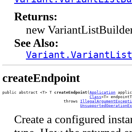
Returns:
new VariantListBuilder
See Also:
Variant.VariantLis
createEndpoint
public abstract <T> T 
createEndpoint
(
Application
 applic
Class
<T> endpointT
                          throws 
IllegalArgumentExcepti
UnsupportedOperationEx
Create a configured insta