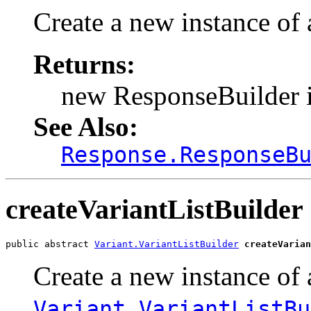
Create a new instance of
Returns:
new ResponseBuilder 
See Also:
Response.ResponseB
createVariantListBuilder
public abstract 
Variant.VariantListBuilder
createVarian
Create a new instance of 
Variant.VariantListBu