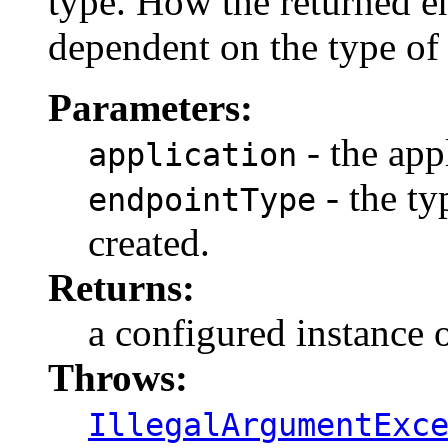
type. How the returned en
dependent on the type of
Parameters:
- the app
application
- the ty
endpointType
created.
Returns:
a configured instance o
Throws:
IllegalArgumentExc