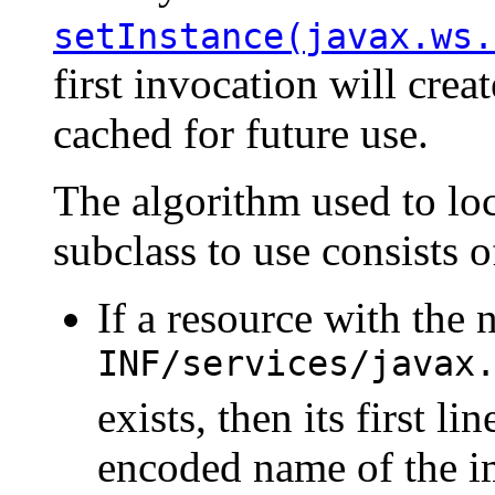
setInstance(javax.ws.
first invocation will crea
cached for future use.
The algorithm used to lo
subclass to use consists o
If a resource with the
INF/services/javax
exists, then its first li
encoded name of the i