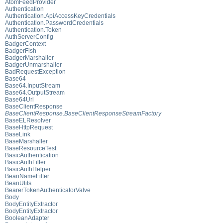
AtomFeedProvider
Authentication
Authentication.ApiAccessKeyCredentials
Authentication.PasswordCredentials
Authentication.Token
AuthServerConfig
BadgerContext
BadgerFish
BadgerMarshaller
BadgerUnmarshaller
BadRequestException
Base64
Base64.InputStream
Base64.OutputStream
Base64Url
BaseClientResponse
BaseClientResponse.BaseClientResponseStreamFactory
BaseELResolver
BaseHttpRequest
BaseLink
BaseMarshaller
BaseResourceTest
BasicAuthentication
BasicAuthFilter
BasicAuthHelper
BeanNameFilter
BeanUtils
BearerTokenAuthenticatorValve
Body
BodyEntityExtractor
BodyEntityExtractor
BooleanAdapter