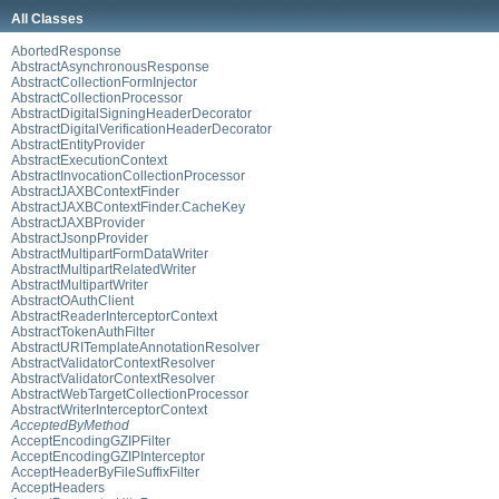
All Classes
AbortedResponse
AbstractAsynchronousResponse
AbstractCollectionFormInjector
AbstractCollectionProcessor
AbstractDigitalSigningHeaderDecorator
AbstractDigitalVerificationHeaderDecorator
AbstractEntityProvider
AbstractExecutionContext
AbstractInvocationCollectionProcessor
AbstractJAXBContextFinder
AbstractJAXBContextFinder.CacheKey
AbstractJAXBProvider
AbstractJsonpProvider
AbstractMultipartFormDataWriter
AbstractMultipartRelatedWriter
AbstractMultipartWriter
AbstractOAuthClient
AbstractReaderInterceptorContext
AbstractTokenAuthFilter
AbstractURITemplateAnnotationResolver
AbstractValidatorContextResolver
AbstractValidatorContextResolver
AbstractWebTargetCollectionProcessor
AbstractWriterInterceptorContext
AcceptedByMethod
AcceptEncodingGZIPFilter
AcceptEncodingGZIPInterceptor
AcceptHeaderByFileSuffixFilter
AcceptHeaders