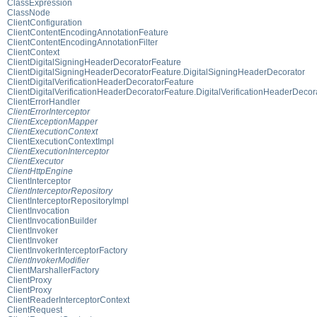
ClassExpression
ClassNode
ClientConfiguration
ClientContentEncodingAnnotationFeature
ClientContentEncodingAnnotationFilter
ClientContext
ClientDigitalSigningHeaderDecoratorFeature
ClientDigitalSigningHeaderDecoratorFeature.DigitalSigningHeaderDecorator
ClientDigitalVerificationHeaderDecoratorFeature
ClientDigitalVerificationHeaderDecoratorFeature.DigitalVerificationHeaderDecor
ClientErrorHandler
ClientErrorInterceptor
ClientExceptionMapper
ClientExecutionContext
ClientExecutionContextImpl
ClientExecutionInterceptor
ClientExecutor
ClientHttpEngine
ClientInterceptor
ClientInterceptorRepository
ClientInterceptorRepositoryImpl
ClientInvocation
ClientInvocationBuilder
ClientInvoker
ClientInvoker
ClientInvokerInterceptorFactory
ClientInvokerModifier
ClientMarshallerFactory
ClientProxy
ClientProxy
ClientReaderInterceptorContext
ClientRequest