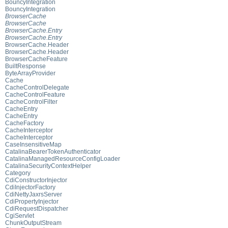
BouncyIntegration
BouncyIntegration
BrowserCache
BrowserCache
BrowserCache.Entry
BrowserCache.Entry
BrowserCache.Header
BrowserCache.Header
BrowserCacheFeature
BuiltResponse
ByteArrayProvider
Cache
CacheControlDelegate
CacheControlFeature
CacheControlFilter
CacheEntry
CacheEntry
CacheFactory
CacheInterceptor
CacheInterceptor
CaseInsensitiveMap
CatalinaBearerTokenAuthenticator
CatalinaManagedResourceConfigLoader
CatalinaSecurityContextHelper
Category
CdiConstructorInjector
CdiInjectorFactory
CdiNettyJaxrsServer
CdiPropertyInjector
CdiRequestDispatcher
CgiServlet
ChunkOutputStream