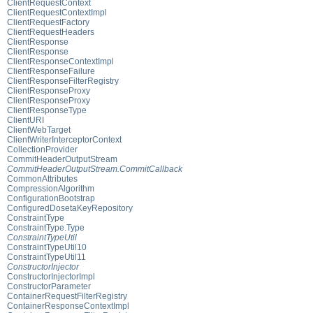
ClientRequestContext
ClientRequestContextImpl
ClientRequestFactory
ClientRequestHeaders
ClientResponse
ClientResponse
ClientResponseContextImpl
ClientResponseFailure
ClientResponseFilterRegistry
ClientResponseProxy
ClientResponseProxy
ClientResponseType
ClientURI
ClientWebTarget
ClientWriterInterceptorContext
CollectionProvider
CommitHeaderOutputStream
CommitHeaderOutputStream.CommitCallback
CommonAttributes
CompressionAlgorithm
ConfigurationBootstrap
ConfiguredDosetaKeyRepository
ConstraintType
ConstraintType.Type
ConstraintTypeUtil
ConstraintTypeUtil10
ConstraintTypeUtil11
ConstructorInjector
ConstructorInjectorImpl
ConstructorParameter
ContainerRequestFilterRegistry
ContainerResponseContextImpl