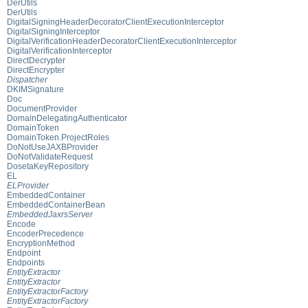
DerUtils
DerUtils
DigitalSigningHeaderDecoratorClientExecutionInterceptor
DigitalSigningInterceptor
DigitalVerificationHeaderDecoratorClientExecutionInterceptor
DigitalVerificationInterceptor
DirectDecrypter
DirectEncrypter
Dispatcher
DKIMSignature
Doc
DocumentProvider
DomainDelegatingAuthenticator
DomainToken
DomainToken.ProjectRoles
DoNotUseJAXBProvider
DoNotValidateRequest
DosetaKeyRepository
EL
ELProvider
EmbeddedContainer
EmbeddedContainerBean
EmbeddedJaxrsServer
Encode
EncoderPrecedence
EncryptionMethod
Endpoint
Endpoints
EntityExtractor
EntityExtractor
EntityExtractorFactory
EntityExtractorFactory