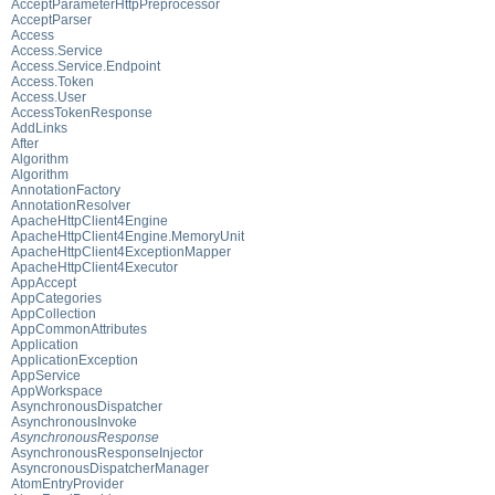
AcceptParameterHttpPreprocessor
AcceptParser
Access
Access.Service
Access.Service.Endpoint
Access.Token
Access.User
AccessTokenResponse
AddLinks
After
Algorithm
Algorithm
AnnotationFactory
AnnotationResolver
ApacheHttpClient4Engine
ApacheHttpClient4Engine.MemoryUnit
ApacheHttpClient4ExceptionMapper
ApacheHttpClient4Executor
AppAccept
AppCategories
AppCollection
AppCommonAttributes
Application
ApplicationException
AppService
AppWorkspace
AsynchronousDispatcher
AsynchronousInvoke
AsynchronousResponse
AsynchronousResponseInjector
AsyncronousDispatcherManager
AtomEntryProvider