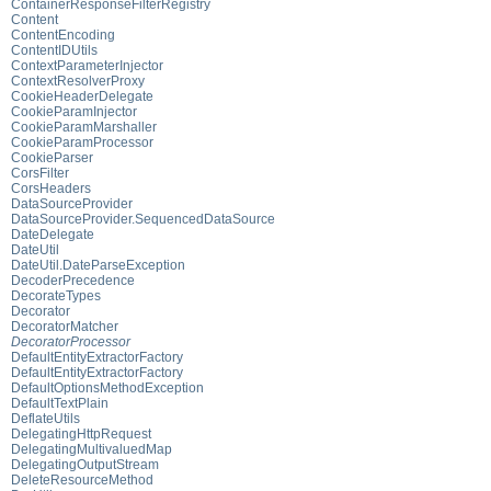
ContainerResponseFilterRegistry
Content
ContentEncoding
ContentIDUtils
ContextParameterInjector
ContextResolverProxy
CookieHeaderDelegate
CookieParamInjector
CookieParamMarshaller
CookieParamProcessor
CookieParser
CorsFilter
CorsHeaders
DataSourceProvider
DataSourceProvider.SequencedDataSource
DateDelegate
DateUtil
DateUtil.DateParseException
DecoderPrecedence
DecorateTypes
Decorator
DecoratorMatcher
DecoratorProcessor
DefaultEntityExtractorFactory
DefaultEntityExtractorFactory
DefaultOptionsMethodException
DefaultTextPlain
DeflateUtils
DelegatingHttpRequest
DelegatingMultivaluedMap
DelegatingOutputStream
DeleteResourceMethod