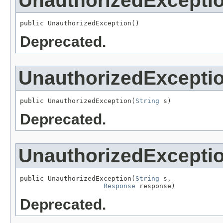
UnauthorizedExcepti
public UnauthorizedException()
Deprecated.
UnauthorizedExcepti
public UnauthorizedException(
String
 s)
Deprecated.
UnauthorizedExcepti
public UnauthorizedException(
String
 s,

Response
 response)
Deprecated.