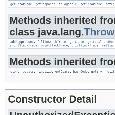
getErrorCode
,
getResponse
,
isLoggable
,
setErrorCode
,
setLo
Methods inherited fr
class java.lang.
Throw
addSuppressed
,
fillInStackTrace
,
getCause
,
getLocalizedMes
printStackTrace
,
printStackTrace
,
printStackTrace
,
setStac
Methods inherited fro
clone
,
equals
,
finalize
,
getClass
,
hashCode
,
notify
,
notif
Constructor Detail