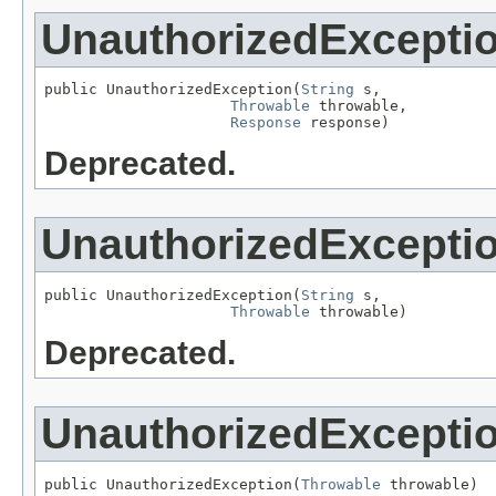
UnauthorizedExcepti
public UnauthorizedException(
String
 s,

Throwable
 throwable,

Response
 response)
Deprecated.
UnauthorizedExcepti
public UnauthorizedException(
String
 s,

Throwable
 throwable)
Deprecated.
UnauthorizedExcepti
public UnauthorizedException(
Throwable
 throwable)