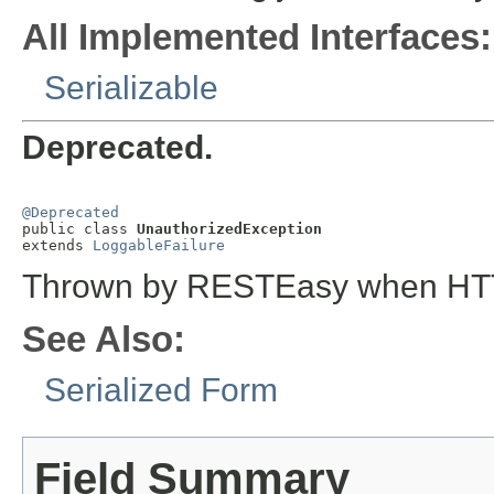
All Implemented Interfaces:
Serializable
Deprecated.
@Deprecated

public class 
UnauthorizedException
extends 
LoggableFailure
Thrown by RESTEasy when HTTP
See Also:
Serialized Form
Field Summary