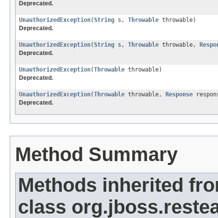
Deprecated.
UnauthorizedException
(
String
s,
Throwable
throwable)
Deprecated.
UnauthorizedException
(
String
s,
Throwable
throwable,
Respo
Deprecated.
UnauthorizedException
(
Throwable
throwable)
Deprecated.
UnauthorizedException
(
Throwable
throwable,
Response
respon
Deprecated.
Method Summary
Methods inherited fr
class org.jboss.restea