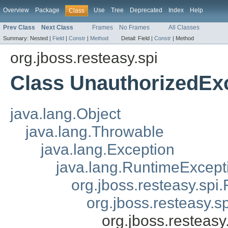
Overview
Package
Use
Tree
Deprecated
Index
Help
Class
Prev Class
Next Class
Frames
No Frames
All Classes
Summary:
Nested |
Field
|
Constr
|
Method
Detail:
Field |
Constr
|
Method
org.jboss.resteasy.spi
Class UnauthorizedEx
java.lang.Object
java.lang.Throwable
java.lang.Exception
java.lang.RuntimeExcept
org.jboss.resteasy.spi.
org.jboss.resteasy.s
org.jboss.resteas