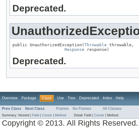
Deprecated.
UnauthorizedExcepti
public UnauthorizedException(
Throwable
 throwable,

Response
 response)
Deprecated.
Overview
Package
Use
Tree
Deprecated
Index
Help
Class
Prev Class
Next Class
Frames
No Frames
All Classes
Summary:
Nested |
Field
|
Constr
|
Method
Detail:
Field |
Constr
|
Method
Copyright © 2013. All Rights Reserved.