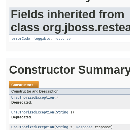
Fields inherited from
class org.jboss.restea
errorCode
,
loggable
,
response
Constructor Summar
Constructors
Constructor and Description
UnauthorizedException
()
Deprecated.
UnauthorizedException
(
String
s)
Deprecated.
UnauthorizedException
(
String
s,
Response
response)