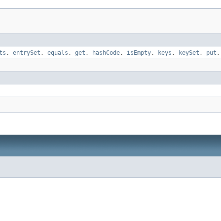
ts
,
entrySet
,
equals
,
get
,
hashCode
,
isEmpty
,
keys
,
keySet
,
put