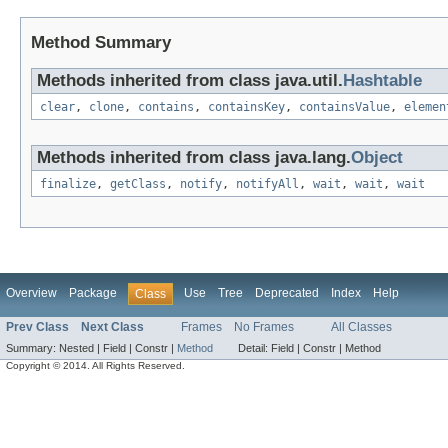
Method Summary
Methods inherited from class java.util.
Hashtable
clear
,
clone
,
contains
,
containsKey
,
containsValue
,
elemen
Methods inherited from class java.lang.
Object
finalize
,
getClass
,
notify
,
notifyAll
,
wait
,
wait
,
wait
Overview
Package
Use
Tree
Deprecated
Index
Help
Class
Prev Class
Next Class
Frames
No Frames
All Classes
Summary:
Nested |
Field |
Constr |
Method
Detail:
Field |
Constr |
Method
Copyright © 2014. All Rights Reserved.