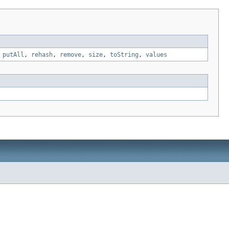
,
putAll
,
rehash
,
remove
,
size
,
toString
,
values