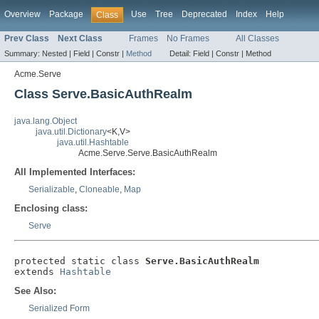
Overview
Package
Use
Tree
Deprecated
Index
Help
Class
Prev Class
Next Class
Frames
No Frames
All Classes
Summary:
Nested |
Field |
Constr |
Method
Detail:
Field |
Constr |
Method
Acme.Serve
Class Serve.BasicAuthRealm
java.lang.Object
java.util.Dictionary
<K,V>
java.util.Hashtable
Acme.Serve.Serve.BasicAuthRealm
All Implemented Interfaces:
Serializable
,
Cloneable
,
Map
Enclosing class:
Serve
protected static class 
Serve.BasicAuthRealm
extends 
Hashtable
See Also:
Serialized Form