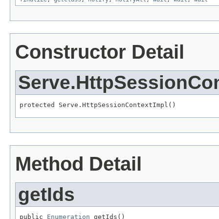
Constructor Detail
Serve.HttpSessionCon
protected Serve.HttpSessionContextImpl()
Method Detail
getIds
public 
Enumeration
 getIds()