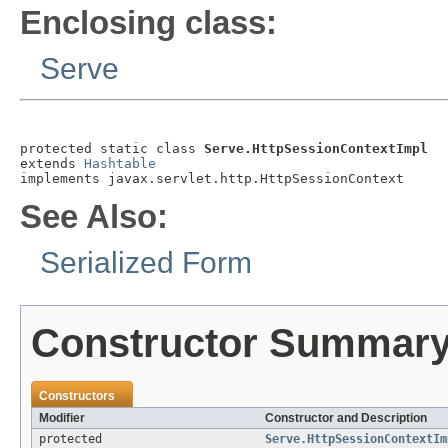
Enclosing class:
Serve
protected static class 
Serve.HttpSessionContextImpl
extends 
Hashtable
implements javax.servlet.http.HttpSessionContext
See Also:
Serialized Form
Constructor Summar
Constructors
Modifier
Constructor and Description
protected
Serve.HttpSessionContextIm