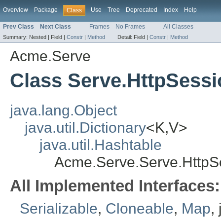
Overview
Package
Use
Tree
Deprecated
Index
Help
Class
Prev Class
Next Class
Frames
No Frames
All Classes
Summary:
Nested |
Field |
Constr
|
Method
Detail:
Field |
Constr
|
Method
Acme.Serve
Class Serve.HttpSess
java.lang.Object
java.util.Dictionary
<K,V>
java.util.Hashtable
Acme.Serve.Serve.HttpS
All Implemented Interfaces:
Serializable
,
Cloneable
,
Map
,