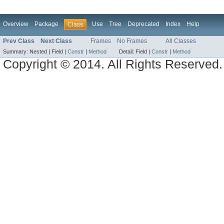
Overview
Package
Use
Tree
Deprecated
Index
Help
Class
Prev Class
Next Class
Frames
No Frames
All Classes
Summary:
Nested |
Field |
Constr
|
Method
Detail:
Field |
Constr
|
Method
Copyright © 2014. All Rights Reserved.