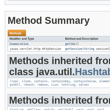
Method Summary
Methods
Modifier and Type
Method and Description
Enumeration
getIds
()
javax.servlet.http.HttpSession
getSession
(
String
sessionI
Methods inherited fr
class java.util.
Hashta
clear
,
clone
,
contains
,
containsKey
,
containsValue
,
elemen
putAll
,
rehash
,
remove
,
size
,
toString
,
values
Methods inherited fro
finalize
,
getClass
,
notify
,
notifyAll
,
wait
,
wait
,
wait