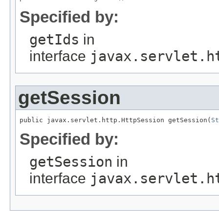
Specified by:
getIds
in
interface
javax.servlet.h
getSession
public javax.servlet.http.HttpSession getSession(
St
Specified by:
getSession
in
interface
javax.servlet.h