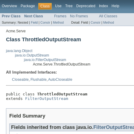
Overview
Package
Use
Tree
Deprecated
Index
Help
Class
Prev Class
Next Class
Frames
No Frames
All Classes
Summary:
Nested |
Field
|
Constr
|
Method
Detail:
Field |
Constr
|
Method
Acme.Serve
Class ThrottledOutputStream
java.lang.Object
java.io.OutputStream
java.io.FilterOutputStream
Acme.Serve.ThrottledOutputStream
All Implemented Interfaces:
Closeable
,
Flushable
,
AutoCloseable
public class 
ThrottledOutputStream
extends 
FilterOutputStream
Field Summary
Fields inherited from class java.io.
FilterOutputStr