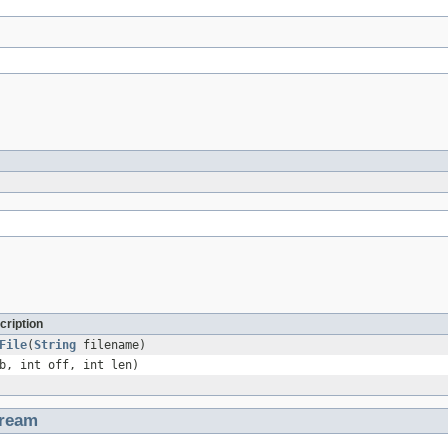
cription
File
(
String
filename)
b, int off, int len)
tream