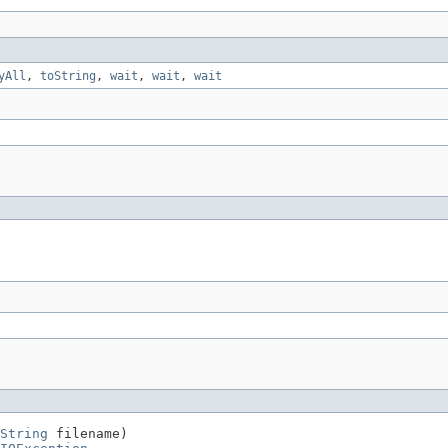
yAll
,
toString
,
wait
,
wait
,
wait
String
 filename)
