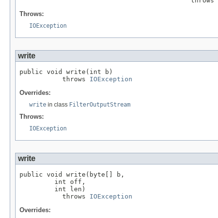
                                            throws 
Throws:
IOException
write
public void write(int b)

           throws 
IOException
Overrides:
write
in class
FilterOutputStream
Throws:
IOException
write
public void write(byte[] b,

         int off,

         int len)

           throws 
IOException
Overrides: