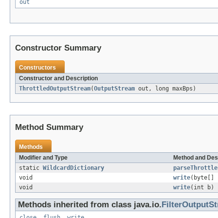
out
Constructor Summary
Constructors
Constructor and Description
ThrottledOutputStream
(
OutputStream
out, long maxBps)
Method Summary
Methods
Modifier and Type
Method and Des
static
WildcardDictionary
parseThrottle
void
write
(byte[] 
void
write
(int b)
Methods inherited from class java.io.
FilterOutputS
close
,
flush
,
write