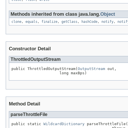
Methods inherited from class java.lang.
Object
clone
,
equals
,
finalize
,
getClass
,
hashCode
,
notify
,
notif
Constructor Detail
ThrottledOutputStream
public ThrottledOutputStream(
OutputStream
 out,

                     long maxBps)
Method Detail
parseThrottleFile
public static 
WildcardDictionary
 parseThrottleFile(