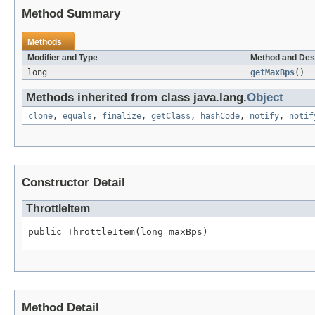
Method Summary
Methods
Modifier and Type
Method and Des
long
getMaxBps
()
Methods inherited from class java.lang.
Object
clone
,
equals
,
finalize
,
getClass
,
hashCode
,
notify
,
notif
Constructor Detail
ThrottleItem
public ThrottleItem(long maxBps)
Method Detail