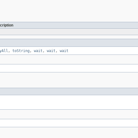
cription
yAll
,
toString
,
wait
,
wait
,
wait