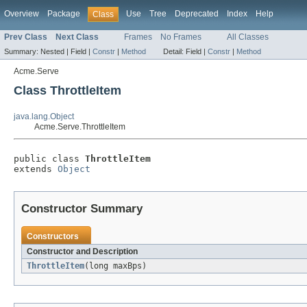
Overview
Package
Use
Tree
Deprecated
Index
Help
Class
Prev Class
Next Class
Frames
No Frames
All Classes
Summary:
Nested |
Field |
Constr
|
Method
Detail:
Field |
Constr
|
Method
Acme.Serve
Class ThrottleItem
java.lang.Object
Acme.Serve.ThrottleItem
public class 
ThrottleItem
extends 
Object
Constructor Summary
Constructors
Constructor and Description
ThrottleItem
(long maxBps)