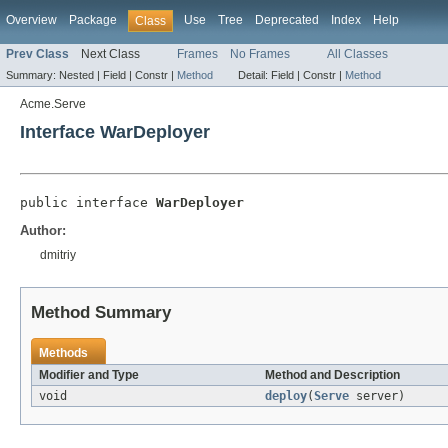
Overview
Package
Use
Tree
Deprecated
Index
Help
Class
Prev Class
Next Class
Frames
No Frames
All Classes
Summary:
Nested |
Field |
Constr |
Method
Detail:
Field |
Constr |
Method
Acme.Serve
Interface WarDeployer
public interface 
WarDeployer
Author:
dmitriy
Method Summary
Methods
Modifier and Type
Method and Description
void
deploy
(
Serve
server)