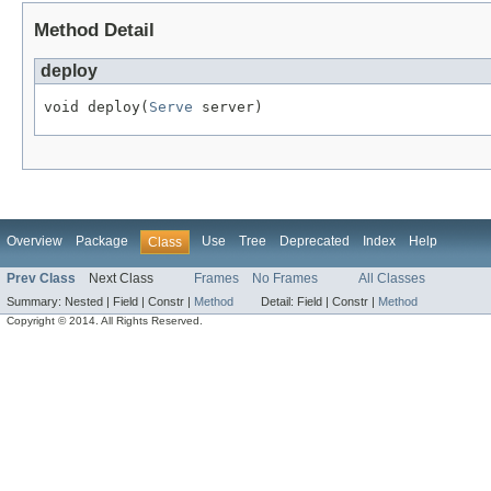
Method Detail
deploy
void deploy(
Serve
 server)
Overview
Package
Use
Tree
Deprecated
Index
Help
Class
Prev Class
Next Class
Frames
No Frames
All Classes
Summary:
Nested |
Field |
Constr |
Method
Detail:
Field |
Constr |
Method
Copyright © 2014. All Rights Reserved.