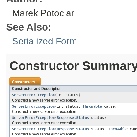
Marek Potociar
See Also:
Serialized Form
Constructor Summar
Constructors
Constructor and Description
ServerErrorException
(int status)
Construct a new server error exception.
ServerErrorException
(int status,
Throwable
cause)
Construct a new server error exception.
ServerErrorException
(
Response.Status
status)
Construct a new server error exception.
ServerErrorException
(
Response.Status
status,
Throwable
cau
Construct a new server error exception.