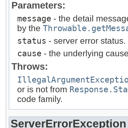
Parameters:
message
- the detail message
by the
Throwable.getMess
status
- server error status
cause
- the underlying cause
Throws:
IllegalArgumentExcepti
or is not from
Response.Sta
code family.
ServerErrorException