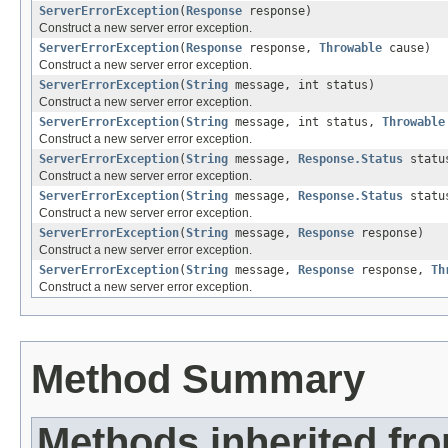
ServerErrorException
(
Response
response)
Construct a new server error exception.
ServerErrorException
(
Response
response,
Throwable
cause)
Construct a new server error exception.
ServerErrorException
(
String
message, int status)
Construct a new server error exception.
ServerErrorException
(
String
message, int status,
Throwable
Construct a new server error exception.
ServerErrorException
(
String
message,
Response.Status
statu
Construct a new server error exception.
ServerErrorException
(
String
message,
Response.Status
statu
Construct a new server error exception.
ServerErrorException
(
String
message,
Response
response)
Construct a new server error exception.
ServerErrorException
(
String
message,
Response
response,
Th
Construct a new server error exception.
Method Summary
Methods inherited fr