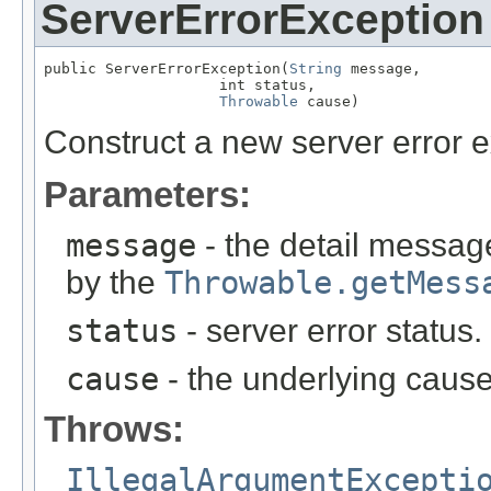
ServerErrorException
public ServerErrorException(
String
 message,

                    int status,

Throwable
 cause)
Construct a new server error e
Parameters:
message
- the detail message
by the
Throwable.getMess
status
- server error status
cause
- the underlying cause
Throws:
IllegalArgumentExcepti