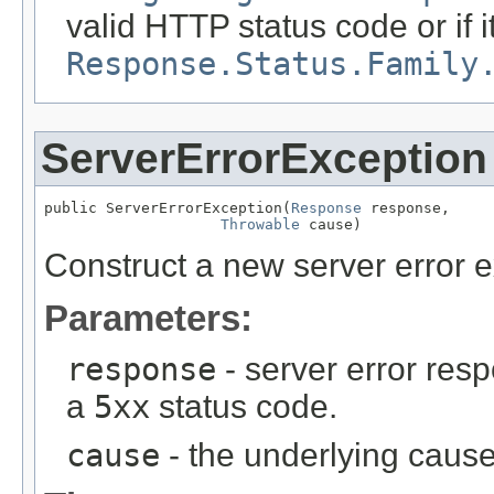
valid HTTP status code or if i
Response.Status.Family
ServerErrorException
public ServerErrorException(
Response
 response,

Throwable
 cause)
Construct a new server error e
Parameters:
response
- server error res
a
5xx
status code.
cause
- the underlying cause