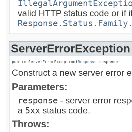
IllegalArgumentExcepti
valid HTTP status code or if i
Response.Status.Family
ServerErrorException
public ServerErrorException(
Response
 response)
Construct a new server error e
Parameters:
response
- server error res
a
5xx
status code.
Throws: