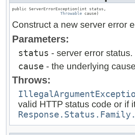
public ServerErrorException(int status,

Throwable
 cause)
Construct a new server error e
Parameters:
status
- server error status
cause
- the underlying cause
Throws:
IllegalArgumentExcepti
valid HTTP status code or if i
Response.Status.Family