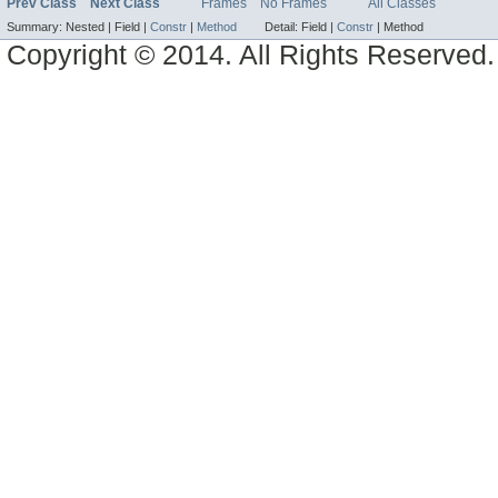
Prev Class
Next Class
Frames
No Frames
All Classes
Summary:
Nested |
Field |
Constr
|
Method
Detail:
Field |
Constr
|
Method
Copyright © 2014. All Rights Reserved.