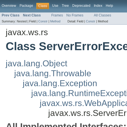
Overview
Package
Use
Tree
Deprecated
Index
Help
Class
Prev Class
Next Class
Frames
No Frames
All Classes
Summary:
Nested |
Field |
Constr
|
Method
Detail:
Field |
Constr
|
Method
javax.ws.rs
Class ServerErrorExc
java.lang.Object
java.lang.Throwable
java.lang.Exception
java.lang.RuntimeExcept
javax.ws.rs.WebApplic
javax.ws.rs.ServerE
All Implemented Interfaces: