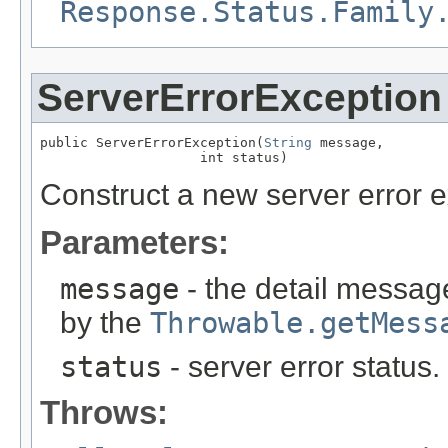
Response.Status.Family
ServerErrorException
public ServerErrorException(
String
 message,

                    int status)
Construct a new server error e
Parameters:
message
- the detail message
by the
Throwable.getMess
status
- server error status
Throws: