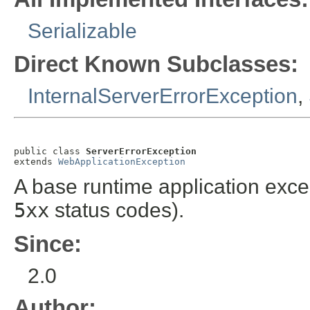
Serializable
Direct Known Subclasses:
InternalServerErrorException
,
public class 
ServerErrorException
extends 
WebApplicationException
A base runtime application exce
5xx
status codes).
Since:
2.0
Author: