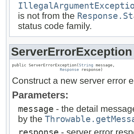
IllegalArgumentExcepti
is not from the
Response.St
status code family.
ServerErrorException
public ServerErrorException(
String
 message,

Response
 response)
Construct a new server error e
Parameters:
message
- the detail message
by the
Throwable.getMess
response
- server error res