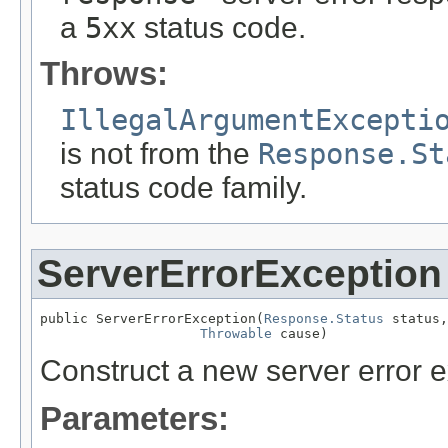
a
5xx
status code.
Throws:
IllegalArgumentExcepti
is not from the
Response.St
status code family.
ServerErrorException
public ServerErrorException(
Response.Status
 status,

Throwable
 cause)
Construct a new server error e
Parameters: