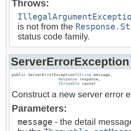
Throws:
IllegalArgumentExcepti
is not from the
Response.St
status code family.
ServerErrorException
public ServerErrorException(
String
 message,

Response
 response,

Throwable
 cause)
Construct a new server error e
Parameters:
message
- the detail message