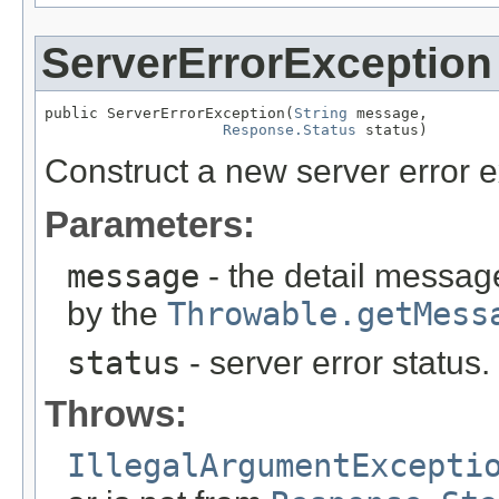
ServerErrorException
public ServerErrorException(
String
 message,

Response.Status
 status)
Construct a new server error e
Parameters:
message
- the detail message
by the
Throwable.getMess
status
- server error status
Throws:
IllegalArgumentExcepti