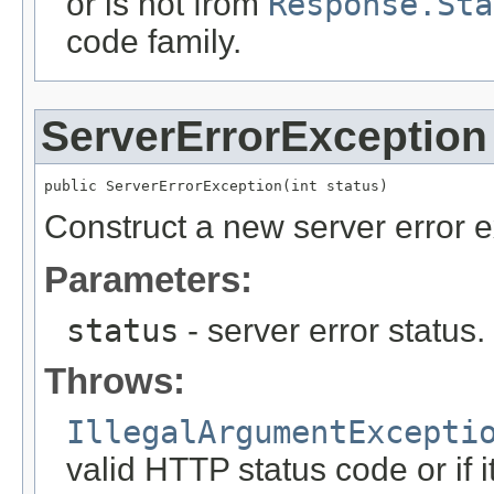
or is not from
Response.Sta
code family.
ServerErrorException
public ServerErrorException(int status)
Construct a new server error e
Parameters:
status
- server error status
Throws:
IllegalArgumentExcepti
valid HTTP status code or if i