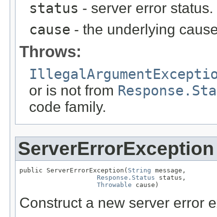
status
- server error status
cause
- the underlying cause
Throws:
IllegalArgumentExcepti
or is not from
Response.Sta
code family.
ServerErrorException
public ServerErrorException(
String
 message,

Response.Status
 status,

Throwable
 cause)
Construct a new server error e