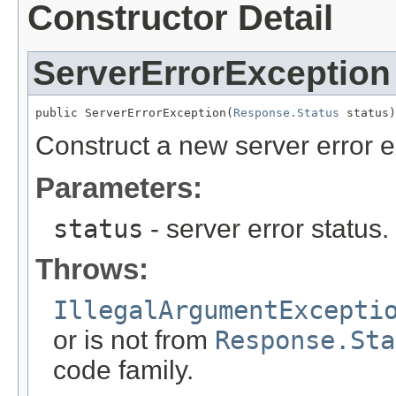
Constructor Detail
ServerErrorException
public ServerErrorException(
Response.Status
 status)
Construct a new server error e
Parameters:
status
- server error status
Throws:
IllegalArgumentExcepti
or is not from
Response.Sta
code family.