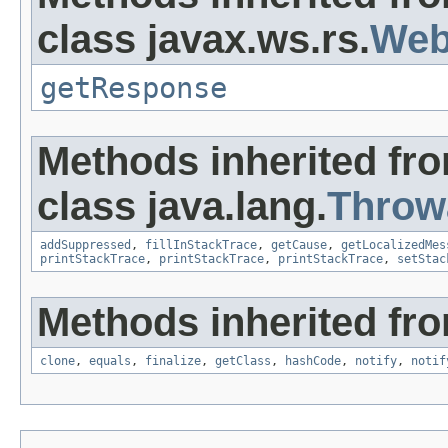
class javax.ws.rs.
Web
getResponse
Methods inherited fr
class java.lang.
Throw
addSuppressed
,
fillInStackTrace
,
getCause
,
getLocalizedMes
printStackTrace
,
printStackTrace
,
printStackTrace
,
setStac
Methods inherited fro
clone
,
equals
,
finalize
,
getClass
,
hashCode
,
notify
,
notif