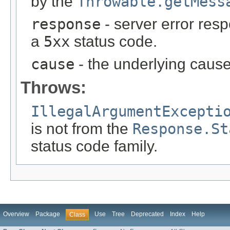
by the
Throwable.getMess
response
- server error res
a
5xx
status code.
cause
- the underlying cause
Throws:
IllegalArgumentExcepti
is not from the
Response.St
status code family.
Overview
Package
Use
Tree
Deprecated
Index
Help
Class