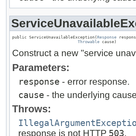
ServiceUnavailableEx
public ServiceUnavailableException(
Response
 respons
Throwable
 cause)
Construct a new "service unav
Parameters:
response
- error response.
cause
- the underlying cause
Throws:
IllegalArgumentExcepti
response is not HTTP
503
.