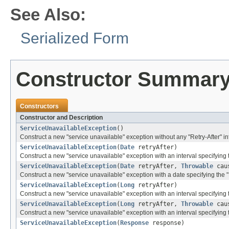
See Also:
Serialized Form
Constructor Summar
Constructors
Constructor and Description
ServiceUnavailableException
()
Construct a new "service unavailable" exception without any "Retry-After" inf
ServiceUnavailableException
(
Date
retryAfter)
Construct a new "service unavailable" exception with an interval specifying th
ServiceUnavailableException
(
Date
retryAfter,
Throwable
cau
Construct a new "service unavailable" exception with a date specifying the "R
ServiceUnavailableException
(
Long
retryAfter)
Construct a new "service unavailable" exception with an interval specifying th
ServiceUnavailableException
(
Long
retryAfter,
Throwable
cau
Construct a new "service unavailable" exception with an interval specifying t
ServiceUnavailableException
(
Response
response)