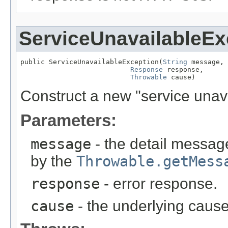
ServiceUnavailableEx
public ServiceUnavailableException(
String
 message,

Response
 response,

Throwable
 cause)
Construct a new "service unav
Parameters:
message
- the detail message
by the
Throwable.getMess
response
- error response.
cause
- the underlying cause