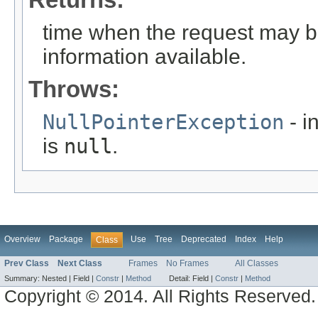
time when the request may b
information available.
Throws:
NullPointerException
- i
is
null
.
Overview
Package
Use
Tree
Deprecated
Index
Help
Class
Prev Class
Next Class
Frames
No Frames
All Classes
Summary:
Nested |
Field |
Constr
|
Method
Detail:
Field |
Constr
|
Method
Copyright © 2014. All Rights Reserved.