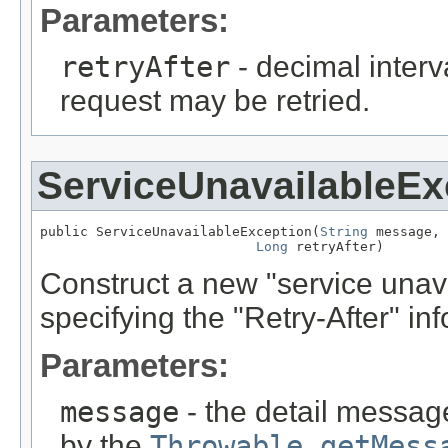
Parameters:
retryAfter
- decimal interv
request may be retried.
ServiceUnavailableEx
public ServiceUnavailableException(
String
 message,

Long
 retryAfter)
Construct a new "service unava
specifying the "Retry-After" inf
Parameters:
message
- the detail message
by the
Throwable.getMess