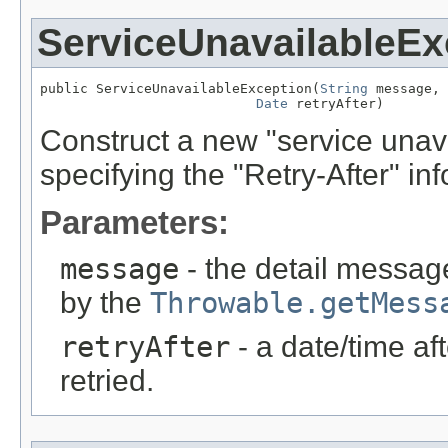
ServiceUnavailableEx
public ServiceUnavailableException(
String
 message,

Date
 retryAfter)
Construct a new "service unava
specifying the "Retry-After" inf
Parameters:
message
- the detail message
by the
Throwable.getMess
retryAfter
- a date/time af
retried.