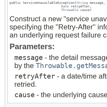
public ServiceUnavailableException(
String
 message,

Date
 retryAfter,

Throwable
 cause)
Construct a new "service unava
specifying the "Retry-After" in
an underlying request failure 
Parameters:
message
- the detail message
by the
Throwable.getMess
retryAfter
- a date/time af
retried.
cause
- the underlying cause