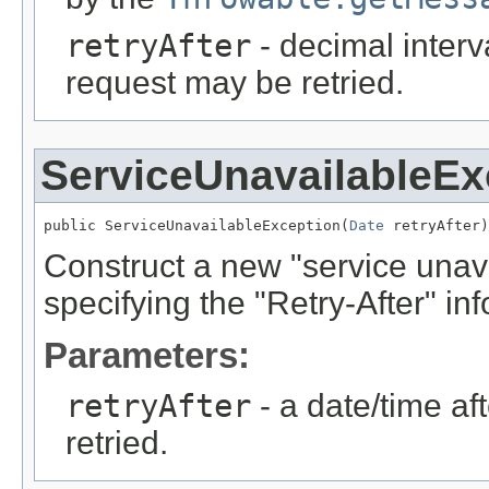
retryAfter
- decimal interv
request may be retried.
ServiceUnavailableEx
public ServiceUnavailableException(
Date
 retryAfter)
Construct a new "service unava
specifying the "Retry-After" inf
Parameters:
retryAfter
- a date/time af
retried.