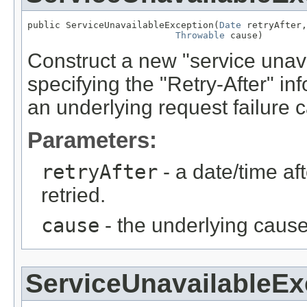
public ServiceUnavailableException(
Date
 retryAfter,

Throwable
 cause)
Construct a new "service unava
specifying the "Retry-After" in
an underlying request failure 
Parameters:
retryAfter
- a date/time af
retried.
cause
- the underlying cause
ServiceUnavailableEx