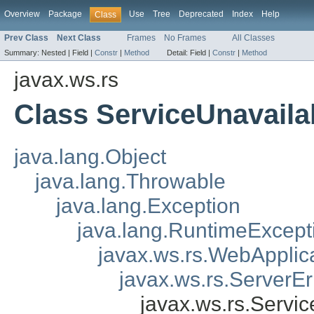
Overview
Package
Use
Tree
Deprecated
Index
Help
Class
Prev Class
Next Class
Frames
No Frames
All Classes
Summary:
Nested |
Field |
Constr
|
Method
Detail:
Field |
Constr
|
Method
javax.ws.rs
Class ServiceUnavaila
java.lang.Object
java.lang.Throwable
java.lang.Exception
java.lang.RuntimeExcept
javax.ws.rs.WebApplic
javax.ws.rs.ServerE
javax.ws.rs.Servi