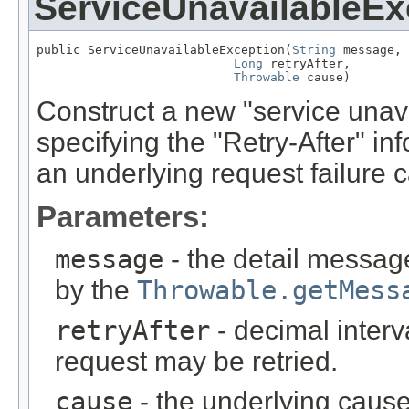
ServiceUnavailableEx
public ServiceUnavailableException(
String
 message,

Long
 retryAfter,

Throwable
 cause)
Construct a new "service unava
specifying the "Retry-After" in
an underlying request failure 
Parameters:
message
- the detail message
by the
Throwable.getMess
retryAfter
- decimal interv
request may be retried.
cause
- the underlying cause