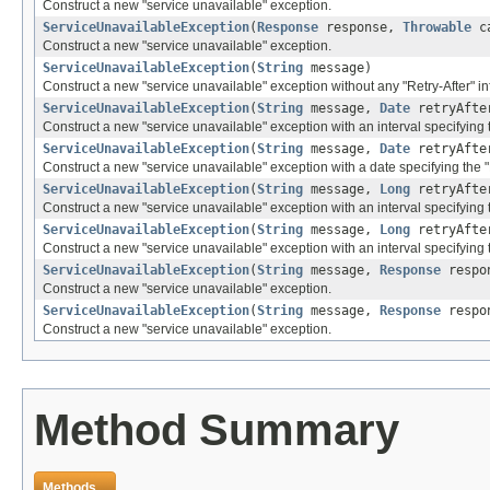
Construct a new "service unavailable" exception.
ServiceUnavailableException
(
Response
response,
Throwable
ca
Construct a new "service unavailable" exception.
ServiceUnavailableException
(
String
message)
Construct a new "service unavailable" exception without any "Retry-After" inf
ServiceUnavailableException
(
String
message,
Date
retryAfte
Construct a new "service unavailable" exception with an interval specifying th
ServiceUnavailableException
(
String
message,
Date
retryAft
Construct a new "service unavailable" exception with a date specifying the "R
ServiceUnavailableException
(
String
message,
Long
retryAfte
Construct a new "service unavailable" exception with an interval specifying th
ServiceUnavailableException
(
String
message,
Long
retryAft
Construct a new "service unavailable" exception with an interval specifying t
ServiceUnavailableException
(
String
message,
Response
respo
Construct a new "service unavailable" exception.
ServiceUnavailableException
(
String
message,
Response
respo
Construct a new "service unavailable" exception.
Method Summary
Methods