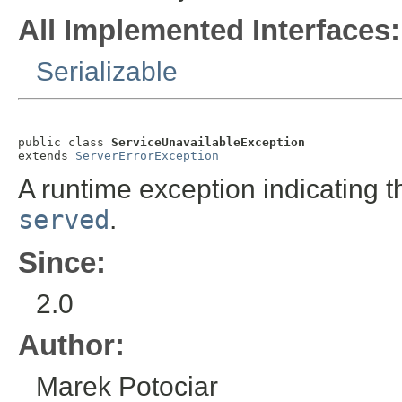
All Implemented Interfaces:
Serializable
public class 
ServiceUnavailableException
extends 
ServerErrorException
A runtime exception indicating 
served
.
Since:
2.0
Author:
Marek Potociar