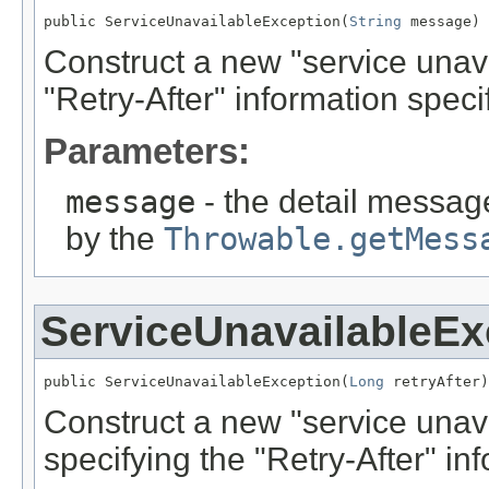
public ServiceUnavailableException(
String
 message)
Construct a new "service unav
"Retry-After" information specif
Parameters:
message
- the detail message
by the
Throwable.getMess
ServiceUnavailableEx
public ServiceUnavailableException(
Long
 retryAfter)
Construct a new "service unava
specifying the "Retry-After" inf