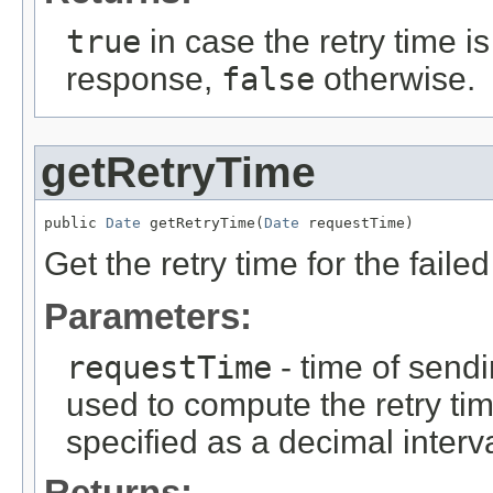
true
in case the retry time is
response,
false
otherwise.
getRetryTime
public 
Date
 getRetryTime(
Date
 requestTime)
Get the retry time for the faile
Parameters:
requestTime
- time of sendi
used to compute the retry tim
specified as a decimal interv
Returns: