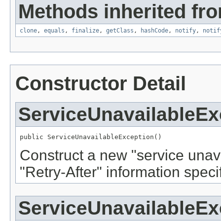
Methods inherited fro
clone
,
equals
,
finalize
,
getClass
,
hashCode
,
notify
,
notif
Constructor Detail
ServiceUnavailableEx
public ServiceUnavailableException()
Construct a new "service unav
"Retry-After" information specif
ServiceUnavailableEx