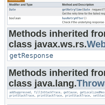
Modifier and Type
Method and Description
Date
getRetryTime
(
Date
requestT
Get the retry time for the failed re
boolean
hasRetryAfter
()
Check if the underlying response 
Methods inherited fr
class javax.ws.rs.
Web
getResponse
Methods inherited fr
class java.lang.
Throw
addSuppressed
,
fillInStackTrace
,
getCause
,
getLocalizedMes
printStackTrace
,
printStackTrace
,
printStackTrace
,
setStac