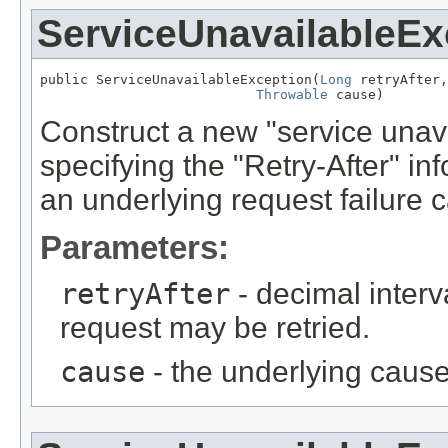
ServiceUnavailableEx
public ServiceUnavailableException(
Long
 retryAfter,

Throwable
 cause)
Construct a new "service unava
specifying the "Retry-After" in
an underlying request failure 
Parameters:
retryAfter
- decimal interv
request may be retried.
cause
- the underlying cause