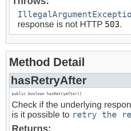
Throws:
IllegalArgumentExcepti
response is not HTTP
503
.
Method Detail
hasRetryAfter
public boolean hasRetryAfter()
Check if the underlying respo
is it possible to
retry the r
Returns: