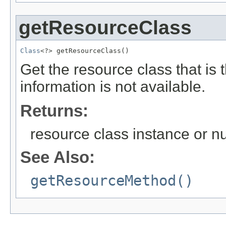
getResourceClass
Class
<?> getResourceClass()
Get the resource class that is 
information is not available.
Returns:
resource class instance or nu
See Also:
getResourceMethod()