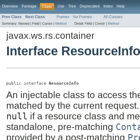
Overview
Package
Use
Tree
Deprecated
Index
Help
Class
Prev Class
Next Class
Frames
No Frames
All Classes
Summary:
Nested |
Field |
Constr |
Method
Detail:
Field |
Constr |
Method
javax.ws.rs.container
Interface ResourceInf
public interface 
ResourceInfo
An injectable class to access t
matched by the current request.
null
if a resource class and me
standalone, pre-matching
Cont
provided by a post-matching
Pr