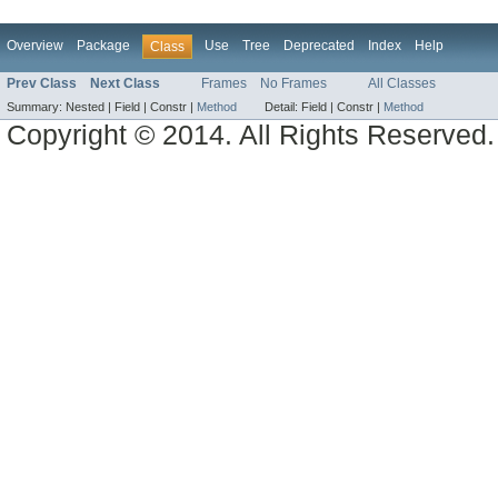
Overview
Package
Use
Tree
Deprecated
Index
Help
Class
Prev Class
Next Class
Frames
No Frames
All Classes
Summary:
Nested |
Field |
Constr |
Method
Detail:
Field |
Constr |
Method
Copyright © 2014. All Rights Reserved.