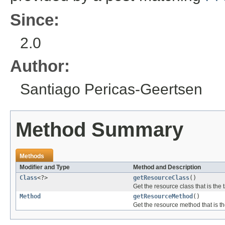
Since:
2.0
Author:
Santiago Pericas-Geertsen
Method Summary
Methods
Modifier and Type
Method and Description
Class
<?>
getResourceClass
()
Get the resource class that is the 
Method
getResourceMethod
()
Get the resource method that is th