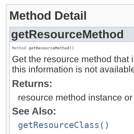
Method Detail
getResourceMethod
Method
 getResourceMethod()
Get the resource method that is
this information is not availabl
Returns:
resource method instance or 
See Also:
getResourceClass()