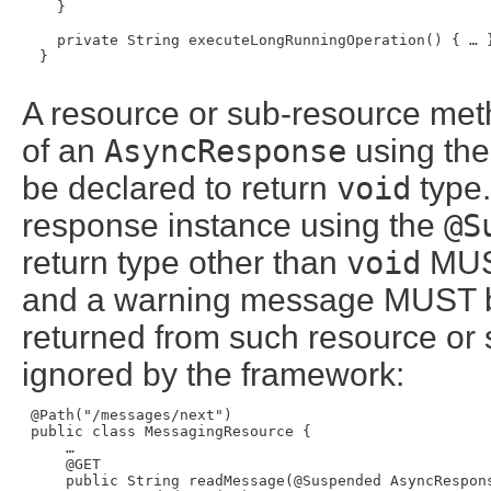
    }

    private String executeLongRunningOperation() { … }
  }

A resource or sub-resource met
of an
AsyncResponse
using th
be declared to return
void
type.
response instance using the
@S
return type other than
void
MUST
and a warning message MUST b
returned from such resource o
ignored by the framework:
 @Path("/messages/next")

 public class MessagingResource {

     …

     @GET

     public String readMessage(@Suspended AsyncRespons