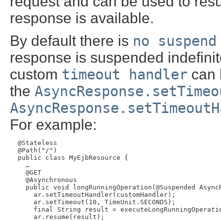
request and can be used to res
response is available.
By default there is
no suspend
response is suspended indefinit
custom
timeout handler
can 
the
AsyncResponse.setTimeo
AsyncResponse.setTimeoutH
For example:
  @Stateless

  @Path("/")

  public class MyEjbResource {

    …

    @GET

    @Asynchronous

    public void longRunningOperation(@Suspended AsyncR
      ar.setTimeoutHandler(customHandler);

      ar.setTimeout(10, TimeUnit.SECONDS);

      final String result = executeLongRunningOperatio
      ar.resume(result);
