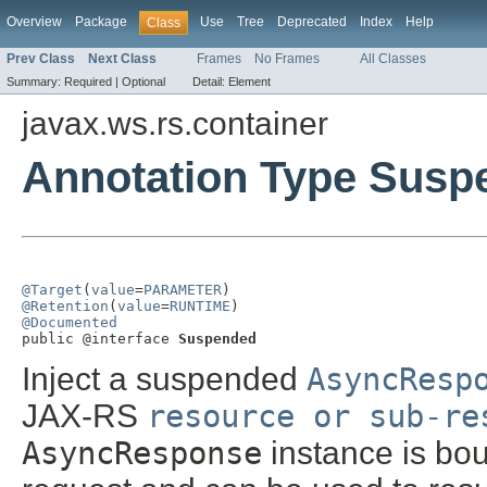
Overview
Package
Use
Tree
Deprecated
Index
Help
Class
Prev Class
Next Class
Frames
No Frames
All Classes
Summary:
Required |
Optional
Detail:
Element
javax.ws.rs.container
Annotation Type Susp
@Target
(
value
=
PARAMETER
@Retention
(
value
=
RUNTIME
@Documented

public @interface 
Suspended
Inject a suspended
AsyncResp
JAX-RS
resource or sub-re
AsyncResponse
instance is bou