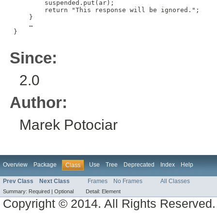
         suspended.put(ar);

         return "This response will be ignored.";

     }

     …

 }

Since:
2.0
Author:
Marek Potociar
Overview
Package
Use
Tree
Deprecated
Index
Help
Class
Prev Class
Next Class
Frames
No Frames
All Classes
Summary:
Required |
Optional
Detail:
Element
Copyright © 2014. All Rights Reserved.