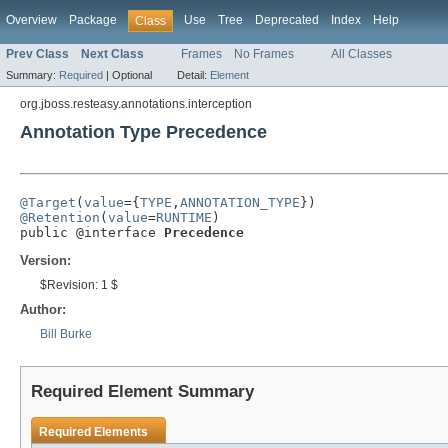
Overview
Package
Use
Tree
Deprecated
Index
Help
Class
Prev Class
Next Class
Frames
No Frames
All Classes
Summary:
Required
|
Optional
Detail:
Element
org.jboss.resteasy.annotations.interception
Annotation Type Precedence
@Target
(
value
={
TYPE
,
ANNOTATION_TYPE
@Retention
(
value
=
RUNTIME
)

public @interface 
Precedence
Version:
$Revision: 1 $
Author:
Bill Burke
Required Element Summary
Required Elements