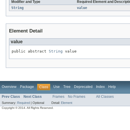
Modifier and Type
Required Element and Descripti
String
value
Element Detail
value
public abstract 
String
 value
Overview
Package
Use
Tree
Deprecated
Index
Help
Class
Prev Class
Next Class
Frames
No Frames
All Classes
Summary:
Required
|
Optional
Detail:
Element
Copyright © 2014. All Rights Reserved.