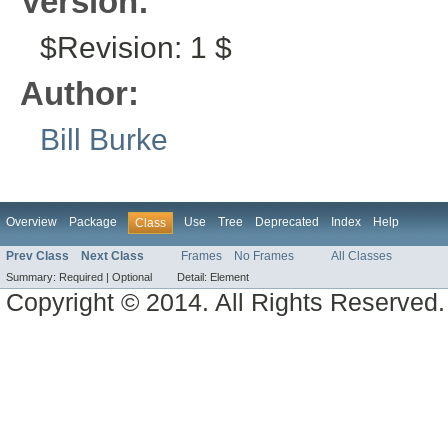
Version:
$Revision: 1 $
Author:
Bill Burke
Overview
Package
Use
Tree
Deprecated
Index
Help
Class
Prev Class
Next Class
Frames
No Frames
All Classes
Summary:
Required |
Optional
Detail:
Element
Copyright © 2014. All Rights Reserved.