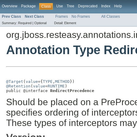
Overview
Package
Use
Tree
Deprecated
Index
Help
Class
Prev Class
Next Class
Frames
No Frames
All Classes
Summary:
Required |
Optional
Detail:
Element
org.jboss.resteasy.annotations.i
Annotation Type Redi
@Target
(
value
={
TYPE
,
METHOD
@Retention
(
value
=
RUNTIME
)

public @interface 
RedirectPrecedence
Should be placed on a PreProce
specifies ordering of intercepto
These types of interceptors may 