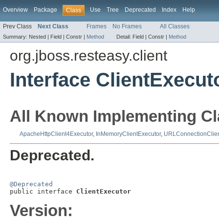
Overview
Package
Use
Tree
Deprecated
Index
Help
Class
Prev Class
Next Class
Frames
No Frames
All Classes
Summary:
Nested |
Field |
Constr |
Method
Detail:
Field |
Constr |
Method
org.jboss.resteasy.client
Interface ClientExecut
All Known Implementing Cl
ApacheHttpClient4Executor
,
InMemoryClientExecutor
,
URLConnectionClien
Deprecated.
@Deprecated

public interface 
ClientExecutor
Version: