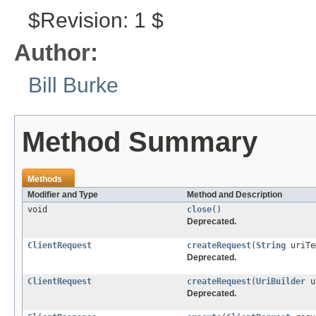
$Revision: 1 $
Author:
Bill Burke
Method Summary
Methods
Modifier and Type
Method and Description
void
close
()
Deprecated.
ClientRequest
createRequest
(
String
uriTe
Deprecated.
ClientRequest
createRequest
(
UriBuilder
u
Deprecated.