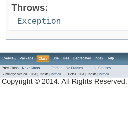
Throws:
Exception
Overview
Package
Use
Tree
Deprecated
Index
Help
Class
Prev Class
Next Class
Frames
No Frames
All Classes
Summary:
Nested |
Field |
Constr |
Method
Detail:
Field |
Constr |
Method
Copyright © 2014. All Rights Reserved.