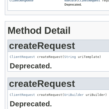
ClientResponse
execute
(
ClientRequest
requ
Deprecated.
Method Detail
createRequest
ClientRequest
 createRequest(
String
 uriTemplate)
Deprecated.
createRequest
ClientRequest
 createRequest(
UriBuilder
 uriBuilder)
Deprecated.