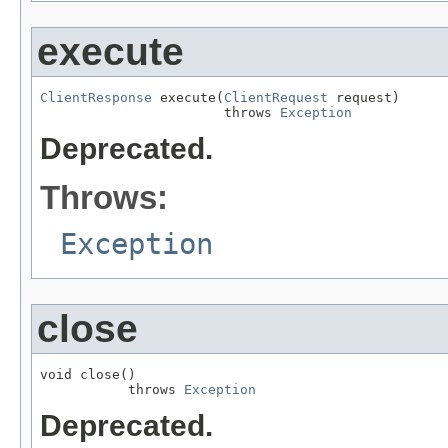
execute
ClientResponse
 execute(
ClientRequest
 request)

                       throws 
Exception
Deprecated.
Throws:
Exception
close
void close()

           throws 
Exception
Deprecated.