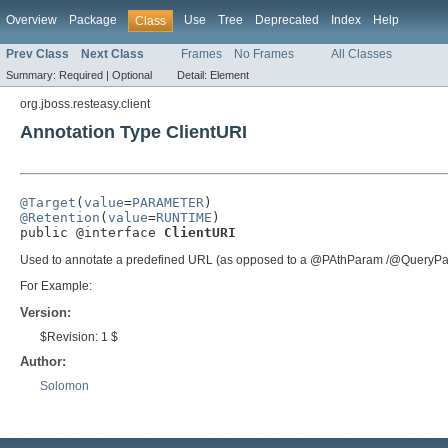
Overview
Package
Use
Tree
Deprecated
Index
Help
Class
Prev Class
Next Class
Frames
No Frames
All Classes
Summary:
Required |
Optional
Detail:
Element
org.jboss.resteasy.client
Annotation Type ClientURI
@Target
(
value
=
PARAMETER
@Retention
(
value
=
RUNTIME
)

public @interface 
ClientURI
Used to annotate a predefined URL (as opposed to a @PAthParam /@QueryPara
For Example:
Version:
$Revision: 1 $
Author:
Solomon