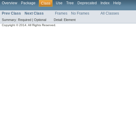
Overview
Package
Use
Tree
Deprecated
Index
Help
Class
Prev Class
Next Class
Frames
No Frames
All Classes
Summary:
Required |
Optional
Detail:
Element
Copyright © 2014. All Rights Reserved.