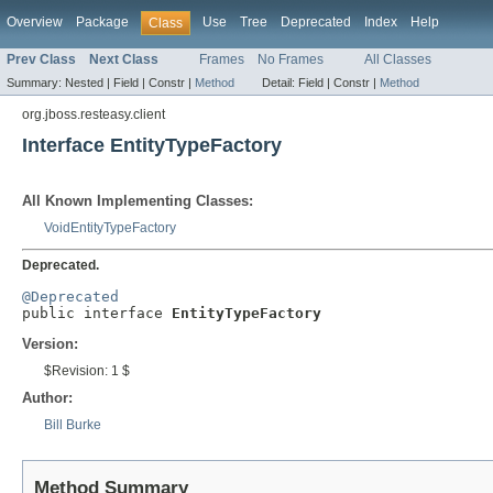
Overview
Package
Use
Tree
Deprecated
Index
Help
Class
Prev Class
Next Class
Frames
No Frames
All Classes
Summary:
Nested |
Field |
Constr |
Method
Detail:
Field |
Constr |
Method
org.jboss.resteasy.client
Interface EntityTypeFactory
All Known Implementing Classes:
VoidEntityTypeFactory
Deprecated.
@Deprecated

public interface 
EntityTypeFactory
Version:
$Revision: 1 $
Author:
Bill Burke
Method Summary