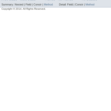
Summary:
Nested |
Field |
Constr |
Method
Detail:
Field |
Constr |
Method
Copyright © 2014. All Rights Reserved.