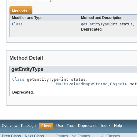
Methods
Modifier and Type
Method and Description
Class
getEntityType
(int status,
Deprecated.
Method Detail
getEntityType
Class
 getEntityType(int status,

MultivaluedMap
<
String
,
Object
> met
Deprecated.
Overview
Package
Use
Tree
Deprecated
Index
Help
Class
Prev Class
Next Class
Frames
No Frames
All Classes