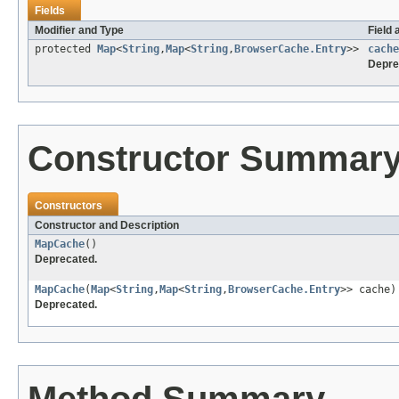
Fields
Modifier and Type
Field 
protected
Map
<
String
,
Map
<
String
,
BrowserCache.Entry
>>
cache
Depre
Constructor Summar
Constructors
Constructor and Description
MapCache
()
Deprecated.
MapCache
(
Map
<
String
,
Map
<
String
,
BrowserCache.Entry
>> cache)
Deprecated.