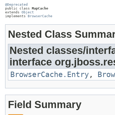
@Deprecated

public class 
MapCache
extends 
Object
implements 
BrowserCache
Nested Class Summa
Nested classes/interf
interface org.jboss.re
BrowserCache.Entry
,
Brow
Field Summary