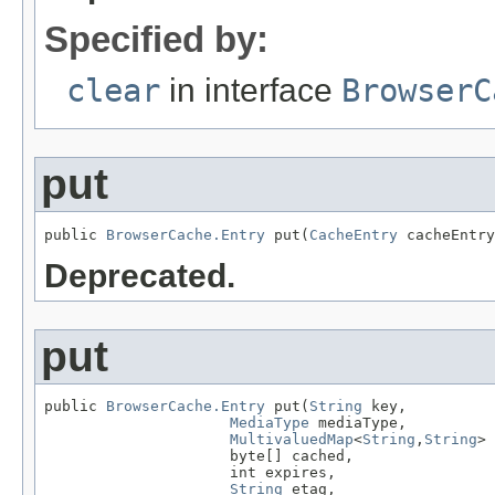
Specified by:
clear
in interface
BrowserC
put
public 
BrowserCache.Entry
 put(
CacheEntry
 cacheEntry
Deprecated.
put
public 
BrowserCache.Entry
 put(
String
 key,

MediaType
 mediaType,

MultivaluedMap
<
String
,
String
> 
                     byte[] cached,

                     int expires,

String
 etag,
