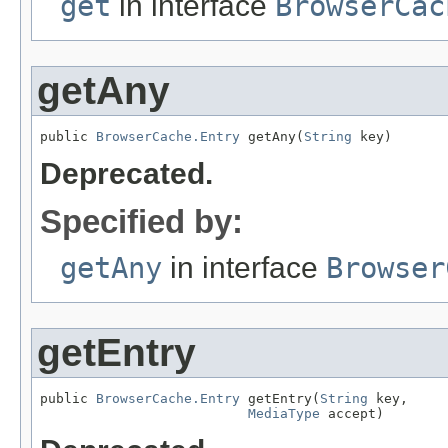
get
in interface
BrowserCac
getAny
public 
BrowserCache.Entry
 getAny(
String
 key)
Deprecated.
Specified by:
getAny
in interface
Browser
getEntry
public 
BrowserCache.Entry
 getEntry(
String
 key,

MediaType
 accept)