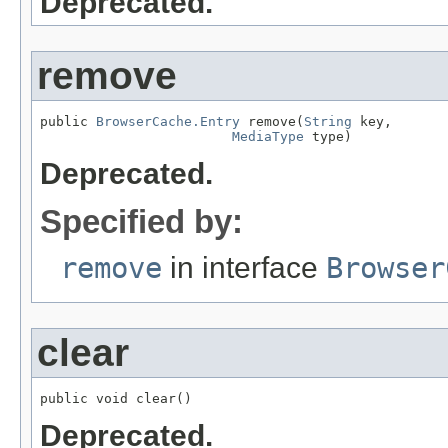
Deprecated.
remove
public 
BrowserCache.Entry
 remove(
String
 key,

MediaType
 type)
Deprecated.
Specified by:
remove
in interface
Browser
clear
public void clear()
Deprecated.