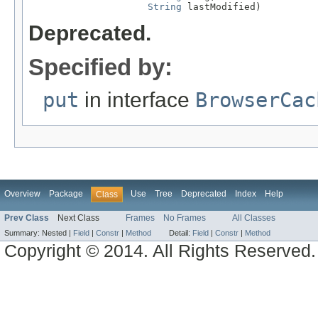
String
 lastModified)
Deprecated.
Specified by:
put
in interface
BrowserCac
Overview
Package
Use
Tree
Deprecated
Index
Help
Class
Prev Class
Next Class
Frames
No Frames
All Classes
Summary:
Nested |
Field
|
Constr
|
Method
Detail:
Field
|
Constr
|
Method
Copyright © 2014. All Rights Reserved.