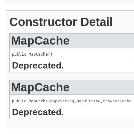
Constructor Detail
MapCache
public MapCache()
Deprecated.
MapCache
public MapCache(
Map
<
String
,
Map
<
String
,
BrowserCache.
Deprecated.