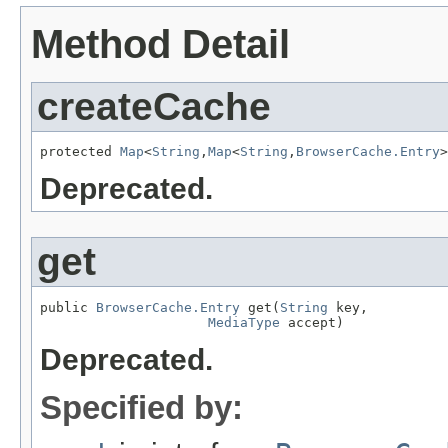
Method Detail
createCache
protected 
Map
<
String
,
Map
<
String
,
BrowserCache.Entry
>
Deprecated.
get
public 
BrowserCache.Entry
 get(
String
 key,

MediaType
 accept)
Deprecated.
Specified by: