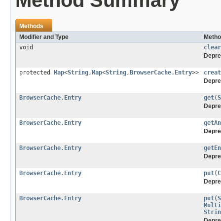
Method Summary
Methods
Modifier and Type
Metho
void
clear
Depre
protected
Map
<
String
,
Map
<
String
,
BrowserCache.Entry
>>
creat
Depre
BrowserCache.Entry
get
(
S
Depre
BrowserCache.Entry
getAn
Depre
BrowserCache.Entry
getEn
Depre
BrowserCache.Entry
put
(
C
Depre
BrowserCache.Entry
put
(
S
Multi
Strin
Depre