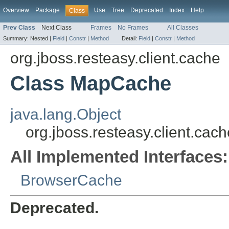
Overview
Package
Use
Tree
Deprecated
Index
Help
Class
Prev Class
Next Class
Frames
No Frames
All Classes
Summary:
Nested |
Field
|
Constr
|
Method
Detail:
Field
|
Constr
|
Method
org.jboss.resteasy.client.cache
Class MapCache
java.lang.Object
org.jboss.resteasy.client.ca
All Implemented Interfaces:
BrowserCache
Deprecated.