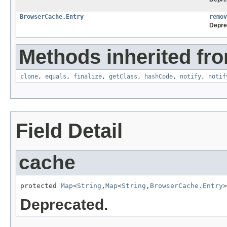
BrowserCache.Entry
remov
Depre
Methods inherited fro
clone
,
equals
,
finalize
,
getClass
,
hashCode
,
notify
,
notif
Field Detail
cache
protected 
Map
<
String
,
Map
<
String
,
BrowserCache.Entry
>
Deprecated.