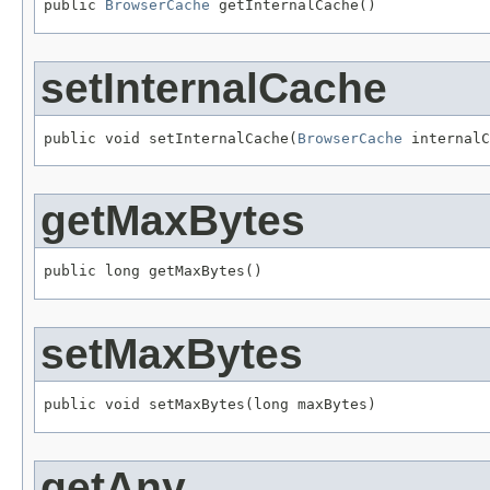
public 
BrowserCache
 getInternalCache()
setInternalCache
public void setInternalCache(
BrowserCache
 internalC
getMaxBytes
public long getMaxBytes()
setMaxBytes
public void setMaxBytes(long maxBytes)
getAny