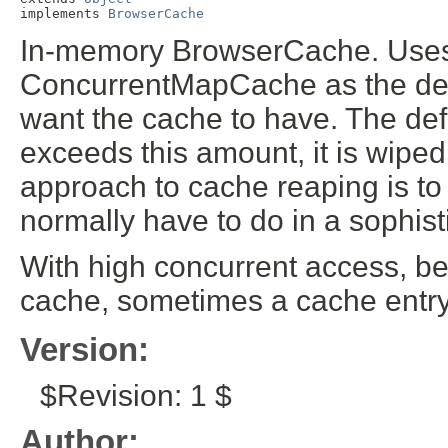
implements 
BrowserCache
In-memory BrowserCache. Uses 
ConcurrentMapCache as the def
want the cache to have. The def
exceeds this amount, it is wiped
approach to cache reaping is to
normally have to do in a sophis
With high concurrent access, bec
cache, sometimes a cache entry m
Version:
$Revision: 1 $
Author: