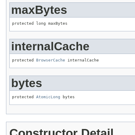
maxBytes
protected long maxBytes
internalCache
protected 
BrowserCache
 internalCache
bytes
protected 
AtomicLong
 bytes
Constructor Detail