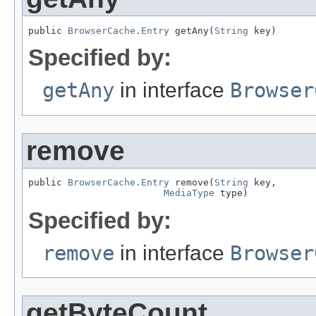
public 
BrowserCache.Entry
 getAny(
String
 key)
Specified by:
getAny
in interface
Browser
remove
public 
BrowserCache.Entry
 remove(
String
 key,

MediaType
 type)
Specified by:
remove
in interface
Browser
getByteCount