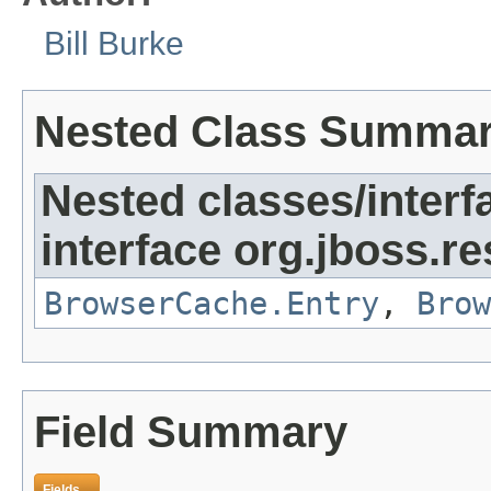
Bill Burke
Nested Class Summa
Nested classes/interf
interface org.jboss.re
BrowserCache.Entry
,
Brow
Field Summary
Fields