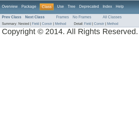
Overview
Package
Use
Tree
Deprecated
Index
Help
Class
Prev Class
Next Class
Frames
No Frames
All Classes
Summary:
Nested |
Field
|
Constr
|
Method
Detail:
Field
|
Constr
|
Method
Copyright © 2014. All Rights Reserved.