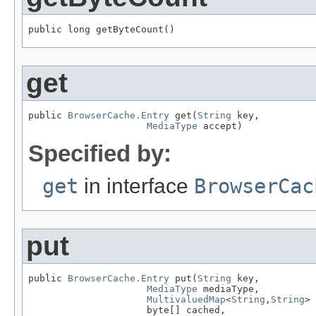
public long getByteCount()
get
public 
BrowserCache.Entry
 get(
String
 key,

MediaType
 accept)
Specified by:
get
in interface
BrowserCac
put
public 
BrowserCache.Entry
 put(
String
 key,

MediaType
 mediaType,

MultivaluedMap
<
String
,
String
> 
                     byte[] cached,
