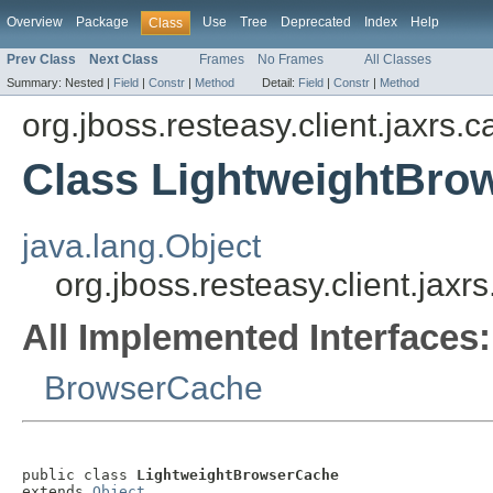
Overview
Package
Use
Tree
Deprecated
Index
Help
Class
Prev Class
Next Class
Frames
No Frames
All Classes
Summary:
Nested |
Field
|
Constr
|
Method
Detail:
Field
|
Constr
|
Method
org.jboss.resteasy.client.jaxrs.
Class LightweightBro
java.lang.Object
org.jboss.resteasy.client.ja
All Implemented Interfaces:
BrowserCache
public class 
LightweightBrowserCache
extends 
Object