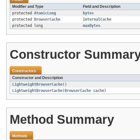
Modifier and Type
Field and Description
protected
AtomicLong
bytes
protected
BrowserCache
internalCache
protected long
maxBytes
Constructor Summar
Constructors
Constructor and Description
LightweightBrowserCache
()
LightweightBrowserCache
(
BrowserCache
cache)
Method Summary
Methods