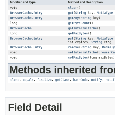
Modifier and Type
Method and Description
void
clear
()
BrowserCache.Entry
get
(
String
key,
MediaType
a
BrowserCache.Entry
getAny
(
String
key)
long
getByteCount
()
BrowserCache
getInternalCache
()
long
getMaxBytes
()
BrowserCache.Entry
put
(
String
key,
MediaType
int expires,
String
etag,
BrowserCache.Entry
remove
(
String
key,
MediaTy
void
setInternalCache
(
BrowserCa
void
setMaxBytes
(long maxBytes)
Methods inherited fro
clone
,
equals
,
finalize
,
getClass
,
hashCode
,
notify
,
notif
Field Detail