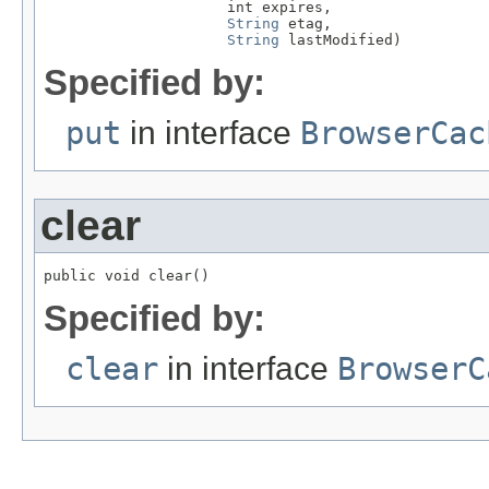
                     int expires,

String
 etag,

String
 lastModified)
Specified by:
put
in interface
BrowserCac
clear
public void clear()
Specified by:
clear
in interface
BrowserC