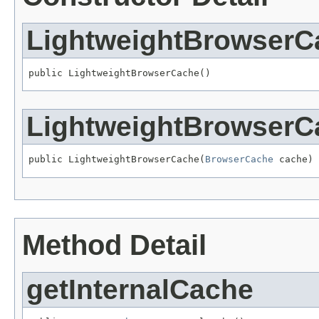
LightweightBrowserC
public LightweightBrowserCache()
LightweightBrowserC
public LightweightBrowserCache(
BrowserCache
 cache)
Method Detail
getInternalCache