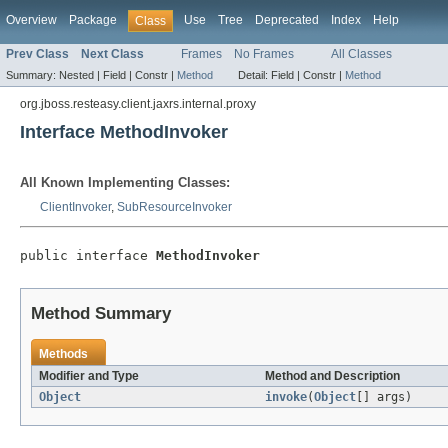
Overview
Package
Use
Tree
Deprecated
Index
Help
Class
Prev Class
Next Class
Frames
No Frames
All Classes
Summary:
Nested |
Field |
Constr |
Method
Detail:
Field |
Constr |
Method
org.jboss.resteasy.client.jaxrs.internal.proxy
Interface MethodInvoker
All Known Implementing Classes:
ClientInvoker
,
SubResourceInvoker
public interface 
MethodInvoker
Method Summary
Methods
Modifier and Type
Method and Description
Object
invoke
(
Object
[] args)