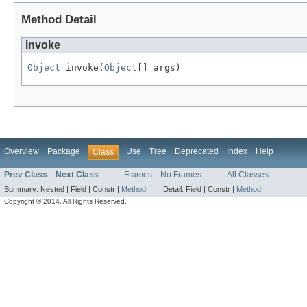
Method Detail
invoke
Object
 invoke(
Object
[] args)
Overview
Package
Use
Tree
Deprecated
Index
Help
Class
Prev Class
Next Class
Frames
No Frames
All Classes
Summary:
Nested |
Field |
Constr |
Method
Detail:
Field |
Constr |
Method
Copyright © 2014. All Rights Reserved.