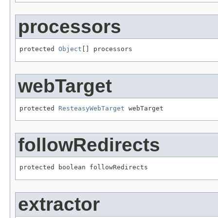
processors
protected 
Object
[] processors
webTarget
protected 
ResteasyWebTarget
 webTarget
followRedirects
protected boolean followRedirects
extractor