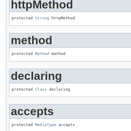
httpMethod
protected 
String
 httpMethod
method
protected 
Method
 method
declaring
protected 
Class
 declaring
accepts
protected 
MediaType
 accepts