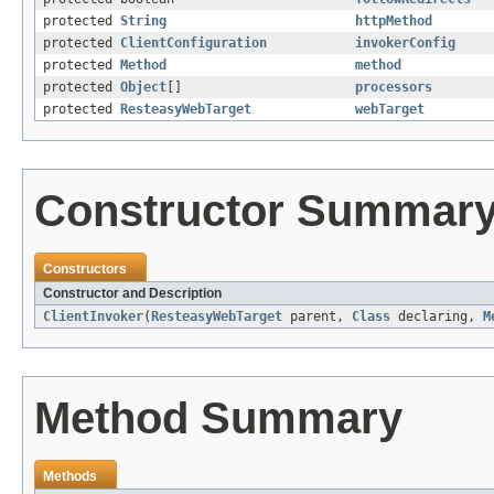
protected
String
httpMethod
protected
ClientConfiguration
invokerConfig
protected
Method
method
protected
Object
[]
processors
protected
ResteasyWebTarget
webTarget
Constructor Summar
Constructors
Constructor and Description
ClientInvoker
(
ResteasyWebTarget
parent,
Class
declaring,
M
Method Summary
Methods