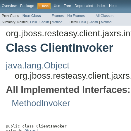
Overview
Package
Use
Tree
Deprecated
Index
Help
Class
Prev Class
Next Class
Frames
No Frames
All Classes
Summary:
Nested |
Field
|
Constr
|
Method
Detail:
Field
|
Constr
|
Method
org.jboss.resteasy.client.jaxrs.i
Class ClientInvoker
java.lang.Object
org.jboss.resteasy.client.jaxrs
All Implemented Interfaces:
MethodInvoker
public class 
ClientInvoker
extends 
Object