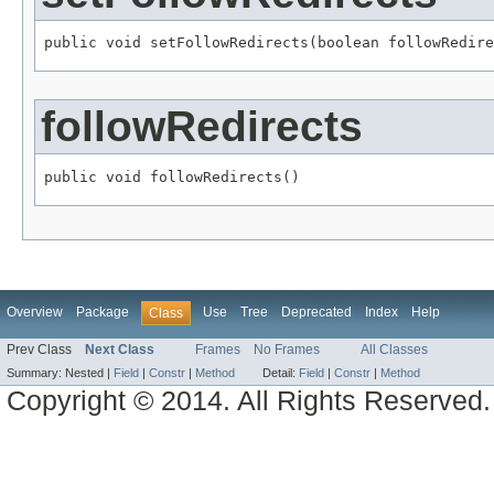
public void setFollowRedirects(boolean followRedire
followRedirects
public void followRedirects()
Overview
Package
Use
Tree
Deprecated
Index
Help
Class
Prev Class
Next Class
Frames
No Frames
All Classes
Summary:
Nested |
Field
|
Constr
|
Method
Detail:
Field
|
Constr
|
Method
Copyright © 2014. All Rights Reserved.