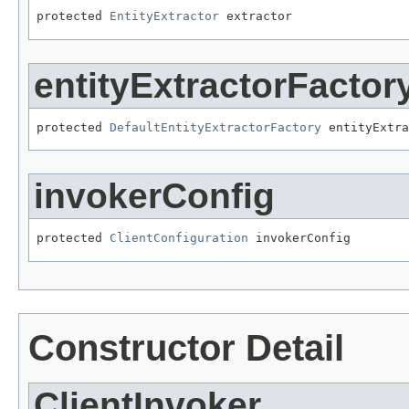
protected 
EntityExtractor
 extractor
entityExtractorFactor
protected 
DefaultEntityExtractorFactory
 entityExtra
invokerConfig
protected 
ClientConfiguration
 invokerConfig
Constructor Detail
ClientInvoker