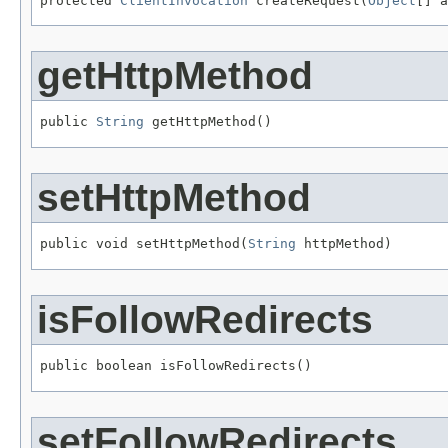
protected 
ClientInvocation
 createRequest(
Object
[] a
getHttpMethod
public 
String
 getHttpMethod()
setHttpMethod
public void setHttpMethod(
String
 httpMethod)
isFollowRedirects
public boolean isFollowRedirects()
setFollowRedirects