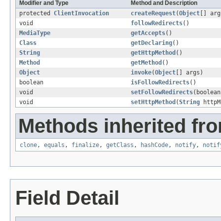
Modifier and Type
Method and Description
protected
ClientInvocation
createRequest
(
Object
[] arg
void
followRedirects
()
MediaType
getAccepts
()
Class
getDeclaring
()
String
getHttpMethod
()
Method
getMethod
()
Object
invoke
(
Object
[] args)
boolean
isFollowRedirects
()
void
setFollowRedirects
(boolean
void
setHttpMethod
(
String
httpM
Methods inherited fro
clone
,
equals
,
finalize
,
getClass
,
hashCode
,
notify
,
notif
Field Detail