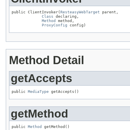
public ClientInvoker(
ResteasyWebTarget
 parent,

Class
 declaring,

Method
 method,

ProxyConfig
 config)
Method Detail
getAccepts
public 
MediaType
 getAccepts()
getMethod
public 
Method
 getMethod()