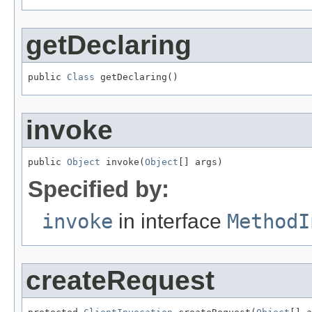
getDeclaring
public 
Class
 getDeclaring()
invoke
public 
Object
 invoke(
Object
[] args)
Specified by:
invoke
in interface
MethodI
createRequest