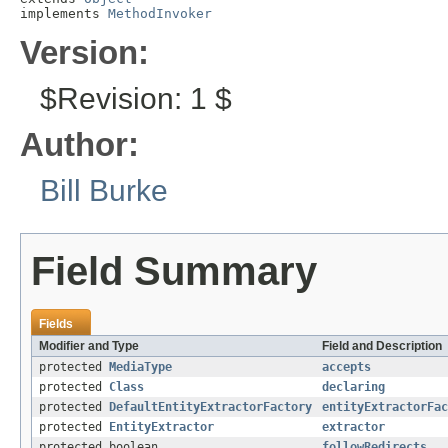
implements 
MethodInvoker
Version:
$Revision: 1 $
Author:
Bill Burke
Field Summary
Fields
Modifier and Type
Field and Description
protected
MediaType
accepts
protected
Class
declaring
protected
DefaultEntityExtractorFactory
entityExtractorFac
protected
EntityExtractor
extractor
protected boolean
followRedirects