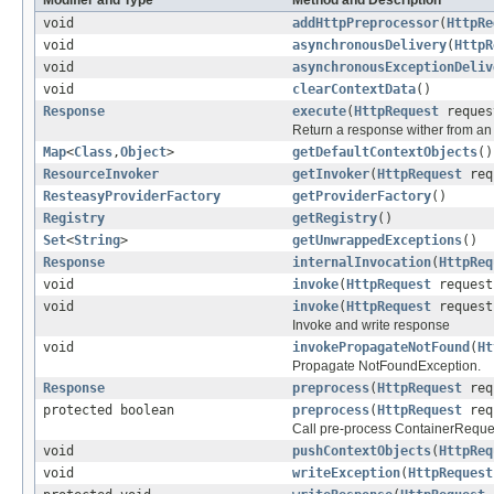
Modifier and Type
Method and Description
void
addHttpPreprocessor
(
HttpRe
void
asynchronousDelivery
(
HttpR
void
asynchronousExceptionDeliv
void
clearContextData
()
Response
execute
(
HttpRequest
reque
Return a response wither from an
Map
<
Class
,
Object
>
getDefaultContextObjects
()
ResourceInvoker
getInvoker
(
HttpRequest
req
ResteasyProviderFactory
getProviderFactory
()
Registry
getRegistry
()
Set
<
String
>
getUnwrappedExceptions
()
Response
internalInvocation
(
HttpReq
void
invoke
(
HttpRequest
reques
void
invoke
(
HttpRequest
reques
Invoke and write response
void
invokePropagateNotFound
(
Ht
Propagate NotFoundException.
Response
preprocess
(
HttpRequest
req
protected boolean
preprocess
(
HttpRequest
req
Call pre-process ContainerReques
void
pushContextObjects
(
HttpReq
void
writeException
(
HttpRequest