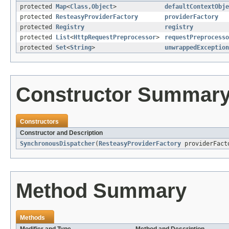
protected
Map
<
Class
,
Object
>
defaultContextObje
protected
ResteasyProviderFactory
providerFactory
protected
Registry
registry
protected
List
<
HttpRequestPreprocessor
>
requestPreprocesso
protected
Set
<
String
>
unwrappedException
Constructor Summar
Constructors
Constructor and Description
SynchronousDispatcher
(
ResteasyProviderFactory
providerFact
Method Summary
Methods