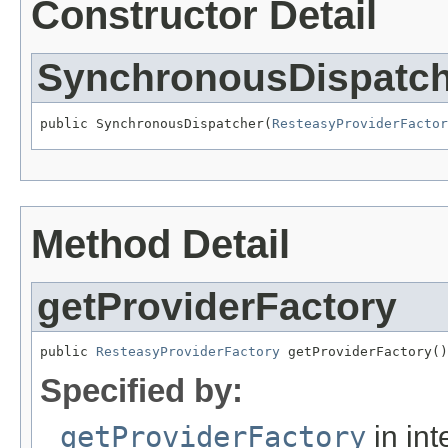
Constructor Detail
SynchronousDispatch
public SynchronousDispatcher(
ResteasyProviderFactor
Method Detail
getProviderFactory
public 
ResteasyProviderFactory
 getProviderFactory()
Specified by:
getProviderFactory
in int