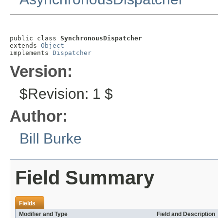
public class 
SynchronousDispatcher
extends 
Object
implements 
Dispatcher
Version:
$Revision: 1 $
Author:
Bill Burke
Field Summary
Fields
Modifier and Type
Field and Description