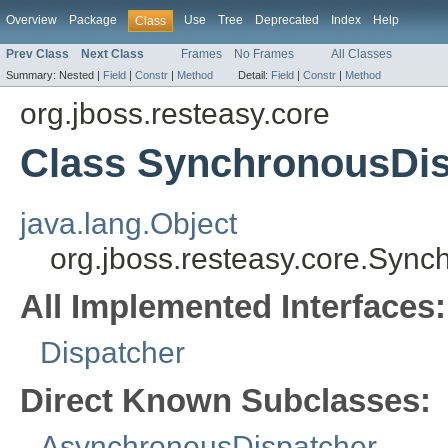
Overview
Package
Use
Tree
Deprecated
Index
Help
Class
Prev Class
Next Class
Frames
No Frames
All Classes
Summary:
Nested |
Field
|
Constr
|
Method
Detail:
Field
|
Constr
|
Method
org.jboss.resteasy.core
Class SynchronousDis
java.lang.Object
org.jboss.resteasy.core.Syn
All Implemented Interfaces:
Dispatcher
Direct Known Subclasses:
AsynchronousDispatcher