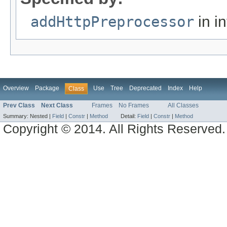
addHttpPreprocessor
in i
Overview
Package
Use
Tree
Deprecated
Index
Help
Class
Prev Class
Next Class
Frames
No Frames
All Classes
Summary:
Nested |
Field
|
Constr
|
Method
Detail:
Field
|
Constr
|
Method
Copyright © 2014. All Rights Reserved.