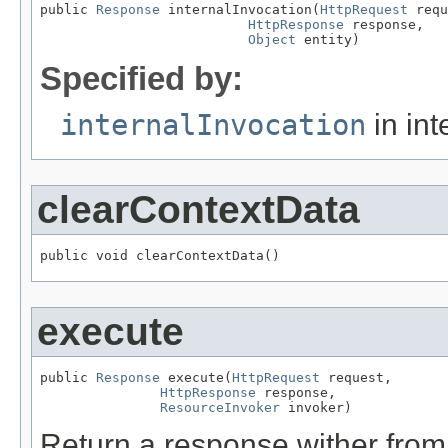
public 
Response
 internalInvocation(
HttpRequest
 requ
HttpResponse
 response,

Object
 entity)
Specified by:
internalInvocation
in int
clearContextData
public void clearContextData()
execute
public 
Response
 execute(
HttpRequest
 request,

HttpResponse
 response,

ResourceInvoker
 invoker)
Return a response wither from