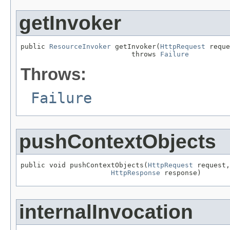
getInvoker
public 
ResourceInvoker
 getInvoker(
HttpRequest
 reque
                           throws 
Failure
Throws:
Failure
pushContextObjects
public void pushContextObjects(
HttpRequest
 request,

HttpResponse
 response)
internalInvocation