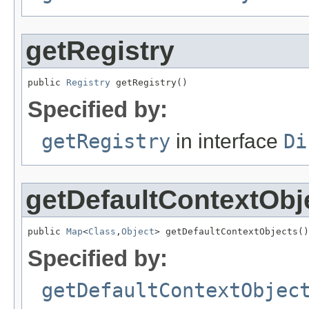
getRegistry
public 
Registry
 getRegistry()
Specified by:
getRegistry
in interface
Di
getDefaultContextObj
public 
Map
<
Class
,
Object
> getDefaultContextObjects()
Specified by:
getDefaultContextObjec