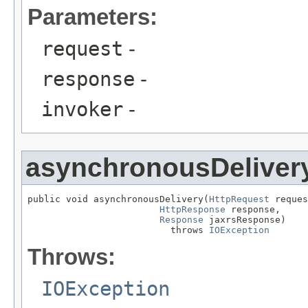
Parameters:
request
-
response
-
invoker
-
asynchronousDeliver
public void asynchronousDelivery(
HttpRequest
 reques
HttpResponse
 response,

Response
 jaxrsResponse)

                          throws 
IOException
Throws:
IOException