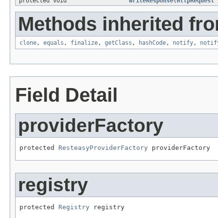
protected void
writeResponse
(
HttpRequest
Methods inherited fro
clone
,
equals
,
finalize
,
getClass
,
hashCode
,
notify
,
notif
Field Detail
providerFactory
protected 
ResteasyProviderFactory
 providerFactory
registry
protected 
Registry
 registry