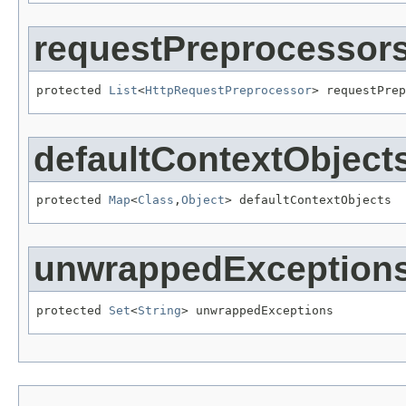
requestPreprocessor
protected 
List
<
HttpRequestPreprocessor
> requestPrep
defaultContextObject
protected 
Map
<
Class
,
Object
> defaultContextObjects
unwrappedException
protected 
Set
<
String
> unwrappedExceptions