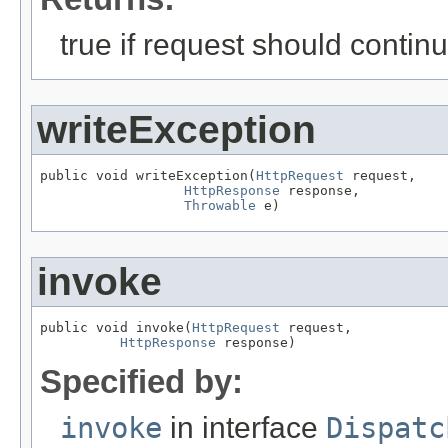
true if request should contin
writeException
public void writeException(
HttpRequest
 request,

HttpResponse
 response,

Throwable
 e)
invoke
public void invoke(
HttpRequest
 request,

HttpResponse
 response)
Specified by:
invoke
in interface
Dispatc