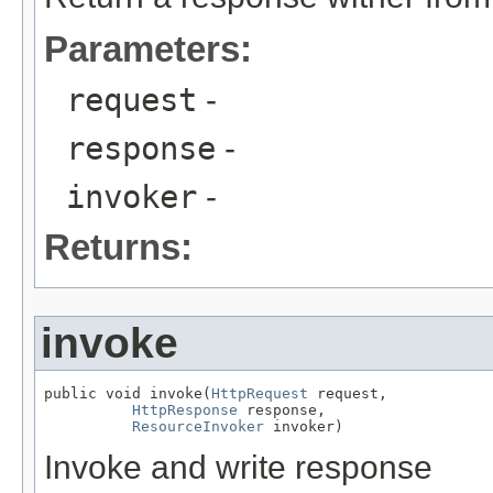
Parameters:
request
-
response
-
invoker
-
Returns:
invoke
public void invoke(
HttpRequest
 request,

HttpResponse
 response,

ResourceInvoker
 invoker)
Invoke and write response