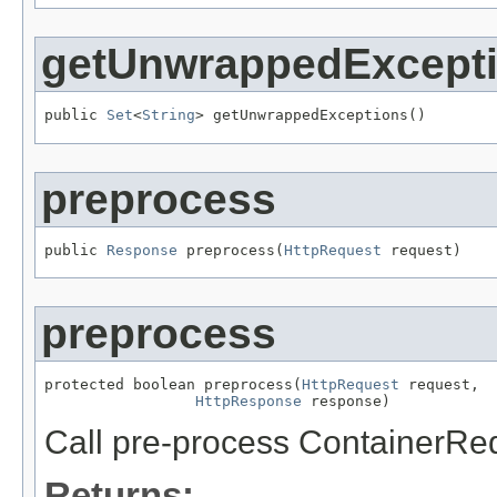
getUnwrappedExcept
public 
Set
<
String
> getUnwrappedExceptions()
preprocess
public 
Response
 preprocess(
HttpRequest
 request)
preprocess
protected boolean preprocess(
HttpRequest
 request,

HttpResponse
 response)
Call pre-process ContainerReq
Returns: