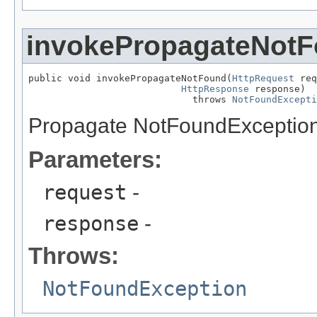
invokePropagateNot
public void invokePropagateNotFound(
HttpRequest
 req
HttpResponse
 response)

                             throws 
NotFoundExcepti
Propagate NotFoundException. 
Parameters:
request
-
response
-
Throws:
NotFoundException