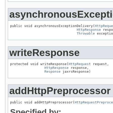
asynchronousExcepti
public void asynchronousExceptionDelivery(
HttpReque
HttpResponse
 respo
Throwable
 exceptio
writeResponse
protected void writeResponse(
HttpRequest
 request,

HttpResponse
 response,

Response
 jaxrsResponse)
addHttpPreprocessor
public void addHttpPreprocessor(
HttpRequestPreproce
Specified by: