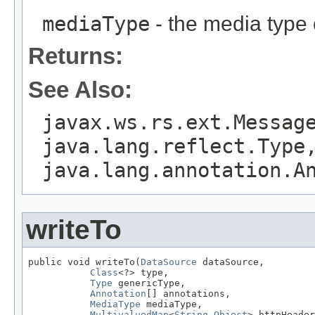
mediaType
- the media type 
Returns:
See Also:
javax.ws.rs.ext.Messag
java.lang.reflect.Type
java.lang.annotation.A
writeTo
public void writeTo(
DataSource
 dataSource,

Class
<?> type,

Type
 genericType,

Annotation
[] annotations,

MediaType
 mediaType,

MultivaluedMap
<
String
,
Object
> httpHeader