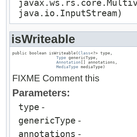
javax.ws.rs.core.Multi
java.io.InputStream)
isWriteable
public boolean isWriteable(
Class
<?> type,

Type
 genericType,

Annotation
[] annotations,

MediaType
 mediaType)
FIXME Comment this
Parameters:
type
-
genericType
-
annotations
-