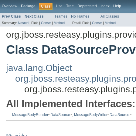
Overview
Package
Use
Tree
Deprecated
Index
Help
Class
Prev Class
Next Class
Frames
No Frames
All Classes
Summary:
Nested
|
Field |
Constr
|
Method
Detail:
Field |
Constr
|
Method
org.jboss.resteasy.plugins.provi
Class DataSourceProv
java.lang.Object
org.jboss.resteasy.plugins.pr
org.jboss.resteasy.plugins
All Implemented Interfaces:
MessageBodyReader
<
DataSource
>,
MessageBodyWriter
<
DataSource
>
@Provider