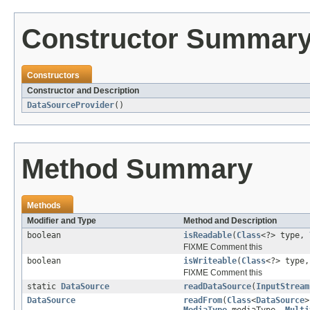
Constructor Summar
Constructors
Constructor and Description
DataSourceProvider
()
Method Summary
Methods
Modifier and Type
Method and Description
boolean
isReadable
(
Class
<?> type,
FIXME Comment this
boolean
isWriteable
(
Class
<?> type
FIXME Comment this
static
DataSource
readDataSource
(
InputStream
DataSource
readFrom
(
Class
<
DataSource
>