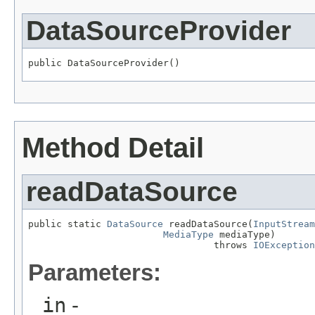
DataSourceProvider
public DataSourceProvider()
Method Detail
readDataSource
public static 
DataSource
 readDataSource(
InputStream
MediaType
 mediaType)

                                 throws 
IOException
Parameters:
in
-