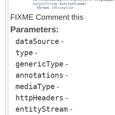
OutputStream
 entityStream)

             throws 
IOException
FIXME Comment this
Parameters:
dataSource
-
type
-
genericType
-
annotations
-
mediaType
-
httpHeaders
-
entityStream
-