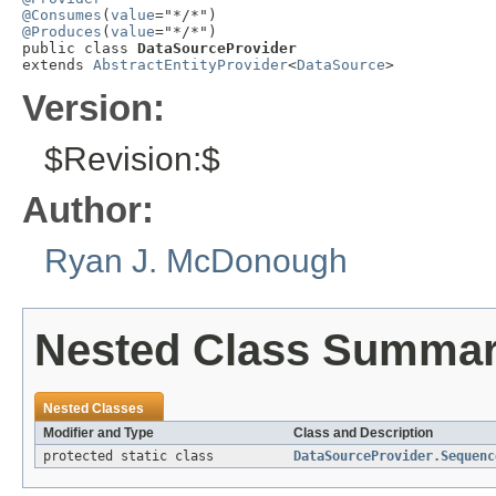
@Consumes
(
value
@Produces
(
value
="*/*")

public class 
DataSourceProvider
extends 
AbstractEntityProvider
<
DataSource
>
Version:
$Revision:$
Author:
Ryan J. McDonough
Nested Class Summa
Nested Classes
Modifier and Type
Class and Description
protected static class
DataSourceProvider.Sequenc