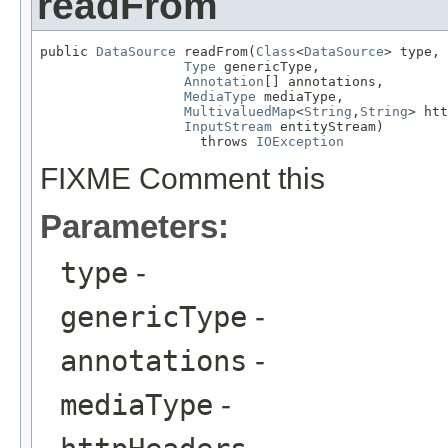
readFrom
public 
DataSource
 readFrom(
Class
<
DataSource
> type,

Type
 genericType,

Annotation
[] annotations,

MediaType
 mediaType,

MultivaluedMap
<
String
,
String
> htt
InputStream
 entityStream)

                    throws 
IOException
FIXME Comment this
Parameters:
type
-
genericType
-
annotations
-
mediaType
-