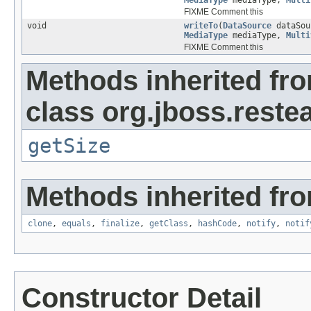
MediaType
mediaType,
Multi
FIXME Comment this
void
writeTo
(
DataSource
dataSo
MediaType
mediaType,
Multi
FIXME Comment this
Methods inherited fr
class org.jboss.reste
getSize
Methods inherited fro
clone
,
equals
,
finalize
,
getClass
,
hashCode
,
notify
,
notif
Constructor Detail