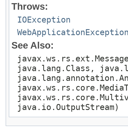
Throws:
IOException
WebApplicationExceptio
See Also:
javax.ws.rs.ext.Messag
java.lang.Class, java.
java.lang.annotation.A
javax.ws.rs.core.Media
javax.ws.rs.core.Multi
java.io.OutputStream)