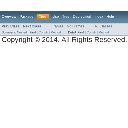
Overview
Package
Use
Tree
Deprecated
Index
Help
Class
Prev Class
Next Class
Frames
No Frames
All Classes
Summary:
Nested
|
Field |
Constr
|
Method
Detail:
Field |
Constr
|
Method
Copyright © 2014. All Rights Reserved.