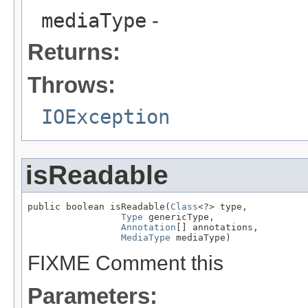
mediaType
-
Returns:
Throws:
IOException
isReadable
public boolean isReadable(
Class
<?> type,

Type
 genericType,

Annotation
[] annotations,

MediaType
 mediaType)
FIXME Comment this
Parameters: