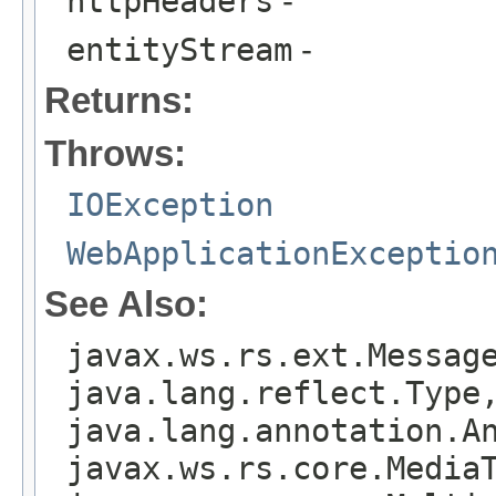
httpHeaders
-
entityStream
-
Returns:
Throws:
IOException
WebApplicationExceptio
See Also:
javax.ws.rs.ext.Messag
java.lang.reflect.Type
java.lang.annotation.A
javax.ws.rs.core.Media