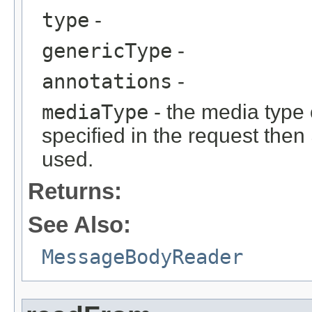
type
-
genericType
-
annotations
-
mediaType
- the media type o
specified in the request then
used.
Returns:
See Also:
MessageBodyReader