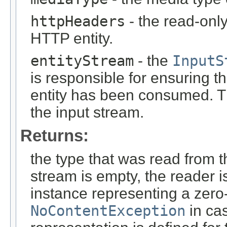
httpHeaders
- the read-onl
HTTP entity.
entityStream
- the
InputS
is responsible for ensuring t
entity has been consumed. T
the input stream.
Returns:
the type that was read from t
stream is empty, the reader i
instance representing a zero-
NoContentException
in cas