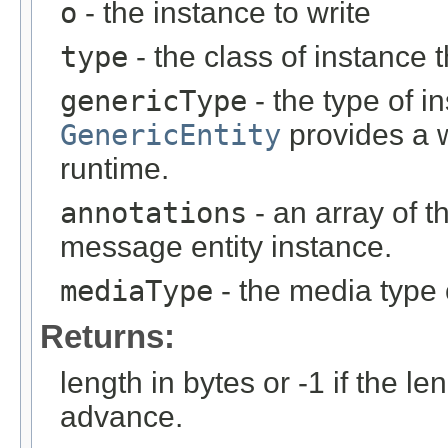
o
- the instance to write
type
- the class of instance t
genericType
- the type of i
GenericEntity
provides a w
runtime.
annotations
- an array of t
message entity instance.
mediaType
- the media type 
Returns:
length in bytes or -1 if the l
advance.