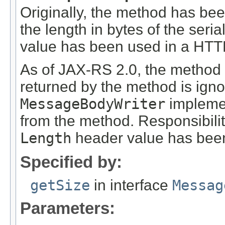
Originally, the method has be
the length in bytes of the seri
value has been used in a HT
As of JAX-RS 2.0, the method
returned by the method is ign
MessageBodyWriter
implemen
from the method. Responsibili
Length
header value has been
Specified by:
getSize
in interface
Messag
Parameters: