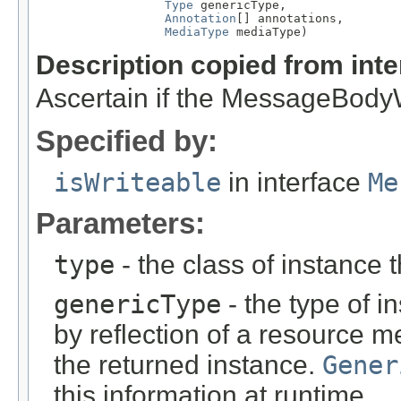
Type
 genericType,

Annotation
[] annotations,

MediaType
 mediaType)
Description copied from int
Ascertain if the MessageBodyWr
Specified by:
isWriteable
in interface
Me
Parameters:
type
- the class of instance t
genericType
- the type of i
by reflection of a resource m
the returned instance.
Gener
this information at runtime.