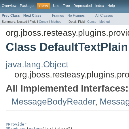
Overview
Package
Use
Tree
Deprecated
Index
Help
Class
Prev Class
Next Class
Frames
No Frames
All Classes
Summary:
Nested |
Field |
Constr
|
Method
Detail:
Field |
Constr
|
Method
org.jboss.resteasy.plugins.provi
Class DefaultTextPlain
java.lang.Object
org.jboss.resteasy.plugins.pr
All Implemented Interfaces:
MessageBodyReader
,
Messag
@Provider
@Produces
(
value