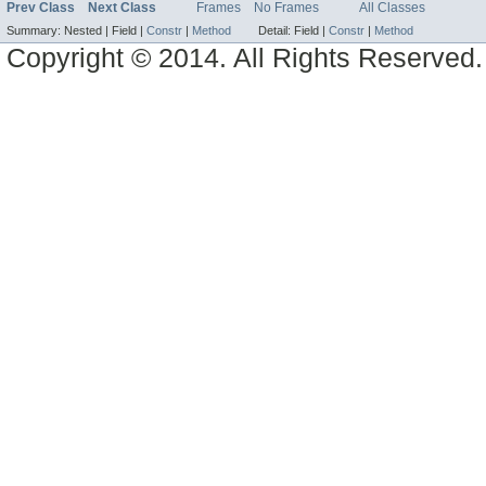
Prev Class
Next Class
Frames
No Frames
All Classes
Summary:
Nested |
Field |
Constr
|
Method
Detail:
Field |
Constr
|
Method
Copyright © 2014. All Rights Reserved.