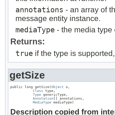
annotations
- an array of t
message entity instance.
mediaType
- the media type 
Returns:
true
if the type is supported
getSize
public long getSize(
Object
 o,

Class
 type,

Type
 genericType,

Annotation
[] annotations,

MediaType
 mediaType)
Description copied from int