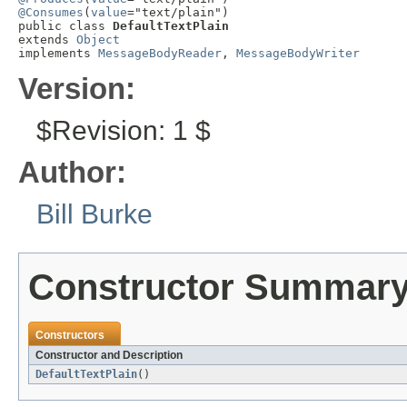
@Consumes
(
value
="text/plain")

public class 
DefaultTextPlain
extends 
Object
implements 
MessageBodyReader
, 
MessageBodyWriter
Version:
$Revision: 1 $
Author:
Bill Burke
Constructor Summar
Constructors
Constructor and Description
DefaultTextPlain
()