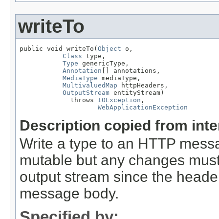
writeTo
public void writeTo(
Object
 o,

Class
 type,

Type
 genericType,

Annotation
[] annotations,

MediaType
 mediaType,

MultivaluedMap
 httpHeaders,

OutputStream
 entityStream)

             throws 
IOException
,

WebApplicationException
Description copied from int
Write a type to an HTTP mes
mutable but any changes must 
output stream since the headers
message body.
Specified by: