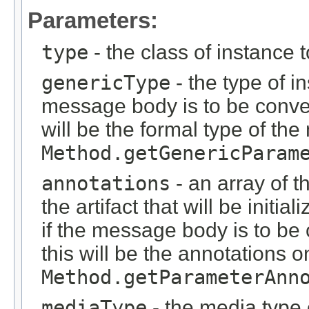
Parameters:
type
- the class of instance 
genericType
- the type of i
message body is to be conver
will be the formal type of t
Method.getGenericParam
annotations
- an array of t
the artifact that will be initi
if the message body is to be
this will be the annotations 
Method.getParameterAnn
mediaType
- the media type o