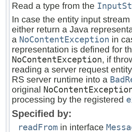
Read a type from the
InputSt
In case the entity input stream
either return a Java representa
a
NoContentException
in ca
representation is defined for t
NoContentException
, if th
reading a server request entity
RS server runtime into a
BadR
original
NoContentExceptio
processing by the registered
e
Specified by:
readFrom
in interface
Messa