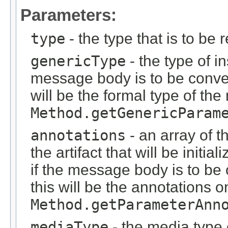
Parameters:
type
- the type that is to be 
genericType
- the type of i
message body is to be conver
will be the formal type of t
Method.getGenericParam
annotations
- an array of t
the artifact that will be initi
if the message body is to be
this will be the annotations 
Method.getParameterAnn
mediaType
- the media type 