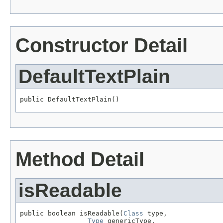
Constructor Detail
DefaultTextPlain
public DefaultTextPlain()
Method Detail
isReadable
public boolean isReadable(
Class
 type,

Type
 genericType,
