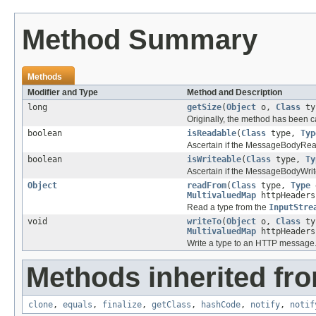
Method Summary
Methods
Modifier and Type
Method and Description
long
getSize
(
Object
o,
Class
ty
Originally, the method has been c
boolean
isReadable
(
Class
type,
Typ
Ascertain if the MessageBodyRead
boolean
isWriteable
(
Class
type,
Ty
Ascertain if the MessageBodyWrite
Object
readFrom
(
Class
type,
Type
MultivaluedMap
httpHeader
Read a type from the
InputStre
void
writeTo
(
Object
o,
Class
ty
MultivaluedMap
httpHeader
Write a type to an HTTP message
Methods inherited fro
clone
,
equals
,
finalize
,
getClass
,
hashCode
,
notify
,
notif