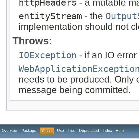
httpHeaders
- a mutable m
entityStream
- the
Output
implementation should not cl
Throws:
IOException
- if an IO error
WebApplicationExceptio
needs to be produced. Only ef
message being committed.
Overview
Package
Use
Tree
Deprecated
Index
Help
Class