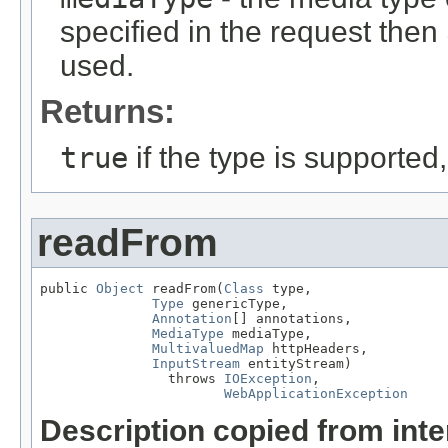
specified in the request then
used.
Returns:
true
if the type is supported
readFrom
public 
Object
 readFrom(
Class
 type,

Type
 genericType,

Annotation
[] annotations,

MediaType
 mediaType,

MultivaluedMap
 httpHeaders,

InputStream
 entityStream)

                throws 
IOException
,

WebApplicationException
Description copied from int