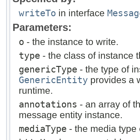
writeTo
in interface
Messag
Parameters:
o
- the instance to write.
type
- the class of instance t
genericType
- the type of i
GenericEntity
provides a w
runtime.
annotations
- an array of t
message entity instance.
mediaType
- the media type 