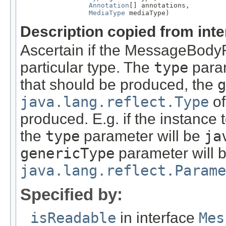
Annotation
[] annotations,

MediaType
 mediaType)
Description copied from int
Ascertain if the MessageBody
particular type. The
type
param
that should be produced, the
g
java.lang.reflect.Type
of
produced. E.g. if the instance
the
type
parameter will be
ja
genericType
parameter will 
java.lang.reflect.Parame
Specified by:
isReadable
in interface
Mes