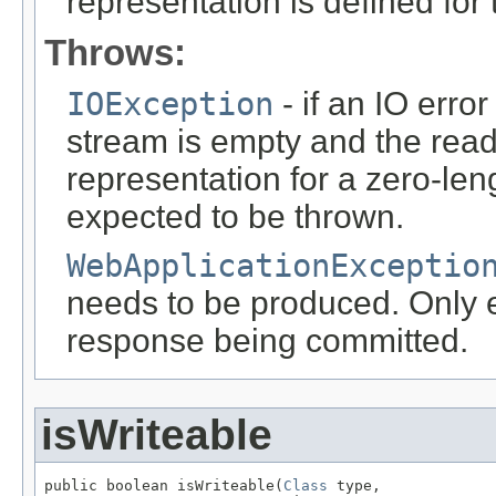
representation is defined for
Throws:
IOException
- if an IO error
stream is empty and the read
representation for a zero-leng
expected to be thrown.
WebApplicationExceptio
needs to be produced. Only ef
response being committed.
isWriteable
public boolean isWriteable(
Class
 type,
