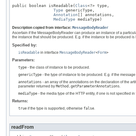
public boolean isReadable(
Class
<?> type,

Type
 genericType,

Annotation
[] annotations,

MediaType
 mediaType)
Description copied from interface:
MessageBodyReader
Ascertain if the MessageBodyReader can produce an instance of a particul
the instance that should be produced. E.g. if the instance to be produced is
Specified by:
isReadable
in interface
MessageBodyReader
<
Form
>
Parameters:
type
- the class of instance to be produced.
genericType
- the type of instance to be produced. E.g. if the messag
annotations
- an array of the annotations on the declaration of the art
parameter returned by
Method.getParameterAnnotations
.
mediaType
- the media type of the HTTP entity, if one is not specified i
Returns:
true
if the type is supported, otherwise
false
.
readFrom