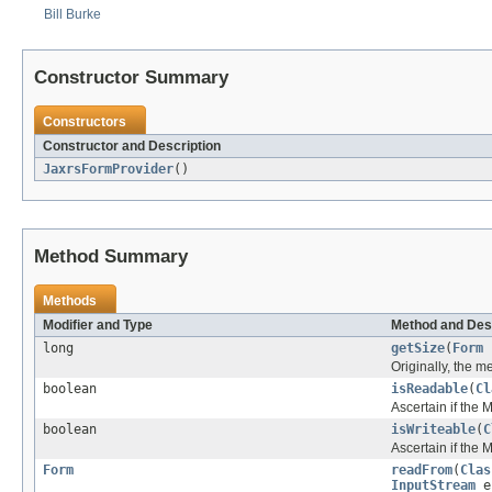
Bill Burke
Constructor Summary
Constructors
Constructor and Description
JaxrsFormProvider
()
Method Summary
Methods
Modifier and Type
Method and Des
long
getSize
(
Form
Originally, the 
boolean
isReadable
(
Cl
Ascertain if the
boolean
isWriteable
(
C
Ascertain if the
Form
readFrom
(
Clas
InputStream
e