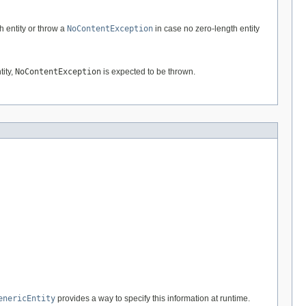
h entity or throw a
NoContentException
in case no zero-length entity
tity,
NoContentException
is expected to be thrown.
enericEntity
provides a way to specify this information at runtime.