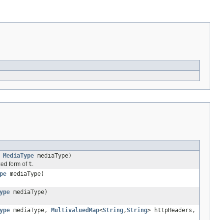
,
MediaType
mediaType)
ized form of
t
.
pe
mediaType)
ype
mediaType)
ype
mediaType,
MultivaluedMap
<
String
,
String
> httpHeaders,