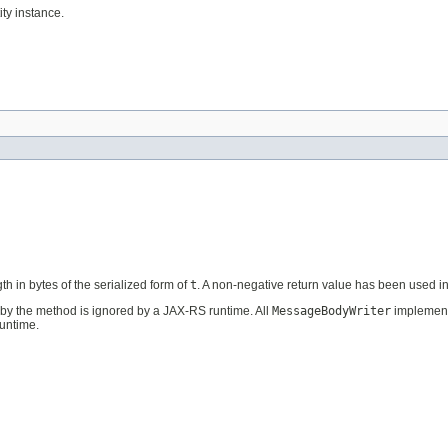
ty instance.
th in bytes of the serialized form of
t
. A non-negative return value has been used 
by the method is ignored by a JAX-RS runtime. All
MessageBodyWriter
implement
untime.