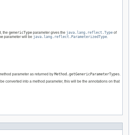
d, the
genericType
parameter gives the
java.lang.reflect.Type
of
pe
parameter will be
java.lang.reflect.ParameterizedType
.
he method parameter as returned by
Method.getGenericParameterTypes
.
to be converted into a method parameter, this will be the annotations on that