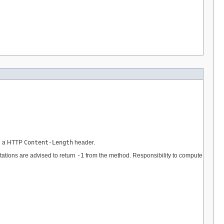
in a HTTP
Content-Length
header.
ations are advised to return
-1
from the method. Responsibility to compute