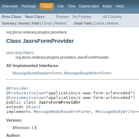
Overview
Package
Use
Tree
Deprecated
Index
Help
Class
Prev Class
Next Class
Frames
No Frames
All Classes
Summary:
Nested |
Field |
Constr
|
Method
Detail:
Field |
Constr
|
Method
org.jboss.resteasy.plugins.providers
Class JaxrsFormProvider
java.lang.Object
org.jboss.resteasy.plugins.providers.JaxrsFormProvider
All Implemented Interfaces:
MessageBodyReader
<
Form
>,
MessageBodyWriter
<
Form
>
@Provider
@Produces
(
value
@Consumes
(
value
="application/x-www-form-urlencoded")

public class 
JaxrsFormProvider
extends 
Object
implements 
MessageBodyReader
<
Form
>, 
MessageBodyWriter
Version:
$Revision: 1 $
Author: