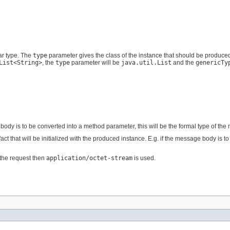
ar type. The
type
parameter gives the class of the instance that should be produce
List<String>
, the
type
parameter will be
java.util.List
and the
genericTy
e body is to be converted into a method parameter, this will be the formal type of t
ifact that will be initialized with the produced instance. E.g. if the message body is 
n the request then
application/octet-stream
is used.