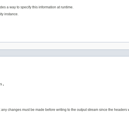
des a way to specify this information at runtime.
ty instance.
s,

y changes must be made before writing to the output stream since the headers wil