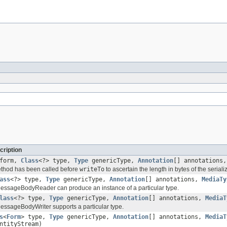
cription
form,
Class
<?> type,
Type
genericType,
Annotation
[] annotations
method has been called before
writeTo
to ascertain the length in bytes of the serial
ass
<?> type,
Type
genericType,
Annotation
[] annotations,
MediaTy
 MessageBodyReader can produce an instance of a particular type.
lass
<?> type,
Type
genericType,
Annotation
[] annotations,
MediaT
 MessageBodyWriter supports a particular type.
s
<
Form
> type,
Type
genericType,
Annotation
[] annotations,
MediaT
ntityStream)