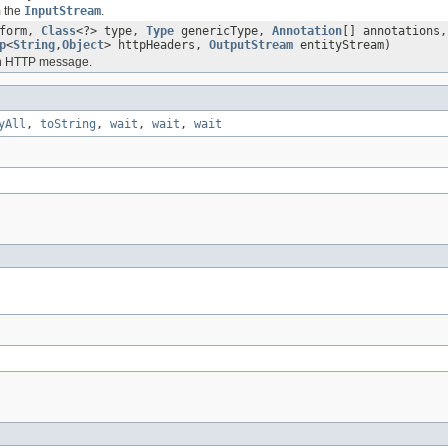
m the
InputStream
.
form,
Class
<?> type,
Type
genericType,
Annotation
[] annotations
p
<
String
,
Object
> httpHeaders,
OutputStream
entityStream)
an HTTP message.
yAll
,
toString
,
wait
,
wait
,
wait