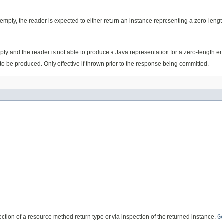
s empty, the reader is expected to either return an instance representing a zero-lengt
empty and the reader is not able to produce a Java representation for a zero-length en
to be produced. Only effective if thrown prior to the response being committed.
flection of a resource method return type or via inspection of the returned instance.
G