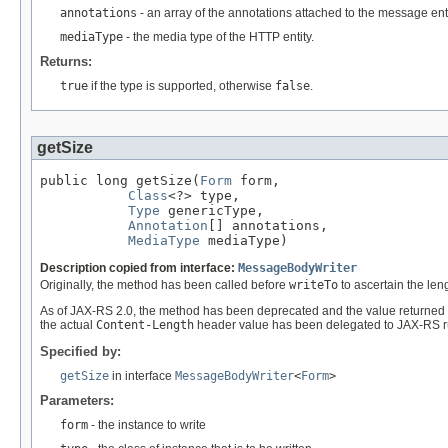
annotations
- an array of the annotations attached to the message enti
mediaType
- the media type of the HTTP entity.
Returns:
true
if the type is supported, otherwise
false
.
getSize
public long getSize(
Form
 form,

Class
<?> type,

Type
 genericType,

Annotation
[] annotations,

MediaType
 mediaType)
Description copied from interface:
MessageBodyWriter
Originally, the method has been called before
writeTo
to ascertain the leng
As of JAX-RS 2.0, the method has been deprecated and the value returned 
the actual
Content-Length
header value has been delegated to JAX-RS r
Specified by:
getSize
in interface
MessageBodyWriter
<
Form
>
Parameters:
form
- the instance to write