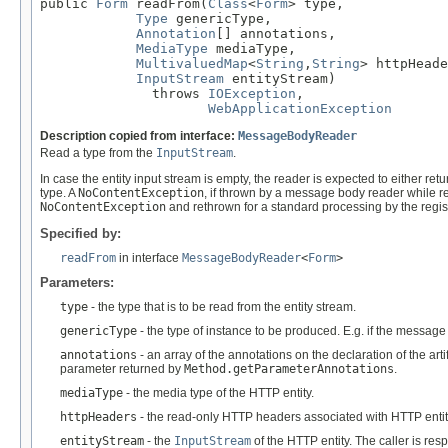
public 
Form
 readFrom(
Class
<
Form
> type,

Type
 genericType,

Annotation
[] annotations,

MediaType
 mediaType,

MultivaluedMap
<
String
,
String
> httpHeade
InputStream
 entityStream)

              throws 
IOException
,

WebApplicationException
Description copied from interface:
MessageBodyReader
Read a type from the
InputStream
.
In case the entity input stream is empty, the reader is expected to either ret
type. A
NoContentException
, if thrown by a message body reader while re
NoContentException
and rethrown for a standard processing by the regi
Specified by:
readFrom
in interface
MessageBodyReader
<
Form
>
Parameters:
type
- the type that is to be read from the entity stream.
genericType
- the type of instance to be produced. E.g. if the messag
annotations
- an array of the annotations on the declaration of the art
parameter returned by
Method.getParameterAnnotations
.
mediaType
- the media type of the HTTP entity.
httpHeaders
- the read-only HTTP headers associated with HTTP entit
entityStream
- the
InputStream
of the HTTP entity. The caller is re