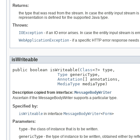
Returns:
the type that was read from the stream. In case the entity input stream i
representation is defined for the supported Java type.
Throws:
IOException
- if an IO error arises. In case the entity input stream is 
WebApplicationException
- if a specific HTTP error response needs 
isWriteable
public boolean isWriteable(
Class
<?> type,

Type
 genericType,

Annotation
[] annotations,

MediaType
 mediaType)
Description copied from interface:
MessageBodyWriter
Ascertain if the MessageBodyWriter supports a particular type.
Specified by:
isWriteable
in interface
MessageBodyWriter
<
Form
>
Parameters:
type
- the class of instance that is to be written.
genericType
- the type of instance to be written, obtained either by re