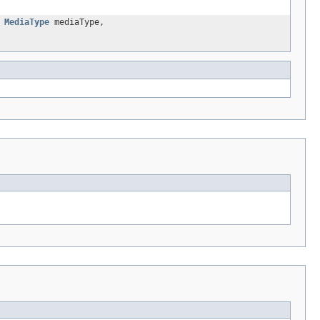
,
MediaType
mediaType,