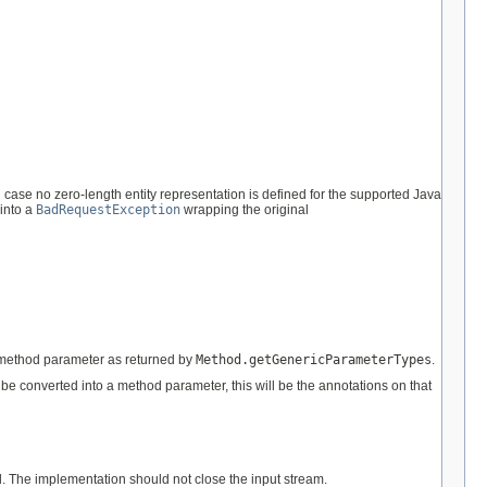
 case no zero-length entity representation is defined for the supported Java
 into a
BadRequestException
wrapping the original
he method parameter as returned by
Method.getGenericParameterTypes
.
to be converted into a method parameter, this will be the annotations on that
d. The implementation should not close the input stream.