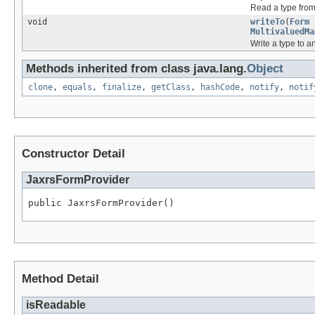
Read a type fro
void
writeTo
(
Form
MultivaluedMa
Write a type to 
Methods inherited from class java.lang.
Object
clone
,
equals
,
finalize
,
getClass
,
hashCode
,
notify
,
notif
Constructor Detail
JaxrsFormProvider
public JaxrsFormProvider()
Method Detail
isReadable