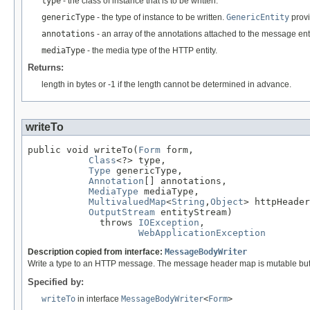
type
- the class of instance that is to be written.
genericType
- the type of instance to be written.
GenericEntity
provi
annotations
- an array of the annotations attached to the message enti
mediaType
- the media type of the HTTP entity.
Returns:
length in bytes or -1 if the length cannot be determined in advance.
writeTo
public void writeTo(
Form
 form,

Class
<?> type,

Type
 genericType,

Annotation
[] annotations,

MediaType
 mediaType,

MultivaluedMap
<
String
,
Object
> httpHeader
OutputStream
 entityStream)

             throws 
IOException
,

WebApplicationException
Description copied from interface:
MessageBodyWriter
Write a type to an HTTP message. The message header map is mutable but an
Specified by:
writeTo
in interface
MessageBodyWriter
<
Form
>