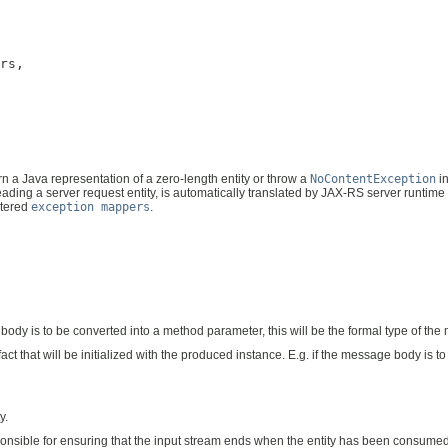
rs,

urn a Java representation of a zero-length entity or throw a
NoContentException
in
ading a server request entity, is automatically translated by JAX-RS server runtime
stered
exception mappers
.
e body is to be converted into a method parameter, this will be the formal type of t
ifact that will be initialized with the produced instance. E.g. if the message body is 
y.
sponsible for ensuring that the input stream ends when the entity has been consume