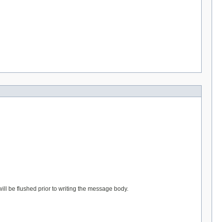
l be flushed prior to writing the message body.