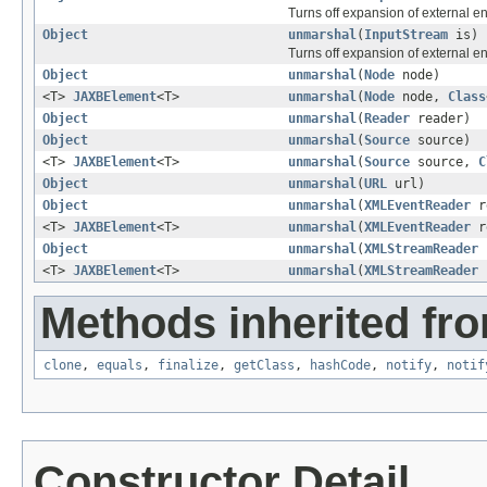
Turns off expansion of external ent
Object
unmarshal
(
InputStream
is)
Turns off expansion of external ent
Object
unmarshal
(
Node
node)
<T>
JAXBElement
<T>
unmarshal
(
Node
node,
Class
Object
unmarshal
(
Reader
reader)
Object
unmarshal
(
Source
source)
<T>
JAXBElement
<T>
unmarshal
(
Source
source,
C
Object
unmarshal
(
URL
url)
Object
unmarshal
(
XMLEventReader
r
<T>
JAXBElement
<T>
unmarshal
(
XMLEventReader
r
Object
unmarshal
(
XMLStreamReader
r
<T>
JAXBElement
<T>
unmarshal
(
XMLStreamReader
Methods inherited fro
clone
,
equals
,
finalize
,
getClass
,
hashCode
,
notify
,
notif
Constructor Detail