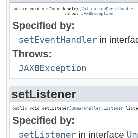
public void setEventHandler(
ValidationEventHandler
 
                     throws 
JAXBException
Specified by:
setEventHandler
in interf
Throws:
JAXBException
setListener
public void setListener(
Unmarshaller.Listener
 liste
Specified by:
setListener
in interface
Un