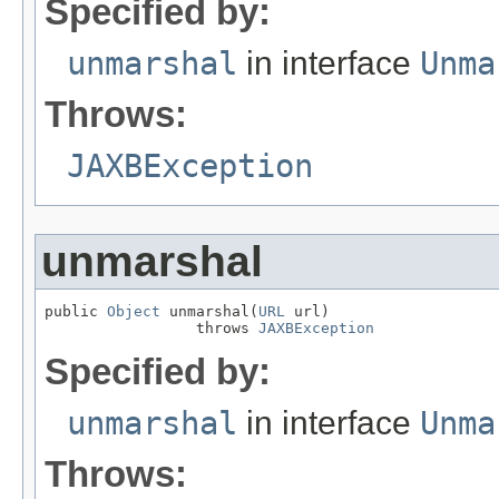
Specified by:
unmarshal
in interface
Unma
Throws:
JAXBException
unmarshal
public 
Object
 unmarshal(
URL
 url)

                 throws 
JAXBException
Specified by:
unmarshal
in interface
Unma
Throws: