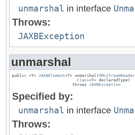
unmarshal
in interface
Unma
Throws:
JAXBException
unmarshal
public <T> 
JAXBElement
<T> unmarshal(
XMLStreamReader
Class
<T> declaredType)

                         throws 
JAXBException
Specified by:
unmarshal
in interface
Unma
Throws: