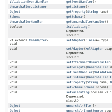
ValidationEventHandler
getEventHandler
()
Unmarshaller.Listener
getListener
()
Object
getProperty
(
String
name)
Schema
getSchema
()
UnmarshallerHandler
getUnmarshallerHandler
()
boolean
isValidating
()
Deprecated.
since 2.0
<A extends
XmlAdapter
>
setAdapter
(
Class
<A> type, 
void
void
setAdapter
(
XmlAdapter
adap
Deprecated.
since 2.0
void
setAttachmentUnmarshaller
(
void
setDelegate
(
Unmarshaller
d
void
setEventHandler
(
Validation
void
setListener
(
Unmarshaller.L
void
setProperty
(
String
name,
O
void
setSchema
(
Schema
schema)
void
setValidating
(boolean vali
Deprecated.
since 2.0
Object
unmarshal
(
File
f)
Object
unmarshal
(
InputSource
sour