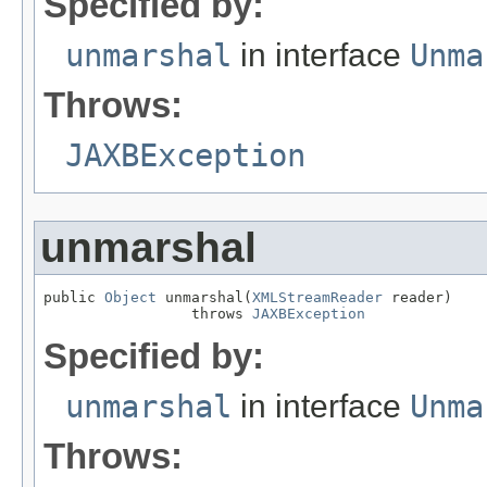
Specified by:
unmarshal
in interface
Unma
Throws:
JAXBException
unmarshal
public 
Object
 unmarshal(
XMLStreamReader
 reader)

                 throws 
JAXBException
Specified by:
unmarshal
in interface
Unma
Throws: