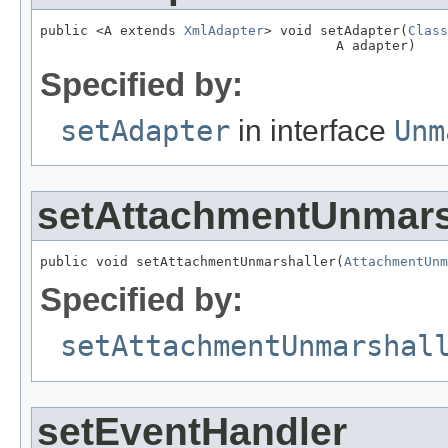
public <A extends 
XmlAdapter
> void setAdapter(
Class
                                     A adapter)
Specified by:
setAdapter
in interface
Unm
setAttachmentUnmars
public void setAttachmentUnmarshaller(
AttachmentUnm
Specified by:
setAttachmentUnmarshal
setEventHandler