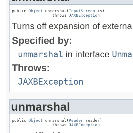
public 
Object
 unmarshal(
InputStream
 is)

                 throws 
JAXBException
Turns off expansion of external
Specified by:
unmarshal
in interface
Unma
Throws:
JAXBException
unmarshal
public 
Object
 unmarshal(
Reader
 reader)

                 throws 
JAXBException