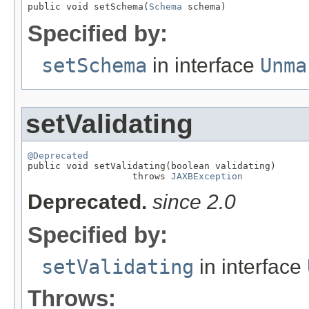
public void setSchema(
Schema
 schema)
Specified by:
setSchema
in interface
Unma
setValidating
@Deprecated

public void setValidating(boolean validating)

                   throws 
JAXBException
Deprecated.
since 2.0
Specified by:
setValidating
in interface
Throws: