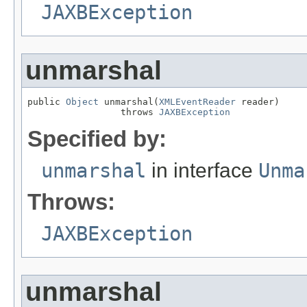
JAXBException
unmarshal
public 
Object
 unmarshal(
XMLEventReader
 reader)

                 throws 
JAXBException
Specified by:
unmarshal
in interface
Unma
Throws:
JAXBException
unmarshal