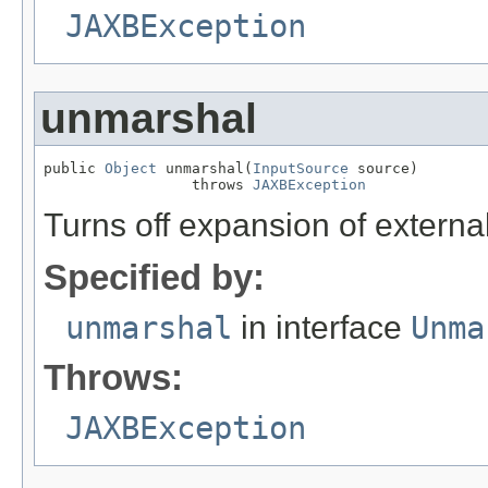
JAXBException
unmarshal
public 
Object
 unmarshal(
InputSource
 source)

                 throws 
JAXBException
Turns off expansion of external
Specified by:
unmarshal
in interface
Unma
Throws:
JAXBException