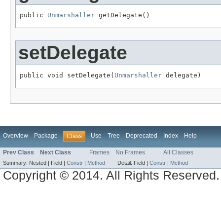
public 
Unmarshaller
 getDelegate()
setDelegate
public void setDelegate(
Unmarshaller
 delegate)
Overview
Package
Use
Tree
Deprecated
Index
Help
Class
Prev Class
Next Class
Frames
No Frames
All Classes
Summary:
Nested |
Field |
Constr
|
Method
Detail:
Field |
Constr
|
Method
Copyright © 2014. All Rights Reserved.