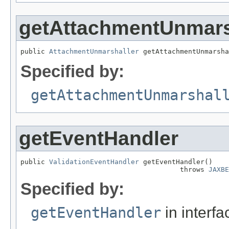
getAttachmentUnmars
public 
AttachmentUnmarshaller
 getAttachmentUnmarsha
Specified by:
getAttachmentUnmarshal
getEventHandler
public 
ValidationEventHandler
 getEventHandler()

                                       throws 
JAXBE
Specified by:
getEventHandler
in interf