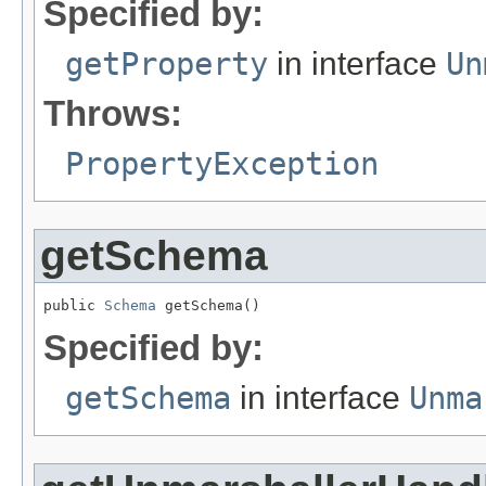
Specified by:
getProperty
in interface
Un
Throws:
PropertyException
getSchema
public 
Schema
 getSchema()
Specified by:
getSchema
in interface
Unma