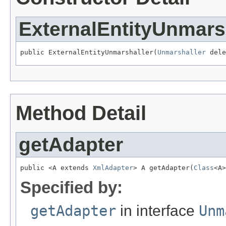
ExternalEntityUnmars
public ExternalEntityUnmarshaller(
Unmarshaller
 dele
Method Detail
getAdapter
public <A extends 
XmlAdapter
> A getAdapter(
Class
<A>
Specified by:
getAdapter
in interface
Unm