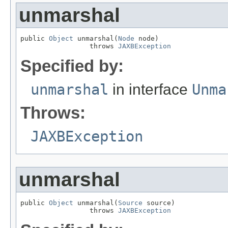
unmarshal
public 
Object
 unmarshal(
Node
 node)

                 throws 
JAXBException
Specified by:
unmarshal
in interface
Unma
Throws:
JAXBException
unmarshal
public 
Object
 unmarshal(
Source
 source)

                 throws 
JAXBException