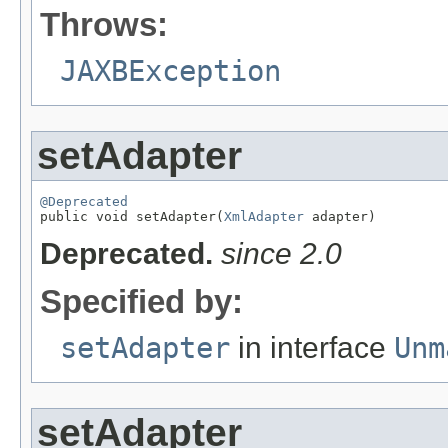
Throws:
JAXBException
setAdapter
@Deprecated

public void setAdapter(
XmlAdapter
 adapter)
Deprecated.
since 2.0
Specified by:
setAdapter
in interface
Unm
setAdapter