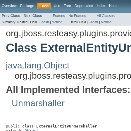
Overview
Package
Use
Tree
Deprecated
Index
Help
Class
Prev Class
Next Class
Frames
No Frames
All Classes
Summary:
Nested |
Field |
Constr
|
Method
Detail:
Field |
Constr
|
Method
org.jboss.resteasy.plugins.provi
Class ExternalEntityU
java.lang.Object
org.jboss.resteasy.plugins.pr
All Implemented Interfaces:
Unmarshaller
public class 
ExternalEntityUnmarshaller
extends 
Object