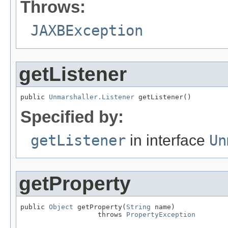
Throws:
JAXBException
getListener
public 
Unmarshaller.Listener
 getListener()
Specified by:
getListener
in interface
Un
getProperty
public 
Object
 getProperty(
String
 name)

                   throws 
PropertyException