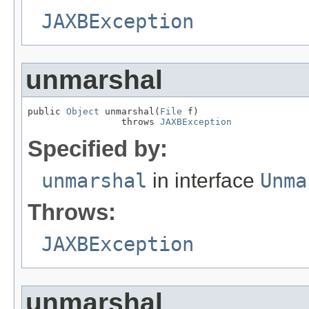
JAXBException
unmarshal
public 
Object
 unmarshal(
File
 f)

                 throws 
JAXBException
Specified by:
unmarshal
in interface
Unma
Throws:
JAXBException
unmarshal