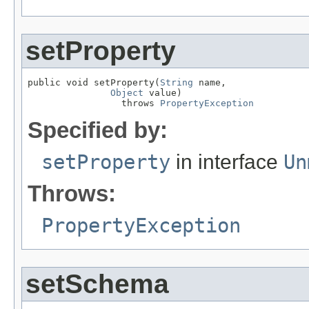
setProperty
public void setProperty(
String
 name,

Object
 value)

                 throws 
PropertyException
Specified by:
setProperty
in interface
Un
Throws:
PropertyException
setSchema