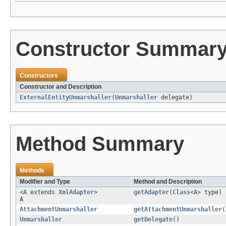
Constructor Summar
Constructors
Constructor and Description
ExternalEntityUnmarshaller
(
Unmarshaller
delegate)
Method Summary
Methods
Modifier and Type
Method and Description
<A extends
XmlAdapter
>
getAdapter
(
Class
<A> type)
A
AttachmentUnmarshaller
getAttachmentUnmarshaller
(
Unmarshaller
getDelegate
()