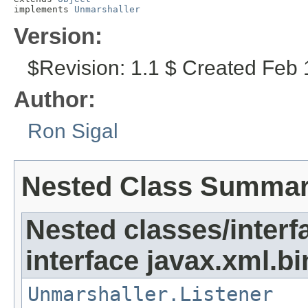
implements 
Unmarshaller
Version:
$Revision: 1.1 $ Created Feb 
Author:
Ron Sigal
Nested Class Summa
Nested classes/interf
interface javax.xml.bi
Unmarshaller.Listener