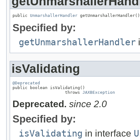
getUnmarshallerHand
public 
UnmarshallerHandler
 getUnmarshallerHandler()
Specified by:
getUnmarshallerHandler
i
isValidating
@Deprecated

public boolean isValidating()

                     throws 
JAXBException
Deprecated.
since 2.0
Specified by:
isValidating
in interface
U