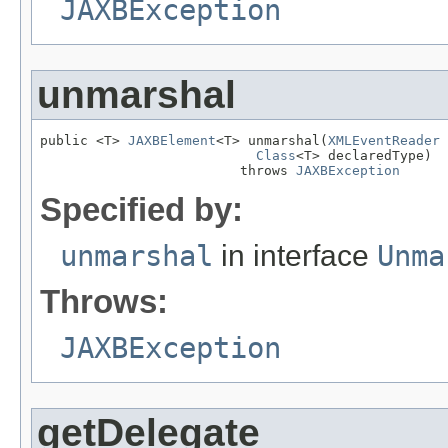
JAXBException
unmarshal
public <T> 
JAXBElement
<T> unmarshal(
XMLEventReader
 
Class
<T> declaredType)

                         throws 
JAXBException
Specified by:
unmarshal
in interface
Unma
Throws:
JAXBException
getDelegate