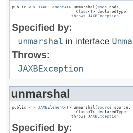
public <T> 
JAXBElement
<T> unmarshal(
Node
 node,

Class
<T> declaredType)

                         throws 
JAXBException
Specified by:
unmarshal
in interface
Unma
Throws:
JAXBException
unmarshal
public <T> 
JAXBElement
<T> unmarshal(
Source
 source,

Class
<T> declaredType)

                         throws 
JAXBException
Specified by: