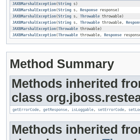
JAXBMarshalException
(
String
s)
JAXBMarshalException
(
String
s,
Response
response)
JAXBMarshalException
(
String
s,
Throwable
throwable)
JAXBMarshalException
(
String
s,
Throwable
throwable,
Respon
JAXBMarshalException
(
Throwable
throwable)
JAXBMarshalException
(
Throwable
throwable,
Response
respons
Method Summary
Methods inherited fr
class org.jboss.restea
getErrorCode
,
getResponse
,
isLoggable
,
setErrorCode
,
setLo
Methods inherited fr