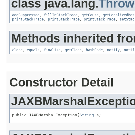
class java.lang.
Throw
addSuppressed
,
fillInStackTrace
,
getCause
,
getLocalizedMes
printStackTrace
,
printStackTrace
,
printStackTrace
,
setStac
Methods inherited fro
clone
,
equals
,
finalize
,
getClass
,
hashCode
,
notify
,
notif
Constructor Detail
JAXBMarshalExcepti
public JAXBMarshalException(
String
 s)