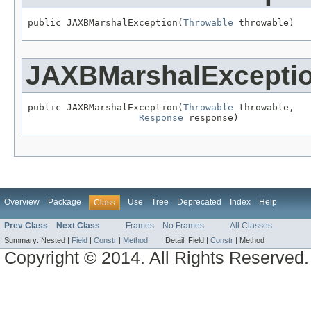
public JAXBMarshalException(
Throwable
 throwable)
JAXBMarshalExcepti
public JAXBMarshalException(
Throwable
 throwable,

Response
 response)
Overview
Package
Use
Tree
Deprecated
Index
Help
Class
Prev Class
Next Class
Frames
No Frames
All Classes
Summary:
Nested |
Field
|
Constr
|
Method
Detail:
Field |
Constr
|
Method
Copyright © 2014. All Rights Reserved.