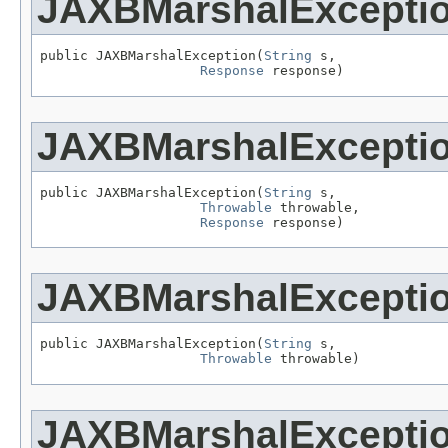
JAXBMarshalExcepti
public JAXBMarshalException(
String
 s,

Response
 response)
JAXBMarshalExcepti
public JAXBMarshalException(
String
 s,

Throwable
 throwable,

Response
 response)
JAXBMarshalExcepti
public JAXBMarshalException(
String
 s,

Throwable
 throwable)
JAXBMarshalExcepti