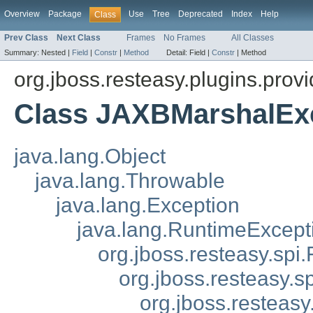
Overview
Package
Use
Tree
Deprecated
Index
Help
Class
Prev Class
Next Class
Frames
No Frames
All Classes
Summary:
Nested |
Field
|
Constr
|
Method
Detail:
Field |
Constr
|
Method
org.jboss.resteasy.plugins.provi
Class JAXBMarshalEx
java.lang.Object
java.lang.Throwable
java.lang.Exception
java.lang.RuntimeExcept
org.jboss.resteasy.spi.
org.jboss.resteasy.s
org.jboss.resteasy