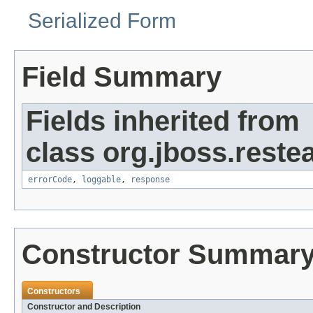
Serialized Form
Field Summary
Fields inherited from
class org.jboss.restea
errorCode
,
loggable
,
response
Constructor Summar
Constructors
Constructor and Description