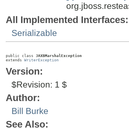
org.jboss.reste
All Implemented Interfaces:
Serializable
public class 
JAXBMarshalException
extends 
WriterException
Version:
$Revision: 1 $
Author:
Bill Burke
See Also: