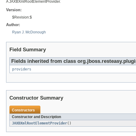
A JAXBXmlRootElementProvider.
Version:
$Revision:$
Author:
Ryan J. McDonough
Field Summary
Fields inherited from class org.jboss.resteasy.plugi
providers
Constructor Summary
Constructors
Constructor and Description
JAXBXmlRootElementProvider
()