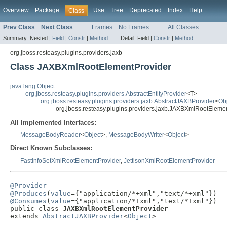
Overview
Package
Use
Tree
Deprecated
Index
Help
Class
Prev Class
Next Class
Frames
No Frames
All Classes
Summary:
Nested |
Field
|
Constr
|
Method
Detail:
Field |
Constr
|
Method
org.jboss.resteasy.plugins.providers.jaxb
Class JAXBXmlRootElementProvider
java.lang.Object
org.jboss.resteasy.plugins.providers.AbstractEntityProvider
<T>
org.jboss.resteasy.plugins.providers.jaxb.AbstractJAXBProvider
<
Ob
org.jboss.resteasy.plugins.providers.jaxb.JAXBXmlRootEleme
All Implemented Interfaces:
MessageBodyReader
<
Object
>,
MessageBodyWriter
<
Object
>
Direct Known Subclasses:
FastinfoSetXmlRootElementProvider
,
JettisonXmlRootElementProvider
@Provider
@Produces
(
value
@Consumes
(
value
={"application/*+xml","text/*+xml"})

public class 
JAXBXmlRootElementProvider
extends 
AbstractJAXBProvider
<
Object
>