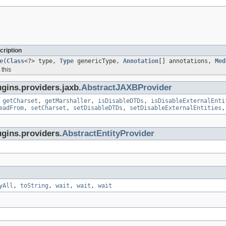
cription
e
(
Class
<?> type,
Type
genericType,
Annotation
[] annotations,
Med
this
gins.providers.jaxb.
AbstractJAXBProvider
,
getCharset
,
getMarshaller
,
isDisableDTDs
,
isDisableExternalEnti
eadFrom
,
setCharset
,
setDisableDTDs
,
setDisableExternalEntities
ugins.providers.
AbstractEntityProvider
yAll
,
toString
,
wait
,
wait
,
wait