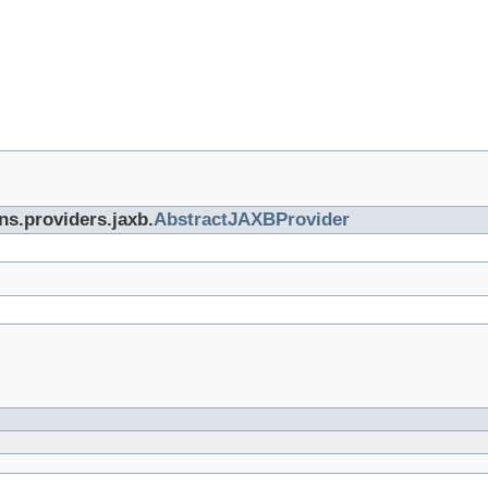
ns.providers.jaxb.
AbstractJAXBProvider