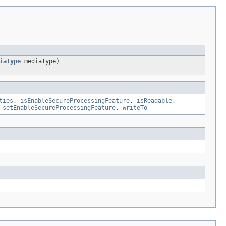
iaType
mediaType)
ties
,
isEnableSecureProcessingFeature
,
isReadable
,
,
setEnableSecureProcessingFeature
,
writeTo