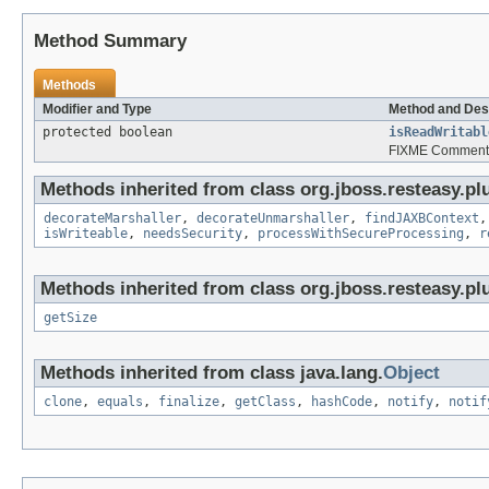
Method Summary
Methods
Modifier and Type
Method and Des
protected boolean
isReadWritabl
FIXME Comment 
Methods inherited from class org.jboss.resteasy.plu
decorateMarshaller
,
decorateUnmarshaller
,
findJAXBContext
isWriteable
,
needsSecurity
,
processWithSecureProcessing
,
r
Methods inherited from class org.jboss.resteasy.pl
getSize
Methods inherited from class java.lang.
Object
clone
,
equals
,
finalize
,
getClass
,
hashCode
,
notify
,
notif