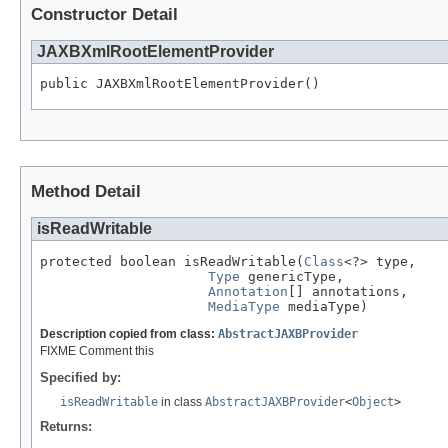
Constructor Detail
JAXBXmlRootElementProvider
public JAXBXmlRootElementProvider()
Method Detail
isReadWritable
protected boolean isReadWritable(
Class
<?> type,

Type
 genericType,

Annotation
[] annotations,

MediaType
 mediaType)
Description copied from class:
AbstractJAXBProvider
FIXME Comment this
Specified by:
isReadWritable
in class
AbstractJAXBProvider
<
Object
>
Returns: