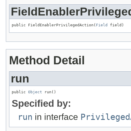
FieldEnablerPrivilege
public FieldEnablerPrivilegedAction(
Field
 field)
Method Detail
run
public 
Object
 run()
Specified by:
run
in interface
Privileged