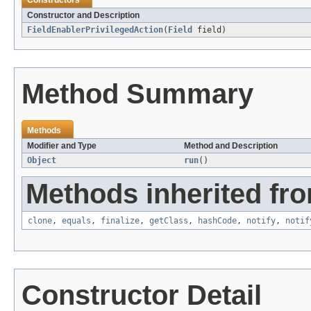
Constructors
Constructor and Description
FieldEnablerPrivilegedAction
(
Field
field)
Method Summary
Methods
Modifier and Type
Method and Description
Object
run
()
Methods inherited fro
clone
,
equals
,
finalize
,
getClass
,
hashCode
,
notify
,
notif
Constructor Detail