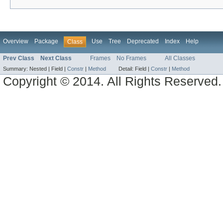
Overview
Package
Use
Tree
Deprecated
Index
Help
Class
Prev Class
Next Class
Frames
No Frames
All Classes
Summary:
Nested |
Field |
Constr
|
Method
Detail:
Field |
Constr
|
Method
Copyright © 2014. All Rights Reserved.