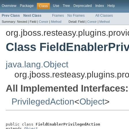
Overview
Package
Use
Tree
Deprecated
Index
Help
Class
Prev Class
Next Class
Frames
No Frames
All Classes
Summary:
Nested |
Field |
Constr
|
Method
Detail:
Field |
Constr
|
Method
org.jboss.resteasy.plugins.provi
Class FieldEnablerPri
java.lang.Object
org.jboss.resteasy.plugins.pr
All Implemented Interfaces:
PrivilegedAction
<
Object
>
public class 
FieldEnablerPrivilegedAction
extends 
Object