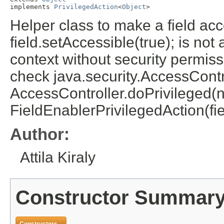
implements 
PrivilegedAction
<
Object
>
Helper class to make a field acce
field.setAccessible(true); is not
context without security permis
check java.security.AccessCont
AccessController.doPrivileged(
FieldEnablerPrivilegedAction(fie
Author:
Attila Kiraly
Constructor Summar