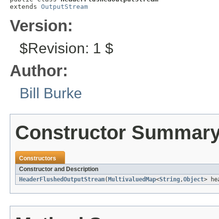
extends 
OutputStream
Version:
$Revision: 1 $
Author:
Bill Burke
Constructor Summar
Constructors
Constructor and Description
HeaderFlushedOutputStream
(
MultivaluedMap
<
String
,
Object
> he