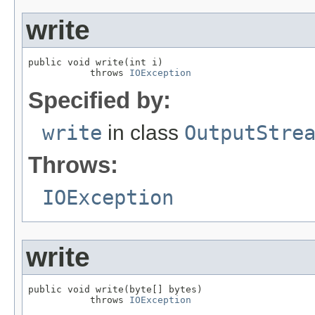
write
public void write(int i)

           throws 
IOException
Specified by:
write
in class
OutputStre
Throws:
IOException
write
public void write(byte[] bytes)

           throws 
IOException