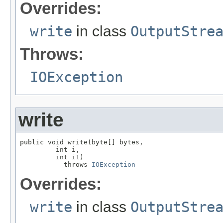
Overrides:
write
in class
OutputStre
Throws:
IOException
write
public void write(byte[] bytes,

         int i,

         int i1)

           throws 
IOException
Overrides:
write
in class
OutputStre