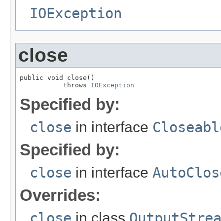
IOException
close
public void close()

           throws 
IOException
Specified by:
close
in interface
Closeabl
Specified by:
close
in interface
AutoClos
Overrides:
close
in class
OutputStre