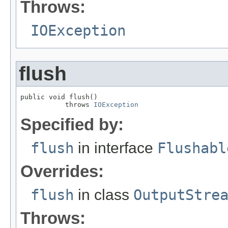
Throws:
IOException
flush
public void flush()

           throws 
IOException
Specified by:
flush
in interface
Flushabl
Overrides:
flush
in class
OutputStre
Throws: