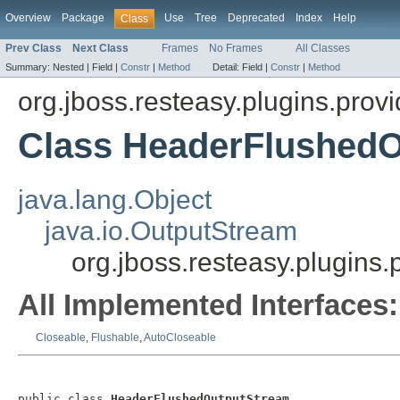
Overview
Package
Use
Tree
Deprecated
Index
Help
Class
Prev Class
Next Class
Frames
No Frames
All Classes
Summary:
Nested |
Field |
Constr
|
Method
Detail:
Field |
Constr
|
Method
org.jboss.resteasy.plugins.provi
Class HeaderFlushed
java.lang.Object
java.io.OutputStream
org.jboss.resteasy.plugins
All Implemented Interfaces:
Closeable
,
Flushable
,
AutoCloseable
public class 
HeaderFlushedOutputStream