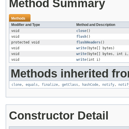
Method Summary
Methods
Modifier and Type
Method and Description
void
close
()
void
flush
()
protected void
flushHeaders
()
void
write
(byte[] bytes)
void
write
(byte[] bytes, int i,
void
write
(int i)
Methods inherited fro
clone
,
equals
,
finalize
,
getClass
,
hashCode
,
notify
,
notif
Constructor Detail