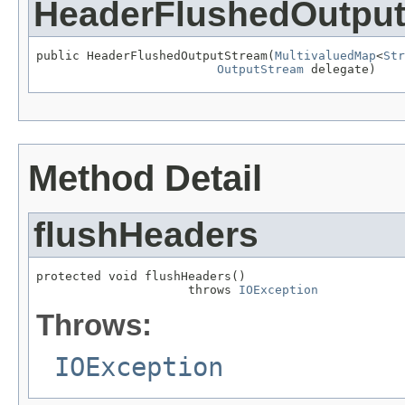
HeaderFlushedOutpu
public HeaderFlushedOutputStream(
MultivaluedMap
<
Str
OutputStream
 delegate)
Method Detail
flushHeaders
protected void flushHeaders()

                     throws 
IOException
Throws:
IOException