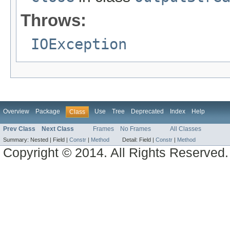
Throws:
IOException
Overview
Package
Use
Tree
Deprecated
Index
Help
Class
Prev Class
Next Class
Frames
No Frames
All Classes
Summary:
Nested |
Field |
Constr
|
Method
Detail:
Field |
Constr
|
Method
Copyright © 2014. All Rights Reserved.