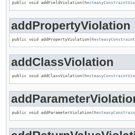
public void addFieldViolation(
ResteasyConstraintVio
addPropertyViolation
public void addPropertyViolation(
ResteasyConstraint
addClassViolation
public void addClassViolation(
ResteasyConstraintVio
addParameterViolatio
public void addParameterViolation(
ResteasyConstrain