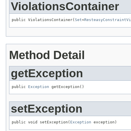
ViolationsContainer
public ViolationsContainer(
Set
<
ResteasyConstraintVi
Method Detail
getException
public 
Exception
 getException()
setException
public void setException(
Exception
 exception)