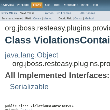
Overview
Package
Use
Tree
Deprecated
Index
Help
Class
Prev Class
Next Class
Frames
No Frames
All Classes
Summary:
Nested |
Field |
Constr
|
Method
Detail:
Field |
Constr
|
Method
org.jboss.resteasy.plugins.provi
Class ViolationsConta
java.lang.Object
org.jboss.resteasy.plugins.pr
All Implemented Interfaces:
Serializable
public class 
ViolationsContainer<T>
extends 
Object