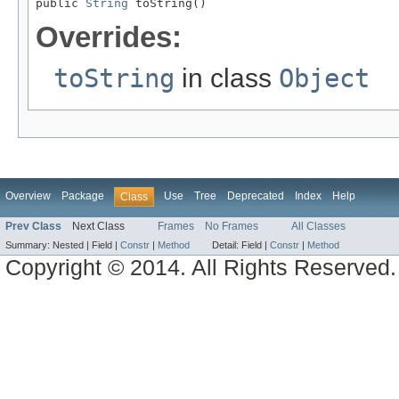
public 
String
 toString()
Overrides:
toString
in class
Object
Overview
Package
Use
Tree
Deprecated
Index
Help
Class
Prev Class
Next Class
Frames
No Frames
All Classes
Summary:
Nested |
Field |
Constr
|
Method
Detail:
Field |
Constr
|
Method
Copyright © 2014. All Rights Reserved.