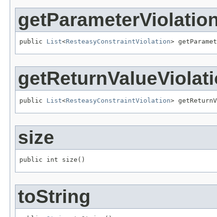
getParameterViolatio
public 
List
<
ResteasyConstraintViolation
> getParamet
getReturnValueViolat
public 
List
<
ResteasyConstraintViolation
> getReturnV
size
public int size()
toString