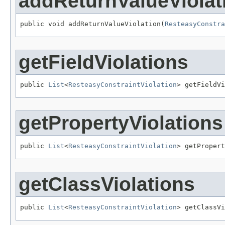
addReturnValueViolat
public void addReturnValueViolation(
ResteasyConstra
getFieldViolations
public 
List
<
ResteasyConstraintViolation
> getFieldVi
getPropertyViolations
public 
List
<
ResteasyConstraintViolation
> getPropert
getClassViolations
public 
List
<
ResteasyConstraintViolation
> getClassVi