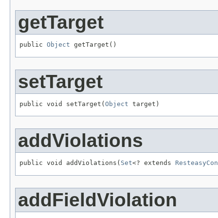
getTarget
public 
Object
 getTarget()
setTarget
public void setTarget(
Object
 target)
addViolations
public void addViolations(
Set
<? extends 
ResteasyCon
addFieldViolation