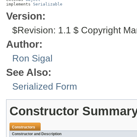
implements 
Serializable
Version:
$Revision: 1.1 $ Copyright Ma
Author:
Ron Sigal
See Also:
Serialized Form
Constructor Summar
Constructors
Constructor and Description