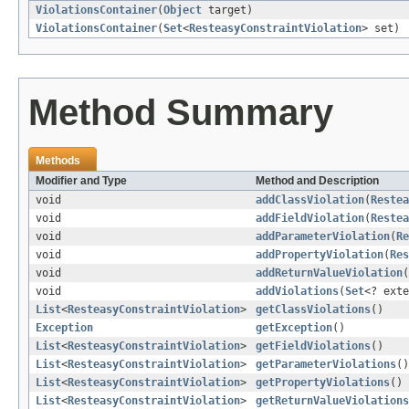
ViolationsContainer
(
Object
target)
ViolationsContainer
(
Set
<
ResteasyConstraintViolation
> set)
Method Summary
Methods
Modifier and Type
Method and Description
void
addClassViolation
(
Restea
void
addFieldViolation
(
Restea
void
addParameterViolation
(
Re
void
addPropertyViolation
(
Res
void
addReturnValueViolation
(
void
addViolations
(
Set
<? ext
List
<
ResteasyConstraintViolation
>
getClassViolations
()
Exception
getException
()
List
<
ResteasyConstraintViolation
>
getFieldViolations
()
List
<
ResteasyConstraintViolation
>
getParameterViolations
()
List
<
ResteasyConstraintViolation
>
getPropertyViolations
()
List
<
ResteasyConstraintViolation
>
getReturnValueViolations