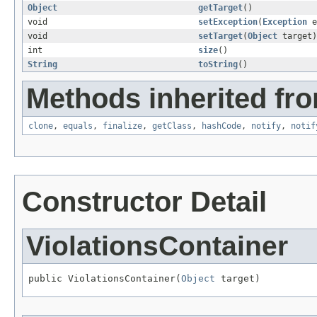
Object
getTarget
()
void
setException
(
Exception
e
void
setTarget
(
Object
target)
int
size
()
String
toString
()
Methods inherited fro
clone
,
equals
,
finalize
,
getClass
,
hashCode
,
notify
,
notif
Constructor Detail
ViolationsContainer
public ViolationsContainer(
Object
 target)