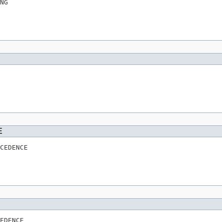
NG
E
CEDENCE
EDENCE