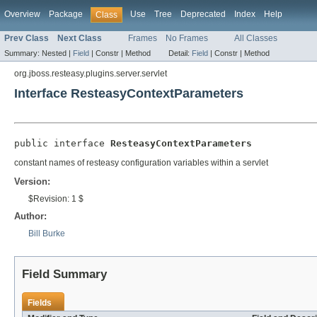
Overview
Package
Use
Tree
Deprecated
Index
Help
Class
Prev Class
Next Class
Frames
No Frames
All Classes
Summary:
Nested |
Field
|
Constr |
Method
Detail:
Field
|
Constr |
Method
org.jboss.resteasy.plugins.server.servlet
Interface ResteasyContextParameters
public interface 
ResteasyContextParameters
constant names of resteasy configuration variables within a servlet
Version:
$Revision: 1 $
Author:
Bill Burke
Field Summary
Fields