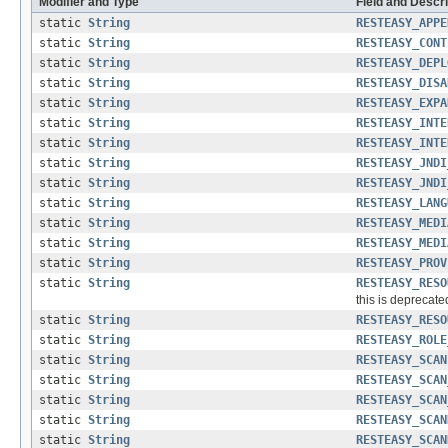
Modifier and Type
Field and Descri
static
String
RESTEASY_APPE
static
String
RESTEASY_CONT
static
String
RESTEASY_DEPL
static
String
RESTEASY_DISA
static
String
RESTEASY_EXPA
static
String
RESTEASY_INTE
static
String
RESTEASY_INTE
static
String
RESTEASY_JNDI
static
String
RESTEASY_JNDI
static
String
RESTEASY_LANG
static
String
RESTEASY_MEDI
static
String
RESTEASY_MEDI
static
String
RESTEASY_PROV
static
String
RESTEASY_RESO
this is deprecate
static
String
RESTEASY_RESO
static
String
RESTEASY_ROLE
static
String
RESTEASY_SCAN
static
String
RESTEASY_SCAN
static
String
RESTEASY_SCAN
static
String
RESTEASY_SCAN
static
String
RESTEASY_SCAN