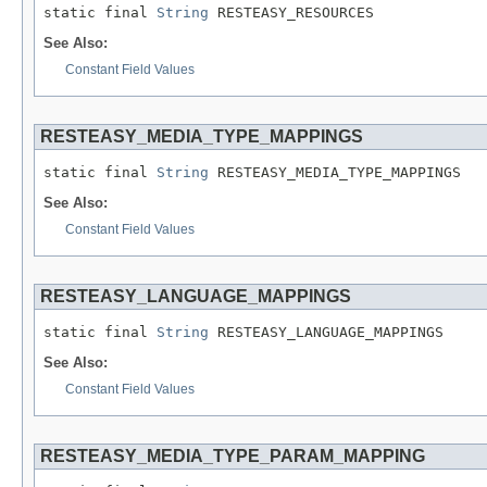
static final 
String
 RESTEASY_RESOURCES
See Also:
Constant Field Values
RESTEASY_MEDIA_TYPE_MAPPINGS
static final 
String
 RESTEASY_MEDIA_TYPE_MAPPINGS
See Also:
Constant Field Values
RESTEASY_LANGUAGE_MAPPINGS
static final 
String
 RESTEASY_LANGUAGE_MAPPINGS
See Also:
Constant Field Values
RESTEASY_MEDIA_TYPE_PARAM_MAPPING