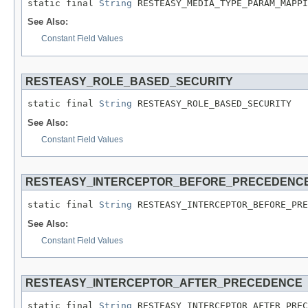
static final 
String
 RESTEASY_MEDIA_TYPE_PARAM_MAPPI
See Also:
Constant Field Values
RESTEASY_ROLE_BASED_SECURITY
static final 
String
 RESTEASY_ROLE_BASED_SECURITY
See Also:
Constant Field Values
RESTEASY_INTERCEPTOR_BEFORE_PRECEDENC
static final 
String
 RESTEASY_INTERCEPTOR_BEFORE_PRE
See Also:
Constant Field Values
RESTEASY_INTERCEPTOR_AFTER_PRECEDENCE
static final 
String
 RESTEASY_INTERCEPTOR_AFTER_PREC