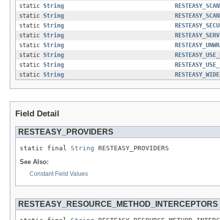
static
String
RESTEASY_SCAN
static
String
RESTEASY_SCAN
static
String
RESTEASY_SECU
static
String
RESTEASY_SERV
static
String
RESTEASY_UNWR
static
String
RESTEASY_USE_
static
String
RESTEASY_USE_
static
String
RESTEASY_WIDE
Field Detail
RESTEASY_PROVIDERS
static final 
String
 RESTEASY_PROVIDERS
See Also:
Constant Field Values
RESTEASY_RESOURCE_METHOD_INTERCEPTORS