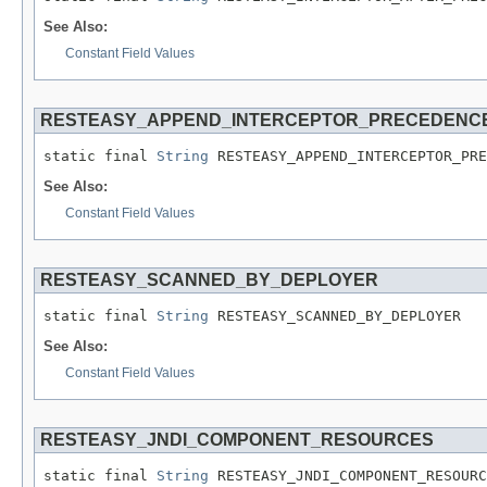
See Also:
Constant Field Values
RESTEASY_APPEND_INTERCEPTOR_PRECEDENC
static final 
String
 RESTEASY_APPEND_INTERCEPTOR_PRE
See Also:
Constant Field Values
RESTEASY_SCANNED_BY_DEPLOYER
static final 
String
 RESTEASY_SCANNED_BY_DEPLOYER
See Also:
Constant Field Values
RESTEASY_JNDI_COMPONENT_RESOURCES
static final 
String
 RESTEASY_JNDI_COMPONENT_RESOURC