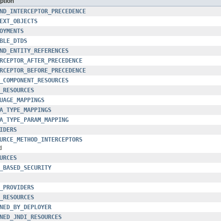
ption
ND_INTERCEPTOR_PRECEDENCE
EXT_OBJECTS
OYMENTS
BLE_DTDS
ND_ENTITY_REFERENCES
RCEPTOR_AFTER_PRECEDENCE
RCEPTOR_BEFORE_PRECEDENCE
_COMPONENT_RESOURCES
_RESOURCES
UAGE_MAPPINGS
A_TYPE_MAPPINGS
A_TYPE_PARAM_MAPPING
IDERS
URCE_METHOD_INTERCEPTORS
d
URCES
_BASED_SECURITY
_PROVIDERS
_RESOURCES
NED_BY_DEPLOYER
NED_JNDI_RESOURCES