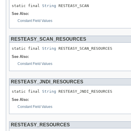
static final 
String
 RESTEASY_SCAN
See Also:
Constant Field Values
RESTEASY_SCAN_RESOURCES
static final 
String
 RESTEASY_SCAN_RESOURCES
See Also:
Constant Field Values
RESTEASY_JNDI_RESOURCES
static final 
String
 RESTEASY_JNDI_RESOURCES
See Also:
Constant Field Values
RESTEASY_RESOURCES