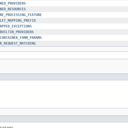
NED_PROVIDERS
NED_RESOURCES
RE_PROCESSING_FEATURE
LET_MAPPING_PREFIX
APPED_EXCEPTIONS
BUILTIN_PROVIDERS
CONTAINER_FORM_PARAMS
R_REQUEST_MATCHING