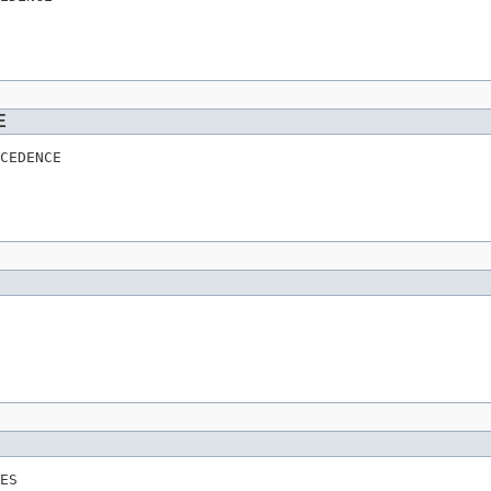
E
CEDENCE
ES