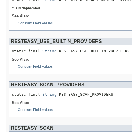
static final 
String
 RESTEASY_RESOURCE_METHOD_INTERC
this is deprecated
See Also:
Constant Field Values
RESTEASY_USE_BUILTIN_PROVIDERS
static final 
String
 RESTEASY_USE_BUILTIN_PROVIDERS
See Also:
Constant Field Values
RESTEASY_SCAN_PROVIDERS
static final 
String
 RESTEASY_SCAN_PROVIDERS
See Also:
Constant Field Values
RESTEASY_SCAN