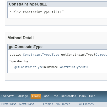
ConstraintTypeUtil11
public ConstraintTypeUtil11()
Method Detail
getConstraintType
public 
ConstraintType.Type
 getConstraintType(
Object
Specified by:
getConstraintType
in interface
ConstraintTypeUtil
Overview
Package
Use
Tree
Deprecated
Index
Help
Class
Prev Class
Next Class
Frames
No Frames
All Classes