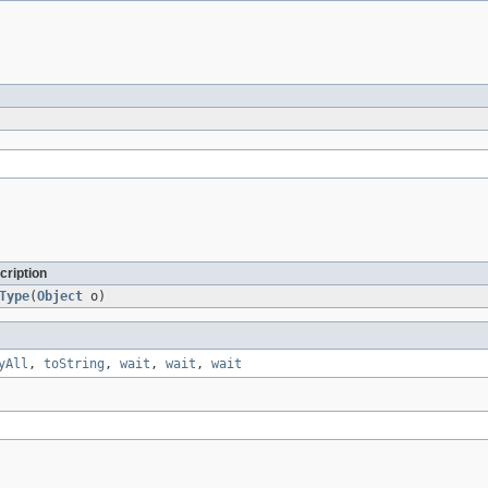
cription
Type
(
Object
o)
yAll
,
toString
,
wait
,
wait
,
wait