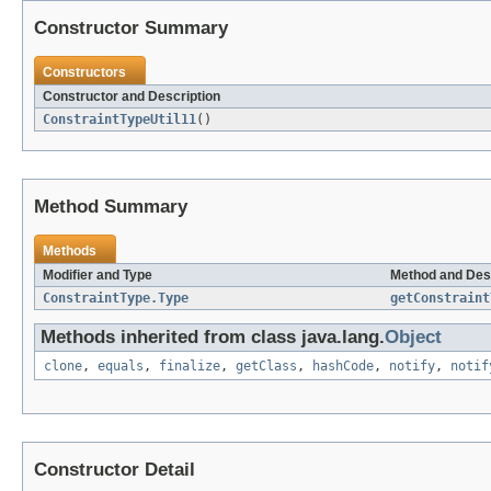
Constructor Summary
Constructors
Constructor and Description
ConstraintTypeUtil11
()
Method Summary
Methods
Modifier and Type
Method and Des
ConstraintType.Type
getConstraint
Methods inherited from class java.lang.
Object
clone
,
equals
,
finalize
,
getClass
,
hashCode
,
notify
,
notif
Constructor Detail