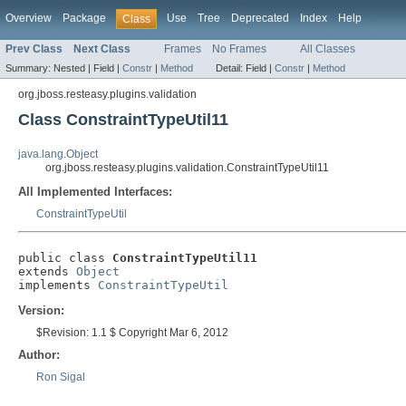
Overview
Package
Use
Tree
Deprecated
Index
Help
Class
Prev Class
Next Class
Frames
No Frames
All Classes
Summary:
Nested |
Field |
Constr
|
Method
Detail:
Field |
Constr
|
Method
org.jboss.resteasy.plugins.validation
Class ConstraintTypeUtil11
java.lang.Object
org.jboss.resteasy.plugins.validation.ConstraintTypeUtil11
All Implemented Interfaces:
ConstraintTypeUtil
public class 
ConstraintTypeUtil11
extends 
Object
implements 
ConstraintTypeUtil
Version:
$Revision: 1.1 $ Copyright Mar 6, 2012
Author:
Ron Sigal