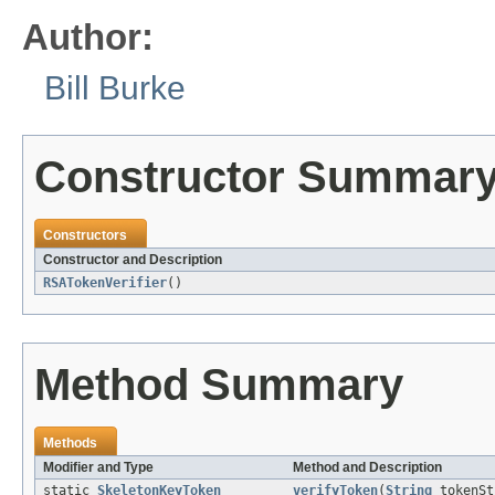
Author:
Bill Burke
Constructor Summar
Constructors
Constructor and Description
RSATokenVerifier
()
Method Summary
Methods
Modifier and Type
Method and Description
static
SkeletonKeyToken
verifyToken
(
String
tokenS