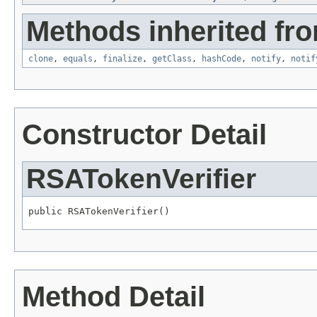
Methods inherited fro
clone
,
equals
,
finalize
,
getClass
,
hashCode
,
notify
,
notif
Constructor Detail
RSATokenVerifier
public RSATokenVerifier()
Method Detail