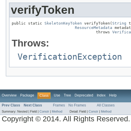
verifyToken
public static 
SkeletonKeyToken
 verifyToken(
String
 t
ResourceMetadata
 metadat
                                    throws 
Verifica
Throws:
VerificationException
Overview
Package
Use
Tree
Deprecated
Index
Help
Class
Prev Class
Next Class
Frames
No Frames
All Classes
Summary:
Nested |
Field |
Constr
|
Method
Detail:
Field |
Constr
|
Method
Copyright © 2014. All Rights Reserved.