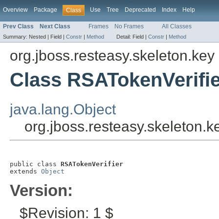
Overview
Package
Use
Tree
Deprecated
Index
Help
Class
Prev Class
Next Class
Frames
No Frames
All Classes
Summary:
Nested |
Field |
Constr
|
Method
Detail:
Field |
Constr
|
Method
org.jboss.resteasy.skeleton.key
Class RSATokenVerifie
java.lang.Object
org.jboss.resteasy.skeleton.
public class 
RSATokenVerifier
extends 
Object
Version:
$Revision: 1 $