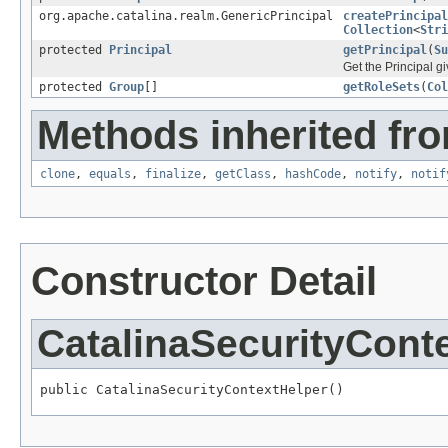
org.apache.catalina.realm.GenericPrincipal
createPrincipal
Collection
<
Stri
protected
Principal
getPrincipal
(
Su
Get the Principal g
protected
Group
[]
getRoleSets
(
Col
Methods inherited fro
clone
,
equals
,
finalize
,
getClass
,
hashCode
,
notify
,
notif
Constructor Detail
CatalinaSecurityCont
public CatalinaSecurityContextHelper()