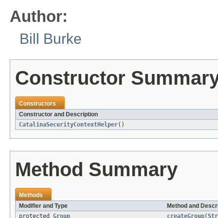
Author:
Bill Burke
Constructor Summar
Constructors
Constructor and Description
CatalinaSecurityContextHelper
()
Method Summary
Methods
Modifier and Type
Method and Descri
protected
Group
createGroup
(
Str