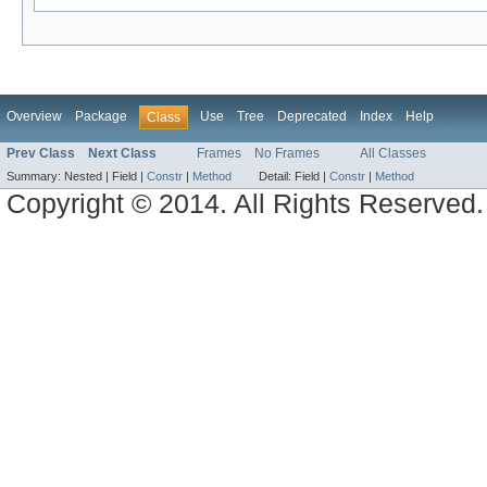
Overview
Package
Use
Tree
Deprecated
Index
Help
Class
Prev Class
Next Class
Frames
No Frames
All Classes
Summary:
Nested |
Field |
Constr
|
Method
Detail:
Field |
Constr
|
Method
Copyright © 2014. All Rights Reserved.