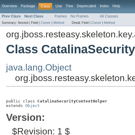
Overview
Package
Use
Tree
Deprecated
Index
Help
Class
Prev Class
Next Class
Frames
No Frames
All Classes
Summary:
Nested |
Field |
Constr
|
Method
Detail:
Field |
Constr
|
Method
org.jboss.resteasy.skeleton.key
Class CatalinaSecurit
java.lang.Object
org.jboss.resteasy.skeleton.
public class 
CatalinaSecurityContextHelper
extends 
Object
Version:
$Revision: 1 $