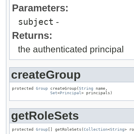
Parameters:
subject
-
Returns:
the authenticated principal
createGroup
protected 
Group
 createGroup(
String
 name,

Set
<
Principal
> principals)
getRoleSets
protected 
Group
[] getRoleSets(
Collection
<
String
> ro