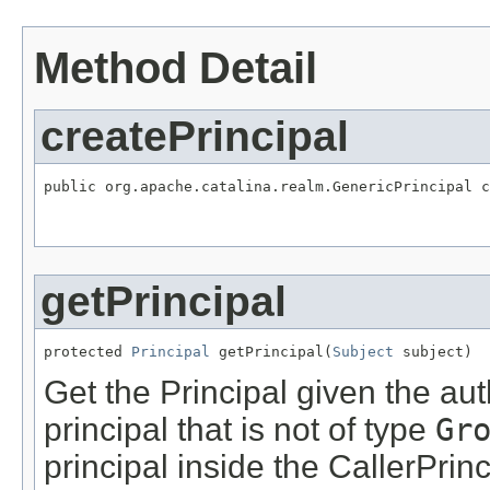
Method Detail
createPrincipal
public org.apache.catalina.realm.GenericPrincipal c
getPrincipal
protected 
Principal
 getPrincipal(
Subject
 subject)
Get the Principal given the aut
principal that is not of type
Gr
principal inside the CallerPrin