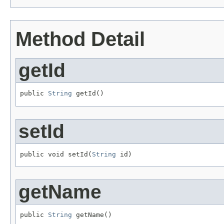
Method Detail
getId
public 
String
 getId()
setId
public void setId(
String
 id)
getName
public 
String
 getName()