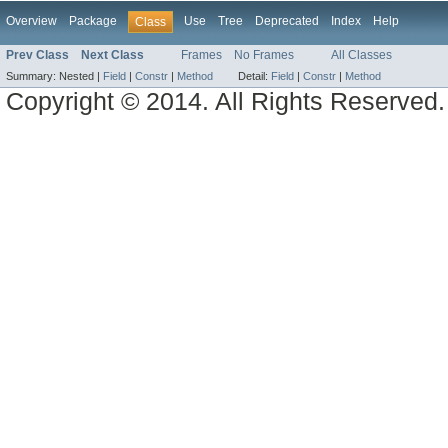
Overview
Package
Use
Tree
Deprecated
Index
Help
Class
Prev Class
Next Class
Frames
No Frames
All Classes
Summary:
Nested |
Field
|
Constr
|
Method
Detail:
Field
|
Constr
|
Method
Copyright © 2014. All Rights Reserved.