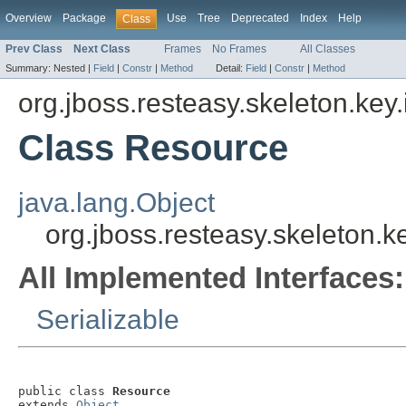
Overview
Package
Use
Tree
Deprecated
Index
Help
Class
Prev Class
Next Class
Frames
No Frames
All Classes
Summary:
Nested |
Field
|
Constr
|
Method
Detail:
Field
|
Constr
|
Method
org.jboss.resteasy.skeleton.key
Class Resource
java.lang.Object
org.jboss.resteasy.skeleton.
All Implemented Interfaces:
Serializable
public class 
Resource
extends 
Object