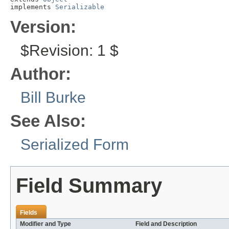
implements 
Serializable
Version:
$Revision: 1 $
Author:
Bill Burke
See Also:
Serialized Form
Field Summary
Fields
Modifier and Type
Field and Description