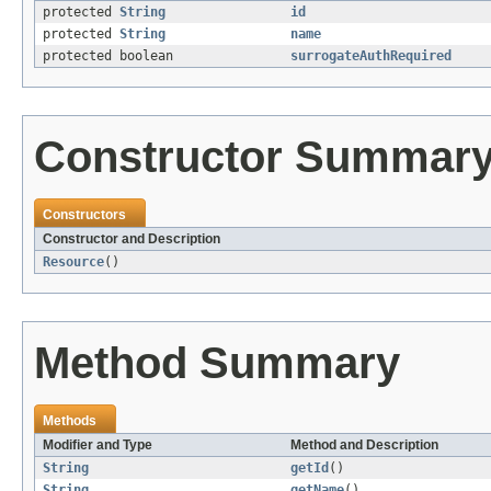
protected
String
id
protected
String
name
protected boolean
surrogateAuthRequired
Constructor Summar
Constructors
Constructor and Description
Resource
()
Method Summary
Methods
Modifier and Type
Method and Description
String
getId
()
String
getName
()