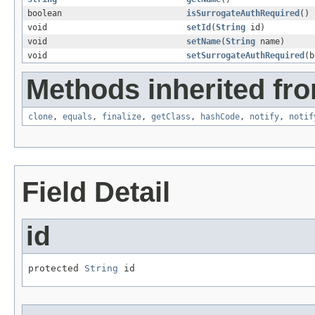
boolean
isSurrogateAuthRequired
()
void
setId
(
String
id)
void
setName
(
String
name)
void
setSurrogateAuthRequired
(b
Methods inherited fro
clone
,
equals
,
finalize
,
getClass
,
hashCode
,
notify
,
notif
Field Detail
id
protected 
String
 id