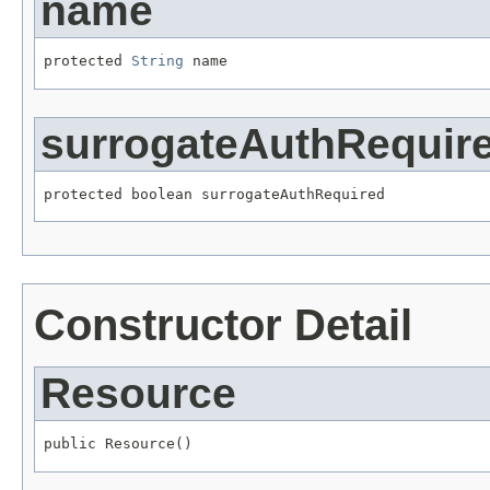
name
protected 
String
 name
surrogateAuthRequir
protected boolean surrogateAuthRequired
Constructor Detail
Resource
public Resource()