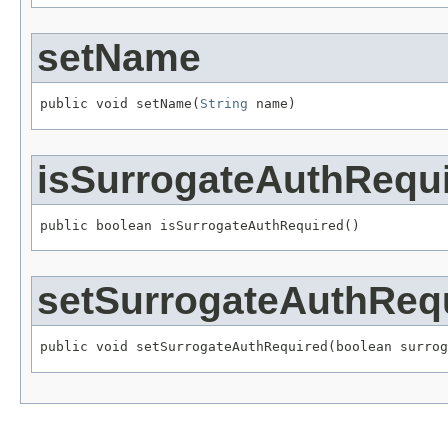
setName
public void setName(
String
 name)
isSurrogateAuthRequ
public boolean isSurrogateAuthRequired()
setSurrogateAuthReq
public void setSurrogateAuthRequired(boolean surrog