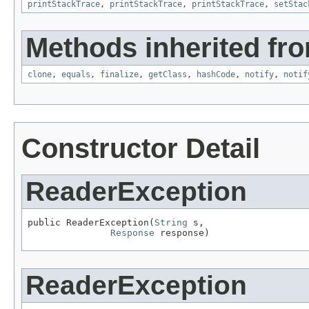
printStackTrace
,
printStackTrace
,
printStackTrace
,
setStac
Methods inherited fro
clone
,
equals
,
finalize
,
getClass
,
hashCode
,
notify
,
notif
Constructor Detail
ReaderException
public ReaderException(
String
 s,

Response
 response)
ReaderException