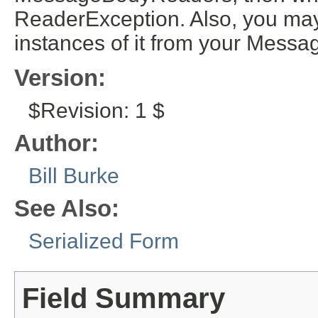
ReaderException. Also, you may
instances of it from your Mess
Version:
$Revision: 1 $
Author:
Bill Burke
See Also:
Serialized Form
Field Summary