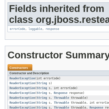
Fields inherited from
class org.jboss.restea
errorCode
,
loggable
,
response
Constructor Summar
Constructors
Constructor and Description
ReaderException
(int errorCode)
ReaderException
(
String
s)
ReaderException
(
String
s, int errorCode)
ReaderException
(
String
s,
Response
response)
ReaderException
(
String
s,
Throwable
throwable)
ReaderException
(
String
s,
Throwable
throwable, int errorCo
ReaderException
(
String
s,
Throwable
throwable,
Response
res