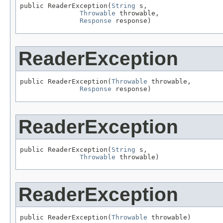
public ReaderException(
String
 s,

Throwable
 throwable,

Response
 response)
ReaderException
public ReaderException(
Throwable
 throwable,

Response
 response)
ReaderException
public ReaderException(
String
 s,

Throwable
 throwable)
ReaderException
public ReaderException(
Throwable
 throwable)