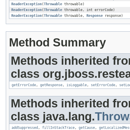
ReaderException
(
Throwable
throwable)
ReaderException
(
Throwable
throwable, int errorCode)
ReaderException
(
Throwable
throwable,
Response
response)
Method Summary
Methods inherited fr
class org.jboss.restea
getErrorCode
,
getResponse
,
isLoggable
,
setErrorCode
,
setLo
Methods inherited fr
class java.lang.
Throw
addSuppressed
,
fillInStackTrace
,
getCause
,
getLocalizedMes