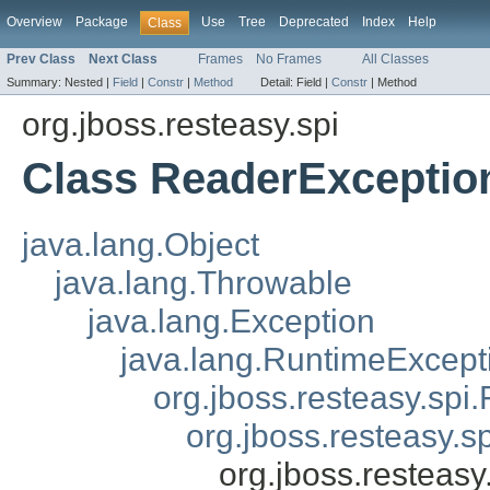
Overview
Package
Use
Tree
Deprecated
Index
Help
Class
Prev Class
Next Class
Frames
No Frames
All Classes
Summary:
Nested |
Field
|
Constr
|
Method
Detail:
Field |
Constr
|
Method
org.jboss.resteasy.spi
Class ReaderExceptio
java.lang.Object
java.lang.Throwable
java.lang.Exception
java.lang.RuntimeExcept
org.jboss.resteasy.spi.
org.jboss.resteasy.s
org.jboss.resteas