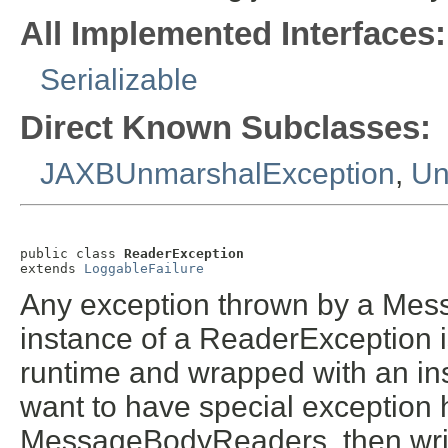
All Implemented Interfaces:
Serializable
Direct Known Subclasses:
JAXBUnmarshalException
,
Un
public class 
ReaderException
extends 
LoggableFailure
Any exception thrown by a Mes
instance of a ReaderException i
runtime and wrapped with an in
want to have special exception 
MessageBodyReaders, then writ