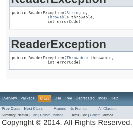
public ReaderException(
String
 s,

Throwable
 throwable,

               int errorCode)
ReaderException
public ReaderException(
Throwable
 throwable,

               int errorCode)
Overview
Package
Use
Tree
Deprecated
Index
Help
Class
Prev Class
Next Class
Frames
No Frames
All Classes
Summary:
Nested |
Field
|
Constr
|
Method
Detail:
Field |
Constr
|
Method
Copyright © 2014. All Rights Reserved.