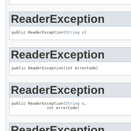
ReaderException
public ReaderException(
String
 s)
ReaderException
public ReaderException(int errorCode)
ReaderException
public ReaderException(
String
 s,

               int errorCode)
ReaderException