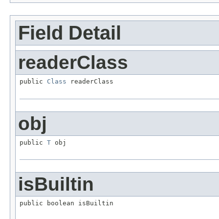
Field Detail
readerClass
public 
Class
 readerClass
obj
public 
T
 obj
isBuiltin
public boolean isBuiltin