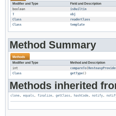
Modifier and Type
Field and Description
boolean
isBuiltin
T
obj
Class
readerClass
Class
template
Method Summary
Methods
Modifier and Type
Method and Description
int
compareTo
(
ResteasyProvide
Class
getType
()
Methods inherited fro
clone
,
equals
,
finalize
,
getClass
,
hashCode
,
notify
,
notif