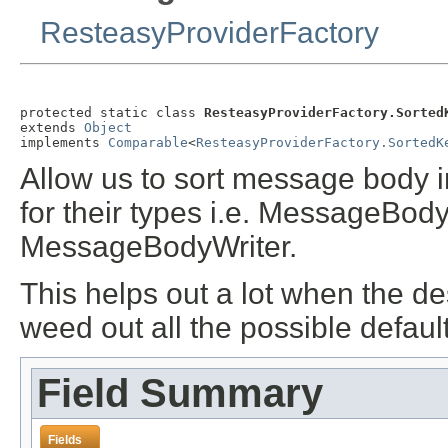
ResteasyProviderFactory
protected static class 
ResteasyProviderFactory.Sorted
extends 
Object
implements 
Comparable
<
ResteasyProviderFactory.SortedK
Allow us to sort message body i
for their types i.e. MessageBod
MessageBodyWriter
.
This helps out a lot when the de
weed out all the possible defau
Field Summary
Fields