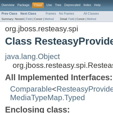
Overview
Package
Use
Tree
Deprecated
Index
Help
Class
Prev Class
Next Class
Frames
No Frames
All Classes
Summary:
Nested |
Field
|
Constr |
Method
Detail:
Field
|
Constr |
Method
org.jboss.resteasy.spi
Class ResteasyProvid
java.lang.Object
org.jboss.resteasy.spi.Reste
All Implemented Interfaces:
Comparable
<
ResteasyProvide
MediaTypeMap.Typed
Enclosing class: