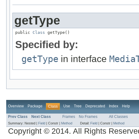
getType
public 
Class
 getType()
Specified by:
getType
in interface
Media
Overview
Package
Use
Tree
Deprecated
Index
Help
Class
Prev Class
Next Class
Frames
No Frames
All Classes
Summary:
Nested |
Field
|
Constr |
Method
Detail:
Field
|
Constr |
Method
Copyright © 2014. All Rights Reserve