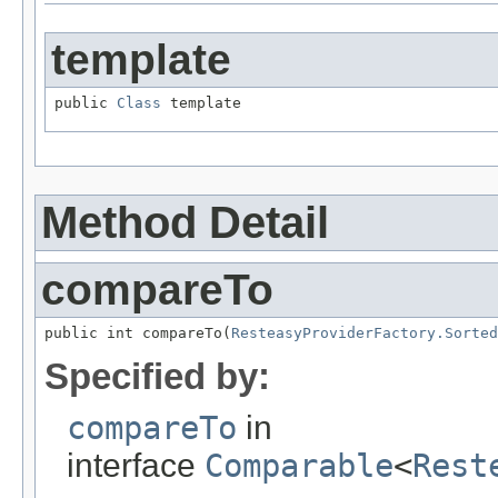
template
public 
Class
 template
Method Detail
compareTo
public int compareTo(
ResteasyProviderFactory.Sorted
Specified by:
compareTo
in
interface
Comparable
<
Rest