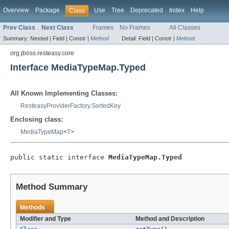
Overview
Package
Use
Tree
Deprecated
Index
Help
Class
Prev Class
Next Class
Frames
No Frames
All Classes
Summary:
Nested |
Field |
Constr |
Method
Detail:
Field |
Constr |
Method
org.jboss.resteasy.core
Interface MediaTypeMap.Typed
All Known Implementing Classes:
ResteasyProviderFactory.SortedKey
Enclosing class:
MediaTypeMap
<
T
>
public static interface 
MediaTypeMap.Typed
Method Summary
Methods
Modifier and Type
Method and Description