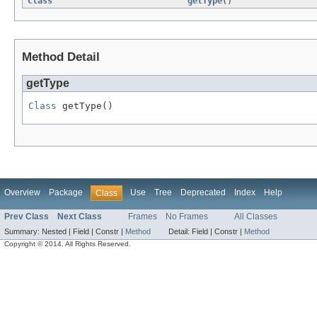
Class
getType
()
Method Detail
getType
Class
 getType()
Overview
Package
Use
Tree
Deprecated
Index
Help
Class
Prev Class
Next Class
Frames
No Frames
All Classes
Summary:
Nested |
Field |
Constr |
Method
Detail:
Field |
Constr |
Method
Copyright © 2014. All Rights Reserved.