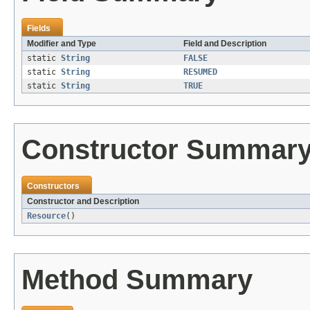
Fields
Modifier and Type
Field and Description
static
String
FALSE
static
String
RESUMED
static
String
TRUE
Constructor Summar
Constructors
Constructor and Description
Resource
()
Method Summary