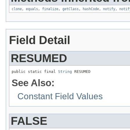
clone
,
equals
,
finalize
,
getClass
,
hashCode
,
notify
,
notif
Field Detail
RESUMED
public static final 
String
 RESUMED
See Also:
Constant Field Values
FALSE