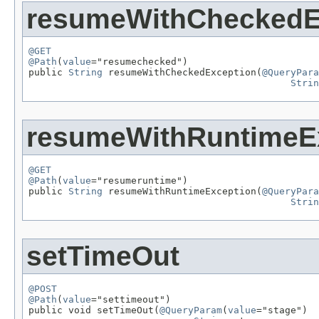
resumeWithCheckedE
@GET
@Path
(
value
="resumechecked")

public 
String
 resumeWithCheckedException(
@QueryPara
Strin
resumeWithRuntimeE
@GET
@Path
(
value
="resumeruntime")

public 
String
 resumeWithRuntimeException(
@QueryPara
Strin
setTimeOut
@POST
@Path
(
value
="settimeout")

public void setTimeOut(
@QueryParam
(
value
="stage")
