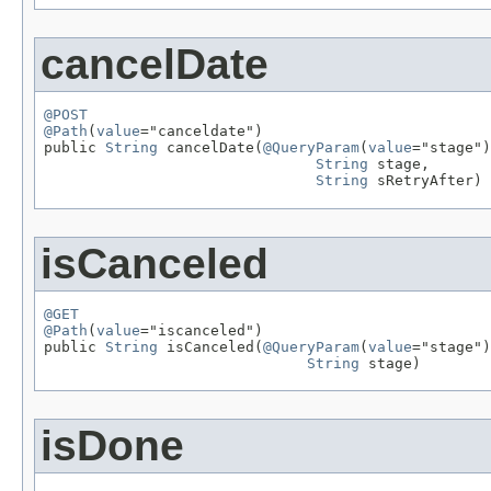
cancelDate
@POST
@Path
(
value
="canceldate")

public 
String
 cancelDate(
@QueryParam
(
value
="stage")

String
 stage,

String
 sRetryAfter)
isCanceled
@GET
@Path
(
value
="iscanceled")

public 
String
 isCanceled(
@QueryParam
(
value
="stage")

String
 stage)
isDone