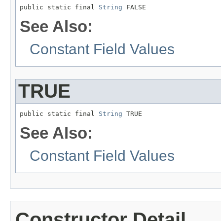
public static final 
String
 FALSE
See Also:
Constant Field Values
TRUE
public static final 
String
 TRUE
See Also:
Constant Field Values
Constructor Detail