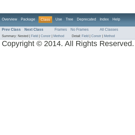
Overview
Package
Use
Tree
Deprecated
Index
Help
Class
Prev Class
Next Class
Frames
No Frames
All Classes
Summary:
Nested |
Field
|
Constr
|
Method
Detail:
Field
|
Constr
|
Method
Copyright © 2014. All Rights Reserved.