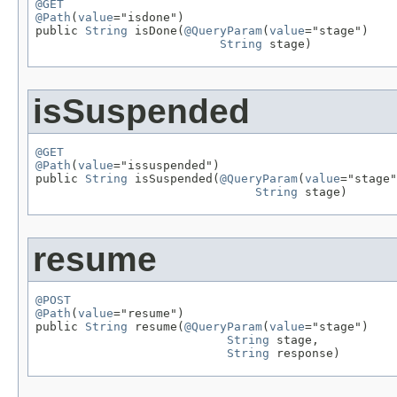
@GET
@Path
(
value
="isdone")

public 
String
 isDone(
@QueryParam
(
value
="stage")

String
 stage)
isSuspended
@GET
@Path
(
value
="issuspended")

public 
String
 isSuspended(
@QueryParam
(
value
="stage"
String
 stage)
resume
@POST
@Path
(
value
="resume")

public 
String
 resume(
@QueryParam
(
value
="stage")

String
 stage,

String
 response)