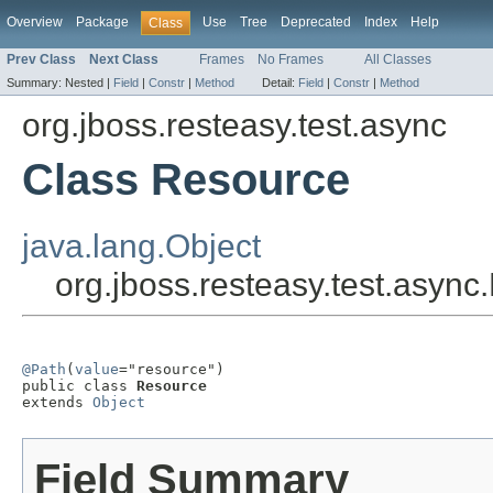
Overview
Package
Use
Tree
Deprecated
Index
Help
Class
Prev Class
Next Class
Frames
No Frames
All Classes
Summary:
Nested |
Field
|
Constr
|
Method
Detail:
Field
|
Constr
|
Method
org.jboss.resteasy.test.async
Class Resource
java.lang.Object
org.jboss.resteasy.test.asyn
@Path
(
value
="resource")

public class 
Resource
extends 
Object
Field Summary