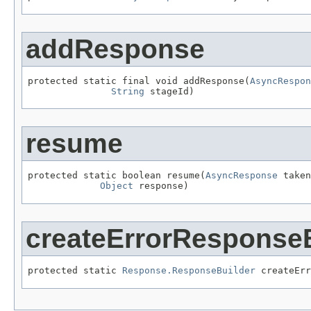
addResponse
protected static final void addResponse(
AsyncRespon
String
 stageId)
resume
protected static boolean resume(
AsyncResponse
 taken
Object
 response)
createErrorResponseB
protected static 
Response.ResponseBuilder
 createErr