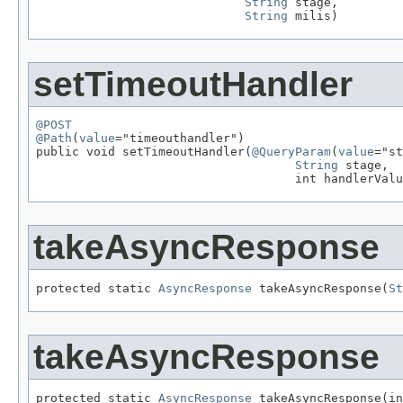
String
 stage,

String
 milis)
setTimeoutHandler
@POST
@Path
(
value
="timeouthandler")

public void setTimeoutHandler(
@QueryParam
(
value
="st
String
 stage,

                                    int handlerValu
takeAsyncResponse
protected static 
AsyncResponse
 takeAsyncResponse(
St
takeAsyncResponse
protected static 
AsyncResponse
 takeAsyncResponse(in