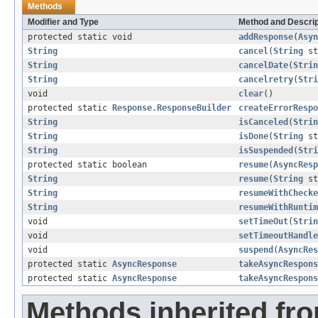
Methods
Modifier and Type
Method and Descrip
protected static void
addResponse
(
Asyn
String
cancel
(
String
st
String
cancelDate
(
Strin
String
cancelretry
(
Stri
void
clear
()
protected static
Response.ResponseBuilder
createErrorRespo
String
isCanceled
(
Strin
String
isDone
(
String
st
String
isSuspended
(
Stri
protected static boolean
resume
(
AsyncResp
String
resume
(
String
st
String
resumeWithChecke
String
resumeWithRuntim
void
setTimeOut
(
Strin
void
setTimeoutHandle
void
suspend
(
AsyncRes
protected static
AsyncResponse
takeAsyncRespons
protected static
AsyncResponse
takeAsyncRespons
Methods inherited fro