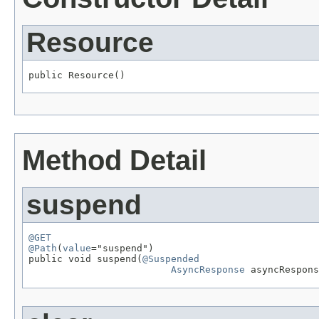
Resource
public Resource()
Method Detail
suspend
@GET
@Path
(
value
="suspend")

public void suspend(
@Suspended
AsyncResponse
 asyncRespons