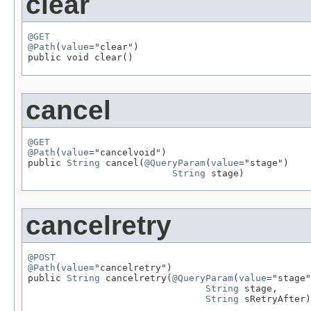
clear
@GET
@Path
(
value
="clear")

public void clear()
cancel
@GET
@Path
(
value
="cancelvoid")

public 
String
 cancel(
@QueryParam
(
value
="stage")

String
 stage)
cancelretry
@POST
@Path
(
value
="cancelretry")

public 
String
 cancelretry(
@QueryParam
(
value
="stage"
String
 stage,

String
 sRetryAfter)