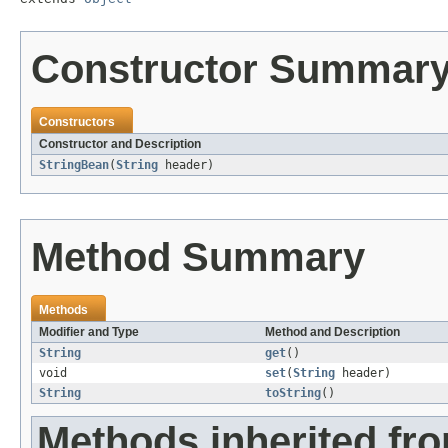
Constructor Summar
Constructors
Constructor and Description
StringBean
(
String
header)
Method Summary
Methods
Modifier and Type
Method and Description
String
get
()
void
set
(
String
header)
String
toString
()
Methods inherited fro