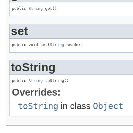
public 
String
 get()
set
public void set(
String
 header)
toString
public 
String
 toString()
Overrides:
toString
in class
Object