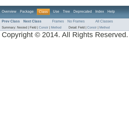
Overview
Package
Use
Tree
Deprecated
Index
Help
Class
Prev Class
Next Class
Frames
No Frames
All Classes
Summary:
Nested |
Field |
Constr
|
Method
Detail:
Field |
Constr
|
Method
Copyright © 2014. All Rights Reserved.