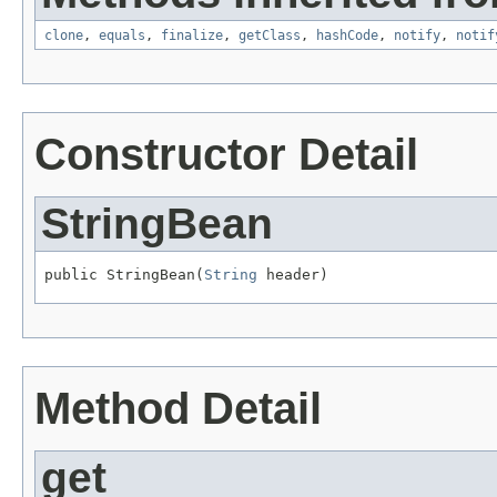
clone
,
equals
,
finalize
,
getClass
,
hashCode
,
notify
,
notif
Constructor Detail
StringBean
public StringBean(
String
 header)
Method Detail
get