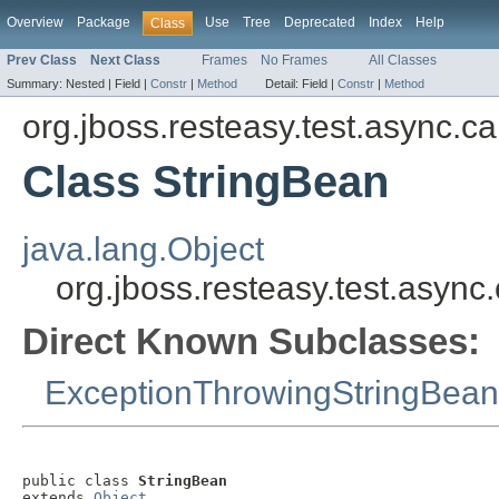
Overview
Package
Use
Tree
Deprecated
Index
Help
Class
Prev Class
Next Class
Frames
No Frames
All Classes
Summary:
Nested |
Field |
Constr
|
Method
Detail:
Field |
Constr
|
Method
org.jboss.resteasy.test.async.ca
Class StringBean
java.lang.Object
org.jboss.resteasy.test.async
Direct Known Subclasses:
ExceptionThrowingStringBean
public class 
StringBean
extends 
Object