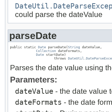
DateUtil.DateParseExce
could parse the dateValue
parseDate
public static 
Date
 parseDate(
String
 dateValue,

Collection
 dateFormats,

Date
 startDate)

                      throws 
DateUtil.DateParseExce
Parses the date value using th
Parameters:
dateValue
- the date value 
dateFormats
- the date form