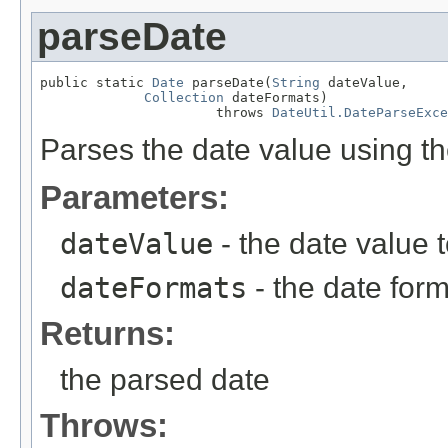
parseDate
public static 
Date
 parseDate(
String
 dateValue,

Collection
 dateFormats)

                      throws 
DateUtil.DateParseExce
Parses the date value using th
Parameters:
dateValue
- the date value 
dateFormats
- the date form
Returns:
the parsed date
Throws: