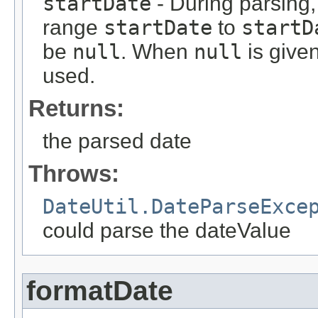
startDate
- During parsing, 
range
startDate
to
startD
be
null
. When
null
is give
used.
Returns:
the parsed date
Throws:
DateUtil.DateParseExce
could parse the dateValue
formatDate