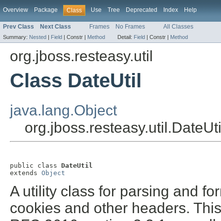
Overview
Package
Use
Tree
Deprecated
Index
Help
Class
Prev Class
Next Class
Frames
No Frames
All Classes
Summary:
Nested
|
Field
|
Constr |
Method
Detail:
Field
|
Constr |
Method
org.jboss.resteasy.util
Class DateUtil
java.lang.Object
org.jboss.resteasy.util.DateUti
public class 
DateUtil
extends 
Object
A utility class for parsing and 
cookies and other headers. This