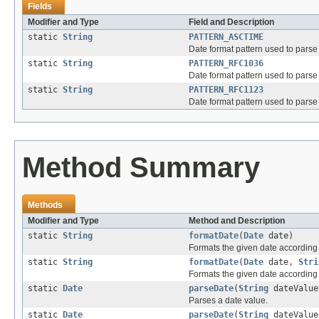
Fields
Modifier and Type
Field and Description
static
String
PATTERN_ASCTIME
Date format pattern used to pars
static
String
PATTERN_RFC1036
Date format pattern used to pars
static
String
PATTERN_RFC1123
Date format pattern used to pars
Method Summary
Methods
Modifier and Type
Method and Description
static
String
formatDate
(
Date
date)
Formats the given date according 
static
String
formatDate
(
Date
date,
Stri
Formats the given date according t
static
Date
parseDate
(
String
dateValue
Parses a date value.
static
Date
parseDate
(
String
dateValu