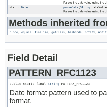
Parses the date value using the g
static
Date
parseDate
(
String
dateValu
Parses the date value using the g
Methods inherited fro
clone
,
equals
,
finalize
,
getClass
,
hashCode
,
notify
,
notif
Field Detail
PATTERN_RFC1123
public static final 
String
 PATTERN_RFC1123
Date format pattern used to 
format.