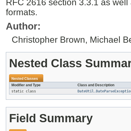
RFC 2616 section 3.3.1 as wel
formats.
Author:
Christopher Brown, Michael B
Nested Class Summa
Nested Classes
Modifier and Type
Class and Description
static class
DateUtil.DateParseExceptio
Field Summary