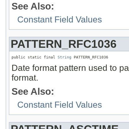
See Also:
Constant Field Values
PATTERN_RFC1036
public static final 
String
 PATTERN_RFC1036
Date format pattern used to 
format.
See Also:
Constant Field Values