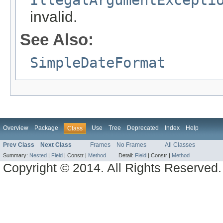
invalid.
See Also:
SimpleDateFormat
Overview
Package
Use
Tree
Deprecated
Index
Help
Class
Prev Class
Next Class
Frames
No Frames
All Classes
Summary:
Nested
|
Field
|
Constr |
Method
Detail:
Field
|
Constr |
Method
Copyright © 2014. All Rights Reserved.