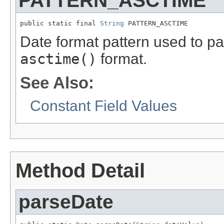
PATTERN_ASCTIME
public static final 
String
 PATTERN_ASCTIME
Date format pattern used to p
asctime()
format.
See Also:
Constant Field Values
Method Detail
parseDate