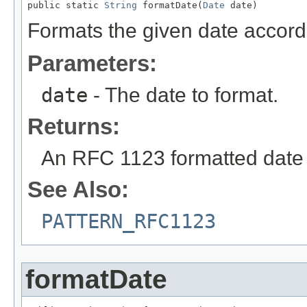
public static 
String
 formatDate(
Date
 date)
Formats the given date accord
Parameters:
date
- The date to format.
Returns:
An RFC 1123 formatted date 
See Also:
PATTERN_RFC1123
formatDate