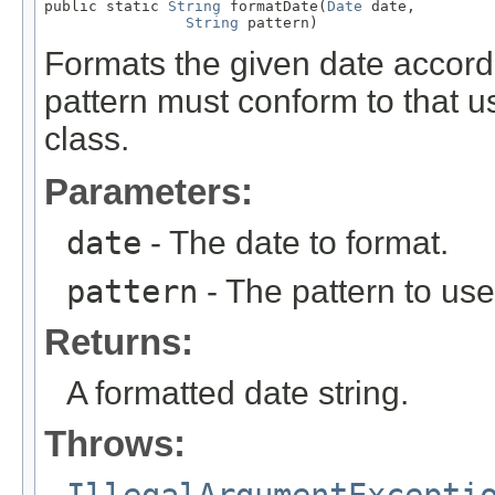
public static 
String
 formatDate(
Date
 date,

String
 pattern)
Formats the given date accordi
pattern must conform to that 
class.
Parameters:
date
- The date to format.
pattern
- The pattern to use
Returns:
A formatted date string.
Throws:
IllegalArgumentExcepti