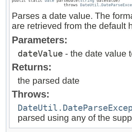
public static 
Date
 parseDate(
String
 dateValue)

                      throws 
DateUtil.DateParseExce
Parses a date value. The forma
are retrieved from the default 
Parameters:
dateValue
- the date value 
Returns:
the parsed date
Throws:
DateUtil.DateParseExce
parsed using any of the supp