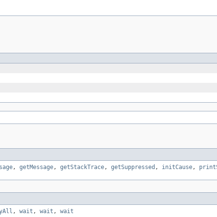
sage
,
getMessage
,
getStackTrace
,
getSuppressed
,
initCause
,
print
yAll
,
wait
,
wait
,
wait