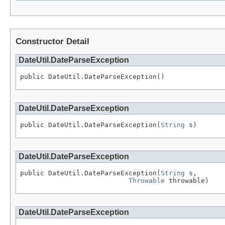
Constructor Detail
DateUtil.DateParseException
public DateUtil.DateParseException()
DateUtil.DateParseException
public DateUtil.DateParseException(
String
 s)
DateUtil.DateParseException
public DateUtil.DateParseException(
String
 s,

Throwable
 throwable)
DateUtil.DateParseException