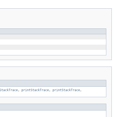
StackTrace
,
printStackTrace
,
printStackTrace
,