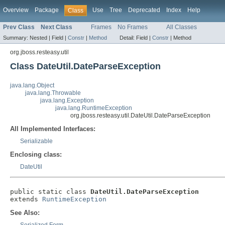
Overview
Package
Use
Tree
Deprecated
Index
Help
Class
Prev Class
Next Class
Frames
No Frames
All Classes
Summary:
Nested |
Field |
Constr
|
Method
Detail:
Field |
Constr
|
Method
org.jboss.resteasy.util
Class DateUtil.DateParseException
java.lang.Object
java.lang.Throwable
java.lang.Exception
java.lang.RuntimeException
org.jboss.resteasy.util.DateUtil.DateParseException
All Implemented Interfaces:
Serializable
Enclosing class:
DateUtil
public static class 
DateUtil.DateParseException
extends 
RuntimeException
See Also: