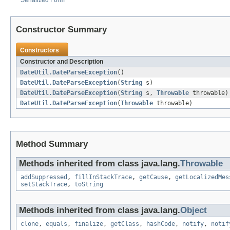
Serialized Form
Constructor Summary
Constructors
Constructor and Description
DateUtil.DateParseException
()
DateUtil.DateParseException
(
String
s)
DateUtil.DateParseException
(
String
s,
Throwable
throwable)
DateUtil.DateParseException
(
Throwable
throwable)
Method Summary
Methods inherited from class java.lang.
Throwable
addSuppressed
,
fillInStackTrace
,
getCause
,
getLocalizedMes
setStackTrace
,
toString
Methods inherited from class java.lang.
Object
clone
,
equals
,
finalize
,
getClass
,
hashCode
,
notify
,
notif