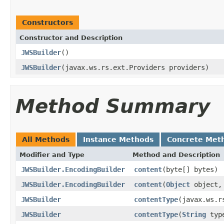
Constructors
Constructor and Description
JWSBuilder
()
JWSBuilder
(javax.ws.rs.ext.Providers providers)
Method Summary
All Methods
Instance Methods
Concrete Met
Modifier and Type
Method and Description
JWSBuilder.EncodingBuilder
content
(byte[] bytes)
JWSBuilder.EncodingBuilder
content
(
Object
object, 
JWSBuilder
contentType
(javax.ws.r
JWSBuilder
contentType
(
String
typ