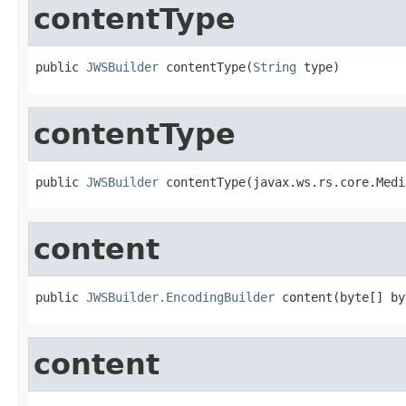
contentType
public 
JWSBuilder
 contentType(
String
 type)
contentType
public 
JWSBuilder
 contentType(javax.ws.rs.core.Medi
content
public 
JWSBuilder.EncodingBuilder
 content(byte[] by
content