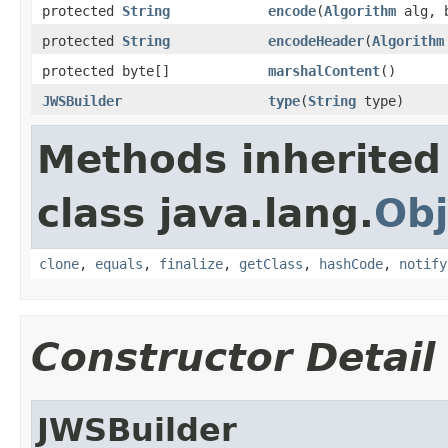
protected
String
encode
(
Algorithm
alg, b
protected
String
encodeHeader
(
Algorithm
protected byte[]
marshalContent
()
JWSBuilder
type
(
String
type)
Methods inherited
class java.lang.
Obj
clone
,
equals
,
finalize
,
getClass
,
hashCode
,
notify
Constructor Detail
JWSBuilder