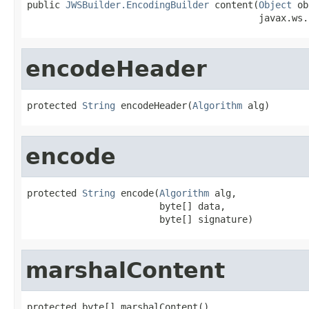
public 
JWSBuilder.EncodingBuilder
 content(
Object
 ob
                                          javax.ws.
encodeHeader
protected 
String
 encodeHeader(
Algorithm
 alg)
encode
protected 
String
 encode(
Algorithm
 alg,

                        byte[] data,

                        byte[] signature)
marshalContent
protected byte[] marshalContent()