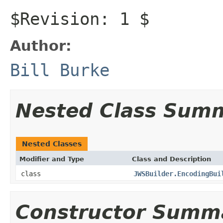
$Revision: 1 $
Author:
Bill Burke
Nested Class Sum
Nested Classes
Modifier and Type
Class and Description
class
JWSBuilder.EncodingBui
Constructor Summ