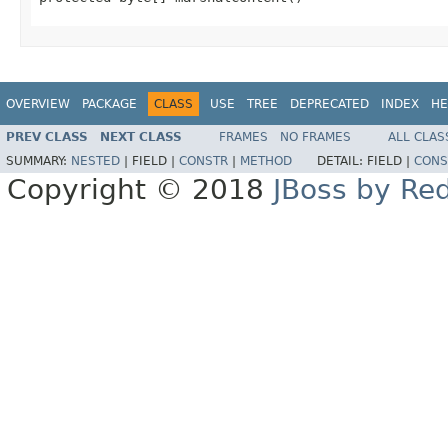
OVERVIEW
PACKAGE
CLASS
USE
TREE
DEPRECATED
INDEX
HE
PREV CLASS
NEXT CLASS
FRAMES
NO FRAMES
ALL CLAS
SUMMARY:
NESTED
|
FIELD |
CONSTR
|
METHOD
DETAIL:
FIELD |
CONS
Copyright © 2018
JBoss by Re