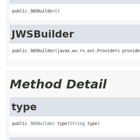
public JWSBuilder()
JWSBuilder
public JWSBuilder(javax.ws.rs.ext.Providers provide
Method Detail
type
public 
JWSBuilder
 type(
String
 type)