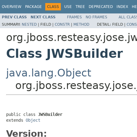
OVERVIEW
PACKAGE
CLASS
USE
TREE
DEPRECATED
INDEX
HE
PREV CLASS
NEXT CLASS
FRAMES
NO FRAMES
ALL CLAS
SUMMARY:
NESTED
|
FIELD |
CONSTR
|
METHOD
DETAIL:
FIELD |
CONS
org.jboss.resteasy.jose.j
Class JWSBuilder
java.lang.Object
org.jboss.resteasy.jose
public class 
JWSBuilder
extends 
Object
Version: